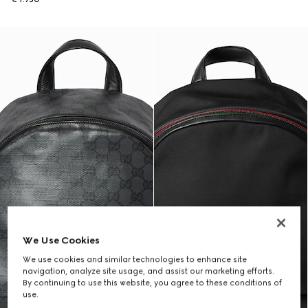
We Use Cookies
We use cookies and similar technologies to enhance site
navigation, analyze site usage, and assist our marketing efforts.
By continuing to use this website, you agree to these conditions of
use.