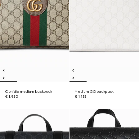
Ophidia medium backpack
Medium GG backpack
€ 1.950
€ 1.155