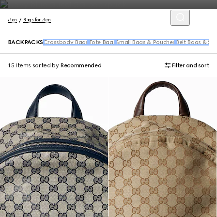
Men
Bags for Men
BACKPACKS
Crossbody Bags
Tote Bags
Small Bags & Pouches
Belt Bags & Sl
15 Items
sorted by
Recommended
Filter and sort