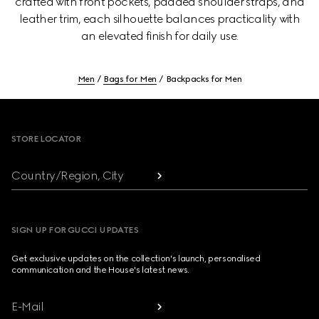
crafted with front pockets, padded shoulder straps, and
leather trim, each silhouette balances practicality with
an elevated finish for daily use.
Men
Bags for Men
Backpacks for Men
Footer
STORE LOCATOR
Country/Region, City
SIGN UP FOR GUCCI UPDATES
Get exclusive updates on the collection's launch, personalised
communication and the House's latest news.
E-Mail