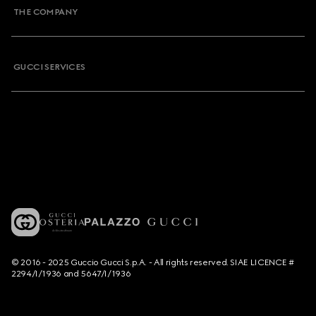
THE COMPANY
GUCCI SERVICES
© 2016 - 2025 Guccio Gucci S.p.A. - All rights reserved. SIAE LICENCE #
2294/I/1936 and 5647/I/1936