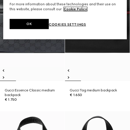
For more information about these technologies and their use on
this website, please consult our
Cookie Policy
.
OK
COOKIES SETTINGS
Gucci Essence Classic medium
Gucci Tag medium backpack
backpack
€ 1.650
€ 1.750