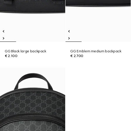
GG Black large backpack
GG Emblem medium backpack
€ 2.100
€ 2.700