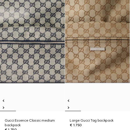
Gucci Essence Classic medium
Large Gucci Tag backpack
backpack
€ 1.750
€ 1.750