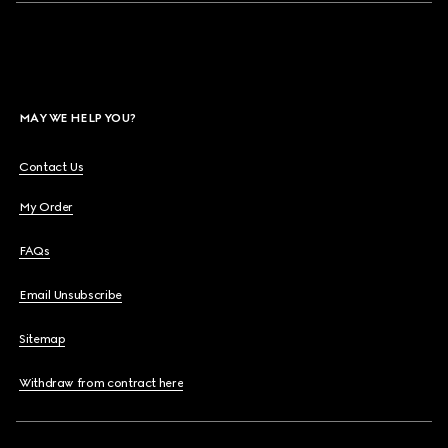
MAY WE HELP YOU?
Contact Us
My Order
FAQs
Email Unsubscribe
Sitemap
Withdraw from contract here