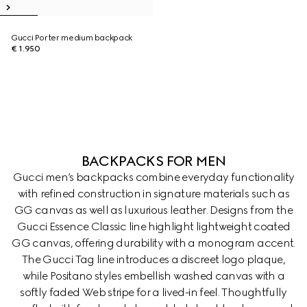
Gucci Porter medium backpack
€ 1.950
BACKPACKS FOR MEN
Gucci men’s backpacks combine everyday functionality
with refined construction in signature materials such as
GG canvas as well as luxurious leather. Designs from the
Gucci Essence Classic line highlight lightweight coated
GG canvas, offering durability with a monogram accent.
The Gucci Tag line introduces a discreet logo plaque,
while Positano styles embellish washed canvas with a
softly faded Web stripe for a lived-in feel. Thoughtfully