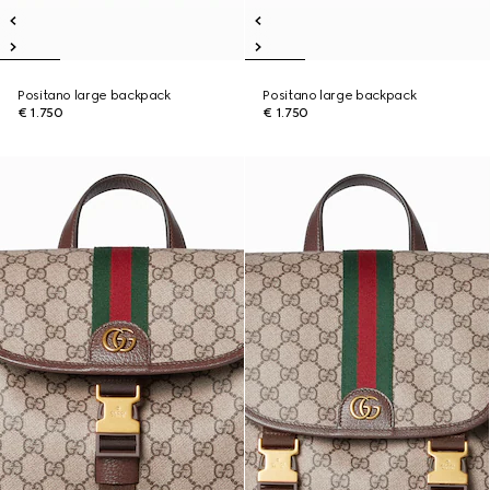
Positano large backpack
Positano large backpack
€ 1.750
€ 1.750