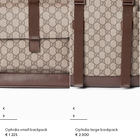
Ophidia small backpack
Ophidia large backpack
€ 1.225
€ 2.300