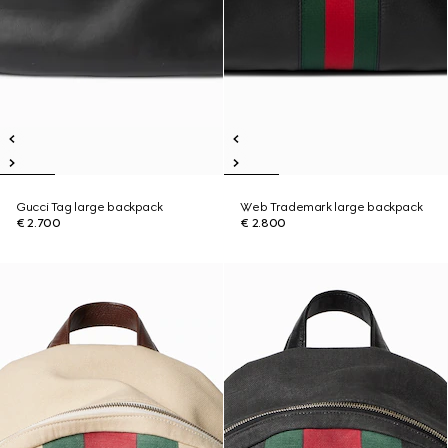
Gucci Tag large backpack
Web Trademark large backpack
€ 2.700
€ 2.800