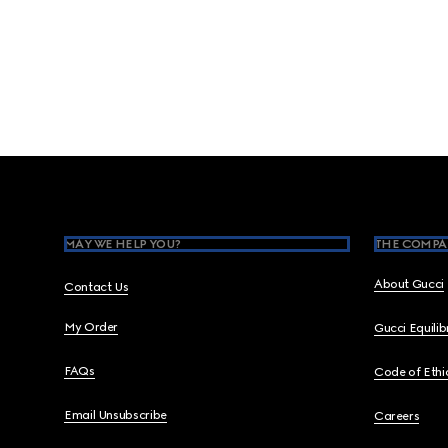
Footer
MAY WE HELP YOU?
THE COMPA
About Gucci
Contact Us
My Order
Gucci Equili
FAQs
Code of Ethi
Email Unsubscribe
Careers