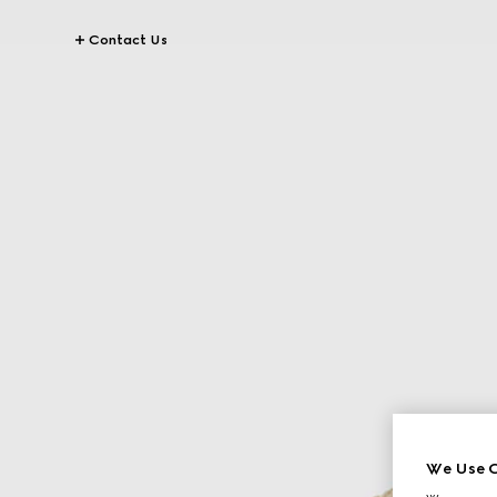
Contact Us
We Use C