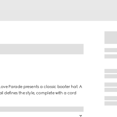
 Love Parade presents a classic boater hat. A
il defines the style, complete with a cord