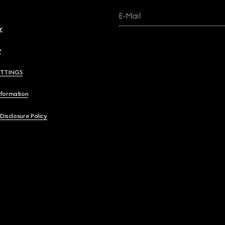
E-Mail
y
y
ETTINGS
nformation
 Disclosure Policy