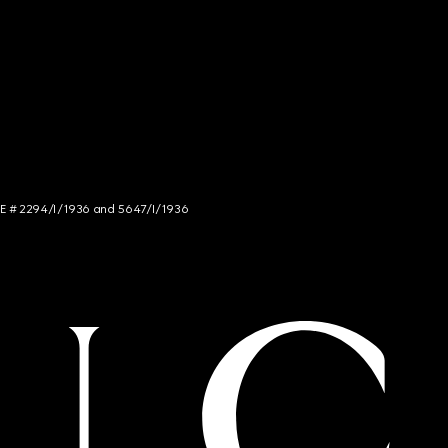
NCE # 2294/I/1936 and 5647/I/1936