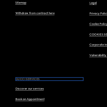
Sitemap
Legal
Withdraw from contract here
Privacy Polic
Cookie Polic
COOKIES S
Corporate I
Vulnerability
GUCCI SERVICES
Discover our services
Book an Appointment