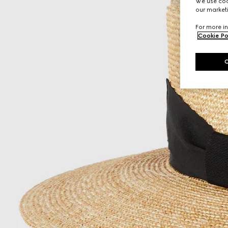
We use cook
our marketi
For more in
Cookie Po