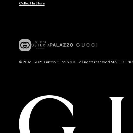
Collect In Store
© 2016 - 2025 Guccio Gucci S.p.A. - All rights reserved. SIAE LICE