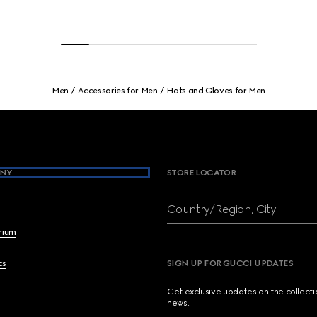
Men
Accessories for Men
Hats and Gloves for Men
NY
STORE LOCATOR
Country/Region, City
brium
cs
SIGN UP FOR GUCCI UPDATES
Get exclusive updates on the collect
news.