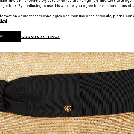
ies and similar technologies to enhance site navigation, analyze site usage, 
ng efforts. By continuing to use this website, you agree to these conditions of 
formation about these technologies and their use on this website, please cons
licy
.
OK
COOKIES SETTINGS