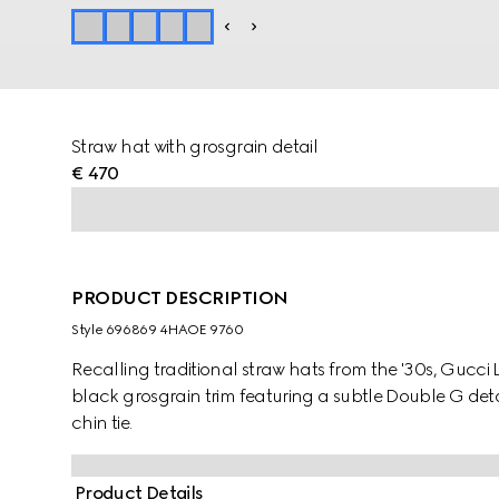
Straw hat with grosgrain detail
€ 470
PRODUCT DESCRIPTION
Style ‎696869 4HAOE 9760
Recalling traditional straw hats from the '30s, Gucci
black grosgrain trim featuring a subtle Double G deta
chin tie.
Product Details