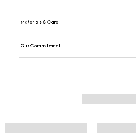
Materials & Care
Our Commitment