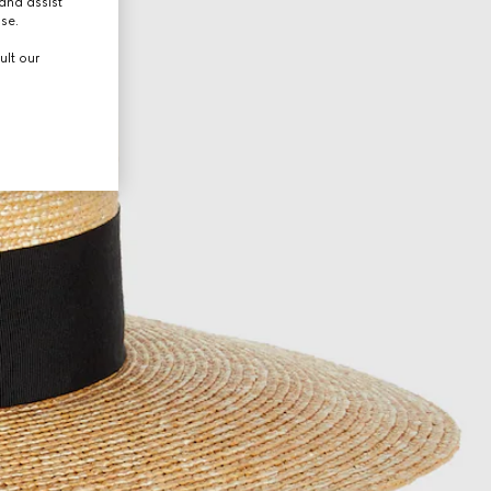
and assist
use.
ult our