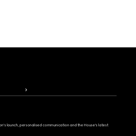
ion's launch, personalised communication and the House's latest