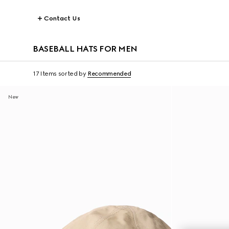
Contact Us
BASEBALL HATS FOR MEN
17 Items
sorted by
Recommended
New