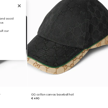
and assist
use.
ult our
y
GG cotton canvas baseball hat
€ 490