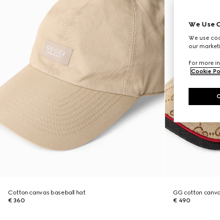
We Use C
We use cook
our marketi
For more in
Cookie Po
Cotton canvas baseball hat
GG cotton canva
€ 360
€ 490