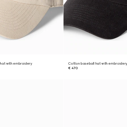
hat with embroidery
Cotton baseball hat with embroider
€ 470