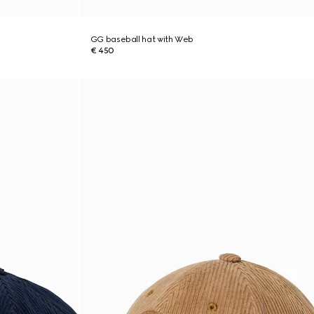
GG baseball hat with Web
€ 450