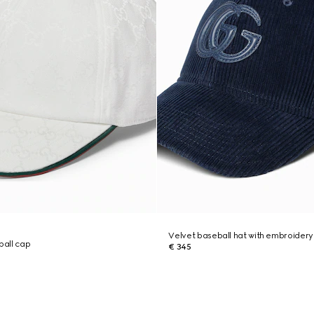
Velvet baseball hat with embroidery
all cap
€ 345