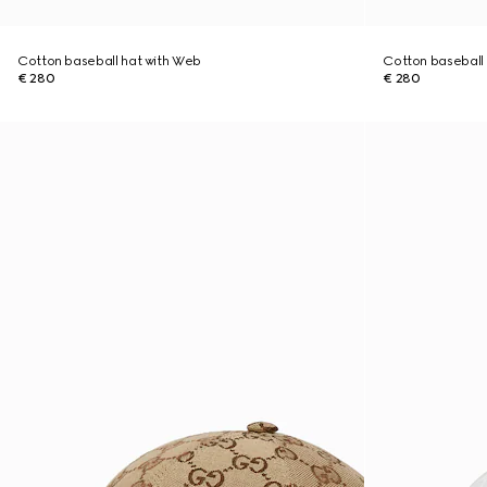
Cotton baseball hat with Web
Cotton baseball
€ 280
€ 280