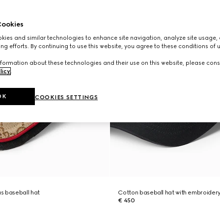
ookies
ies and similar technologies to enhance site navigation, analyze site usage, 
ng efforts. By continuing to use this website, you agree to these conditions of 
formation about these technologies and their use on this website, please cons
licy
.
OK
COOKIES SETTINGS
s baseball hat
Cotton baseball hat with embroider
€ 450