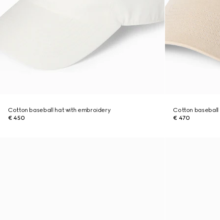
Cotton baseball hat with embroidery
Cotton baseball 
€ 450
€ 470