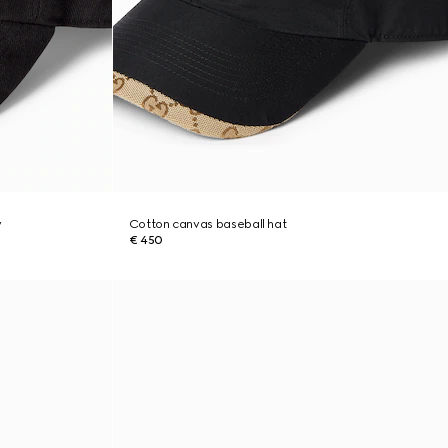
y
Cotton canvas baseball hat
€ 450