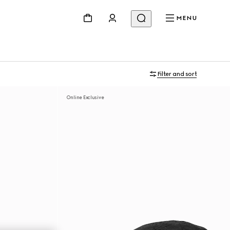
MENU
Filter and sort
Online Exclusive