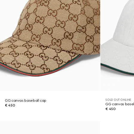
SOLD OUT ONLINE
GG canvas baseball cap
GG canvas baseb
€ 450
€ 450