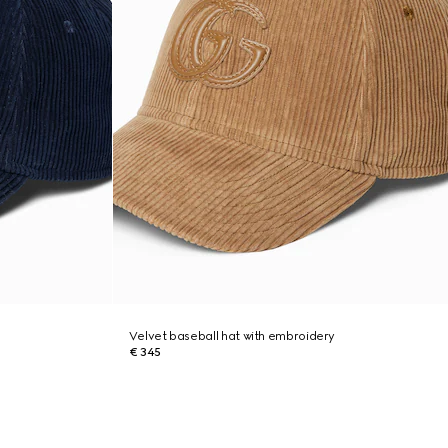
Velvet baseball hat with embroidery
€ 345