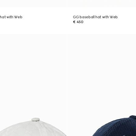
 hat with Web
GG baseball hat with Web
€ 450