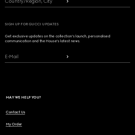
Country/Region, City
SIGN UP FOR GUCCI UPDATES
Get exclusive updates on the collection's launch, personalised
communication and the House's latest news.
E-Mail
MAY WE HELP YOU?
Contact Us
My Order