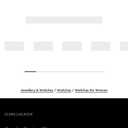
Jewellery & Watches
Watches
Watches for Women
Footer
STORE LOCATOR