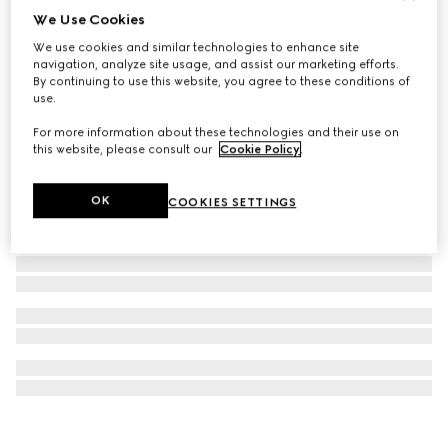
We Use Cookies
G-Timeless watch, 29mm
We use cookies and similar technologies to enhance site
€ 1.500
navigation, analyze site usage, and assist our marketing efforts.
By continuing to use this website, you agree to these conditions of
use.
For more information about these technologies and their use on
this website, please consult our
Cookie Policy
.
OK
COOKIES SETTINGS