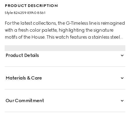
PRODUCT DESCRIPTION
Style ‎824259 IEFA0 8561
For the latest collections, the G-Timeless line is reimagined
with a fresh color palette, highlighting the signature
motifs of the House. This watch features a stainless steel
bracelet and a pink gold-toned bezel with a silver dial.
Product Details
Materials & Care
Our Commitment