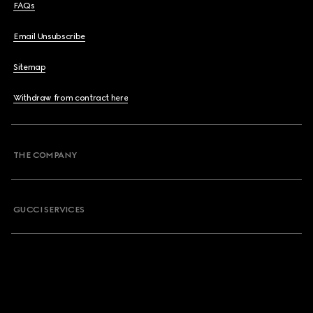
FAQs
Email Unsubscribe
Sitemap
Withdraw from contract here
THE COMPANY
GUCCI SERVICES