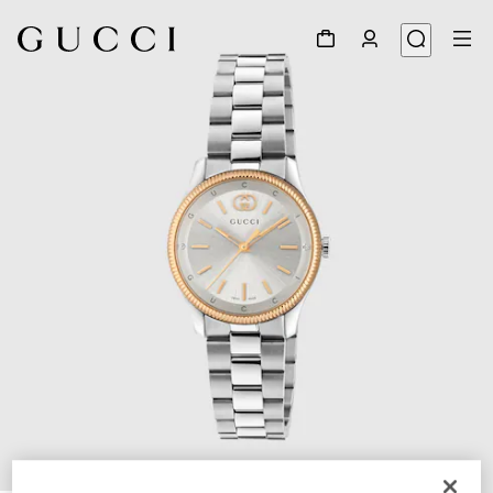
1
/
4