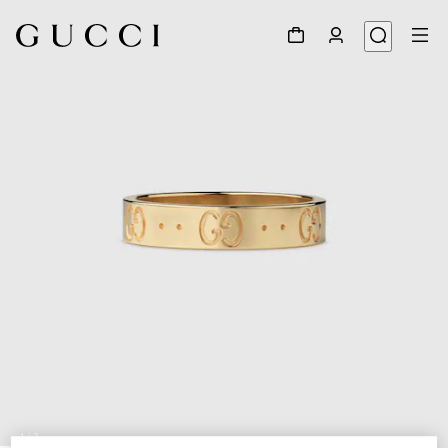
1
/
3