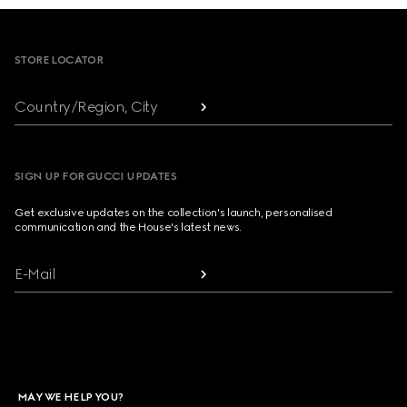
Footer
STORE LOCATOR
Country/Region, City
SIGN UP FOR GUCCI UPDATES
Get exclusive updates on the collection's launch, personalised
communication and the House's latest news.
E-Mail
MAY WE HELP YOU?