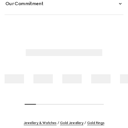
Our Commitment
Jewellery & Watches
Gold Jewellery
Gold Rings