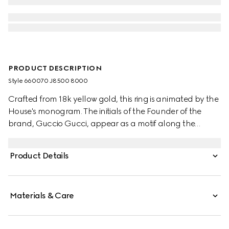
PRODUCT DESCRIPTION
Style ‎660070 J8500 8000
Crafted from 18k yellow gold, this ring is animated by the
House's monogram. The initials of the Founder of the
brand, Guccio Gucci, appear as a motif along the
accessory's narrow band. Symbols from the archives
continue to embellish the latest collections, paying
Product Details
homage to the origins of the House.
Materials & Care