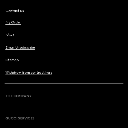
Contact Us
My Order
FAQs
Email Unsubscribe
Sitemap
Withdraw from contract here
THE COMPANY
GUCCI SERVICES