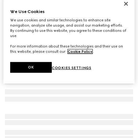
Icon 18k thin band
We Use Cookies
€ 1.150
We use cookies and similar technologies to enhance site
Variation
yellow gold
navigation, analyze site usage, and assist our marketing efforts.
By continuing to use this website, you agree to these conditions of
use.
For more information about these technologies and their use on
this website, please consult our
Cookie Policy
.
OK
COOKIES SETTINGS