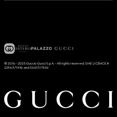
© 2016 - 2025 Guccio Gucci S.p.A. - All rights reserved. SIAE LICENCE #
2294/I/1936 and 5647/I/1936