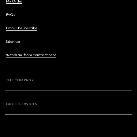
My Order
FAQs
Email Unsubscribe
Sitemap
Withdraw from contract here
THE COMPANY
GUCCI SERVICES