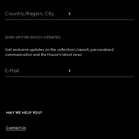
Country/Region, City
SIGN UP FOR GUCCI UPDATES
Get exclusive updates on the collection's launch, personalised
communication and the House's latest news.
E-Mail
MAY WE HELP YOU?
Contact Us