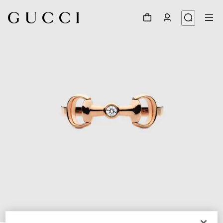
1
/
5