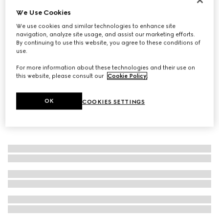
We Use Cookies
Gucci Horsebit diamond 18k ring
€ 1.500
We use cookies and similar technologies to enhance site
navigation, analyze site usage, and assist our marketing efforts.
By continuing to use this website, you agree to these conditions of
use.
For more information about these technologies and their use on
this website, please consult our
Cookie Policy
.
OK
COOKIES SETTINGS