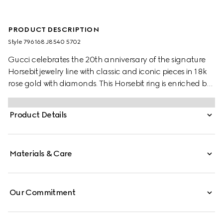
PRODUCT DESCRIPTION
Style ‎796168 J8540 5702
Gucci celebrates the 20th anniversary of the signature
Horsebit jewelry line with classic and iconic pieces in 18k
rose gold with diamonds. This Horsebit ring is enriched by
a central sparkling white diamond.
Product Details
Materials & Care
Our Commitment