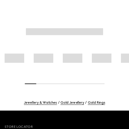
Jewellery & Watches
Gold Jewellery
Gold Rings
Footer
STORE LOCATOR