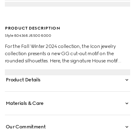
PRODUCT DESCRIPTION
Style ‎804368 J8500 8000
For the Fall Winter 2024 collection, the Icon jewelry
collection presents a new GG cut-out motif on the
rounded silhouettes. Here, the signature House motif
decorates a pendant atop this necklace in 18k yellow
gold. The necklaces are adjustable for effortless
Product Details
wearability.
Materials & Care
Our Commitment