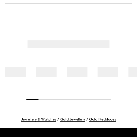
Jewellery & Watches
Gold Jewellery
Gold Necklaces
Footer