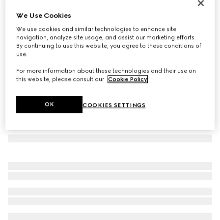
Icon 18k GG necklace
We Use Cookies
€ 2.750
We use cookies and similar technologies to enhance site
Variation
18k yellow gold
navigation, analyze site usage, and assist our marketing efforts.
By continuing to use this website, you agree to these conditions of
use.
For more information about these technologies and their use on
this website, please consult our
Cookie Policy
.
OK
COOKIES SETTINGS