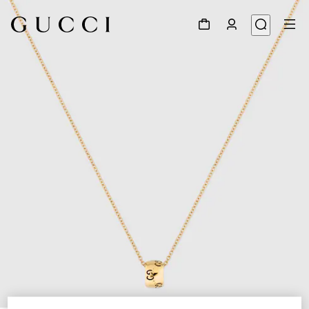
1
/
4