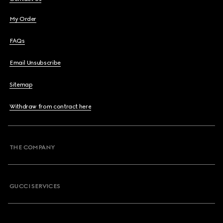
My Order
FAQs
Email Unsubscribe
Sitemap
Withdraw from contract here
THE COMPANY
GUCCI SERVICES