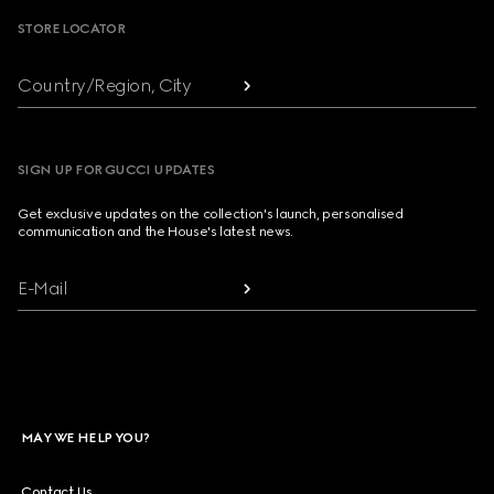
STORE LOCATOR
Country/Region, City
SIGN UP FOR GUCCI UPDATES
Get exclusive updates on the collection's launch, personalised
communication and the House's latest news.
E-Mail
MAY WE HELP YOU?
Contact Us