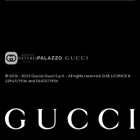
© 2016 - 2025 Guccio Gucci S.p.A. - All rights reserved. SIAE LICENCE #
2294/I/1936 and 5647/I/1936