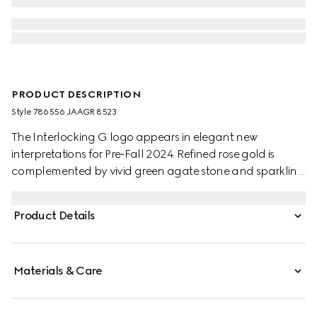
PRODUCT DESCRIPTION
Style ‎786556 JAAGR 8523
The Interlocking G logo appears in elegant new
interpretations for Pre-Fall 2024. Refined rose gold is
complemented by vivid green agate stone and sparkling
diamonds. This chain bracelet can be matched with
other accessories from the same line.
Product Details
Materials & Care