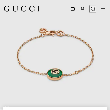
1
/
5