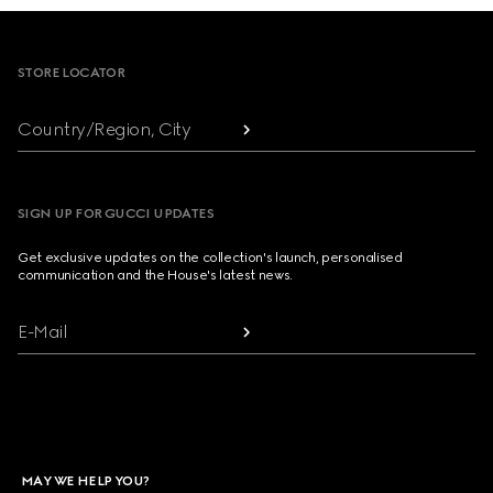
Footer
STORE LOCATOR
Country/Region, City
SIGN UP FOR GUCCI UPDATES
Get exclusive updates on the collection's launch, personalised
communication and the House's latest news.
E-Mail
MAY WE HELP YOU?