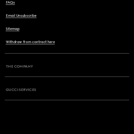
FAQs
Email Unsubscribe
Sitemap
Withdraw from contract here
THE COMPANY
GUCCI SERVICES