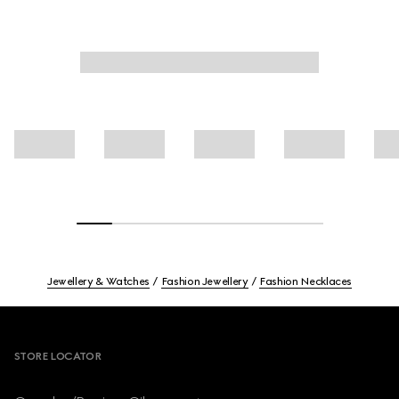
Jewellery & Watches
Fashion Jewellery
Fashion Necklaces
Footer
STORE LOCATOR