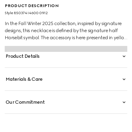
PRODUCT DESCRIPTION
Style ‎850374 I4600 0912
In the Fall Winter 2025 collection, inspired by signature
designs, this necklace is defined by the signature half
Horsebit symbol. The accessory is here presented in yellow
gold-toned brass.
Product Details
Materials & Care
Our Commitment