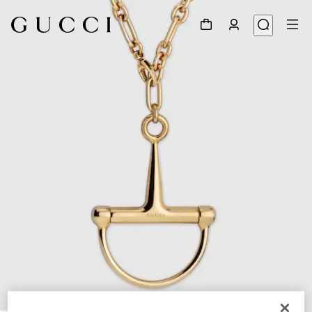
1
/
4