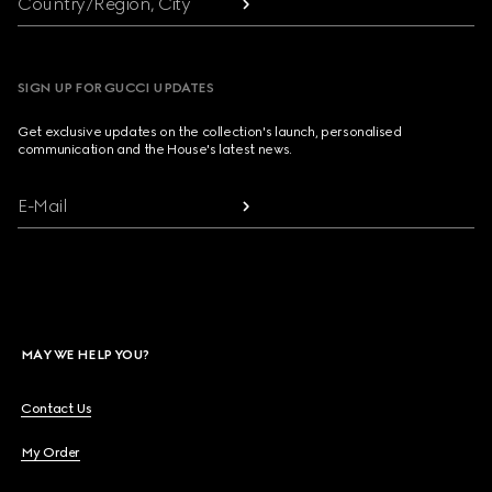
Country/Region, City
SIGN UP FOR GUCCI UPDATES
Get exclusive updates on the collection's launch, personalised
communication and the House's latest news.
E-Mail
MAY WE HELP YOU?
Contact Us
My Order