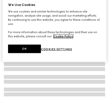
We Use Cookies
Half Horsebit necklace
We use cookies and similar technologies to enhance site
€ 1.700
navigation, analyze site usage, and assist our marketing efforts.
By continuing to use this website, you agree to these conditions of
use.
For more information about these technologies and their use on
this website, please consult our
Cookie Policy
.
OK
COOKIES SETTINGS