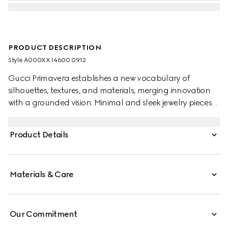
PRODUCT DESCRIPTION
Style ‎A000XX I4600 0912
Gucci Primavera establishes a new vocabulary of
silhouettes, textures, and materials, merging innovation
with a grounded vision. Minimal and sleek jewelry pieces
echo the contemporary attitude seen on the runway. This
pair of long pendant earrings feature the engraved
Product Details
House logo along the bar.
Materials & Care
Our Commitment