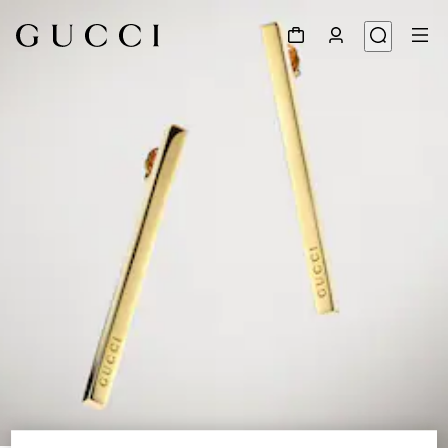
1
/
4