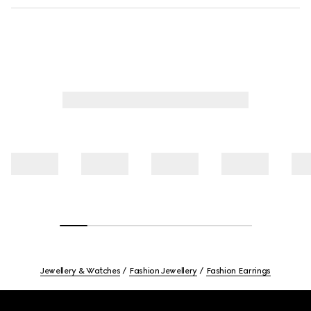
Jewellery & Watches
Fashion Jewellery
Fashion Earrings
Footer