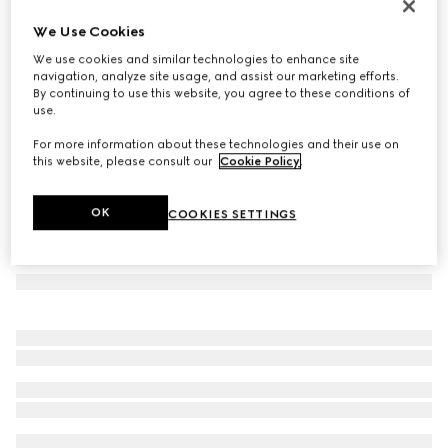
Long bar earrings
We Use Cookies
€ 350
We use cookies and similar technologies to enhance site
Variation
gold-toned brass
navigation, analyze site usage, and assist our marketing efforts.
By continuing to use this website, you agree to these conditions of
use.
For more information about these technologies and their use on
this website, please consult our
Cookie Policy
.
OK
COOKIES SETTINGS