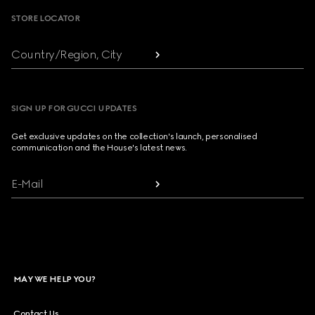
STORE LOCATOR
Country/Region, City
SIGN UP FOR GUCCI UPDATES
Get exclusive updates on the collection's launch, personalised
communication and the House's latest news.
E-Mail
MAY WE HELP YOU?
Contact Us