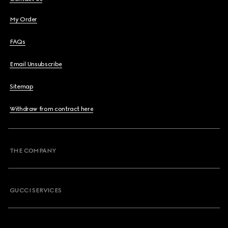
My Order
FAQs
Email Unsubscribe
Sitemap
Withdraw from contract here
THE COMPANY
GUCCI SERVICES