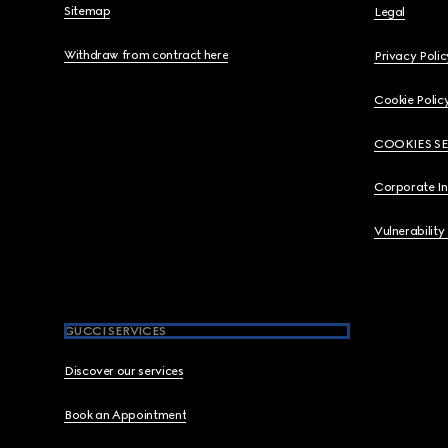
Sitemap
Legal
Withdraw from contract here
Privacy Polic
Cookie Polic
COOKIES S
Corporate I
Vulnerability
GUCCI SERVICES
Discover our services
Book an Appointment