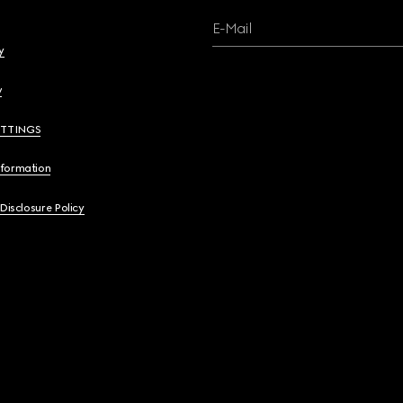
E-Mail
y
y
ETTINGS
nformation
 Disclosure Policy