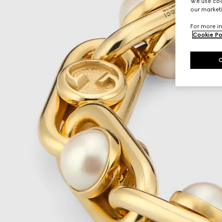
We use cook
our marketi
For more in
Cookie Po