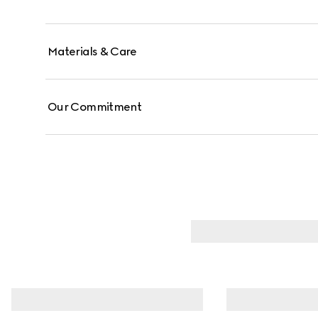
Materials & Care
Our Commitment