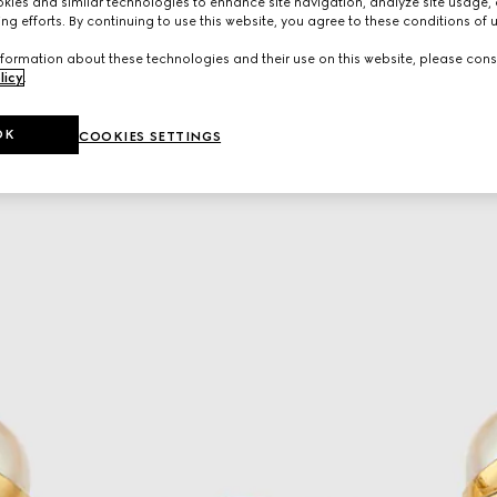
ies and similar technologies to enhance site navigation, analyze site usage, 
ng efforts. By continuing to use this website, you agree to these conditions of 
formation about these technologies and their use on this website, please cons
licy
.
OK
COOKIES SETTINGS