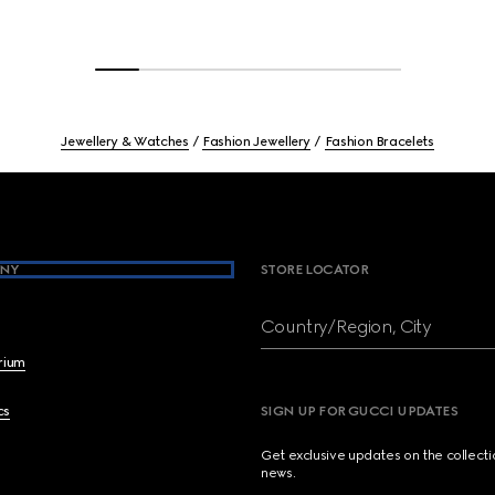
Jewellery & Watches
Fashion Jewellery
Fashion Bracelets
NY
STORE LOCATOR
Country/Region, City
brium
cs
SIGN UP FOR GUCCI UPDATES
Get exclusive updates on the collect
news.