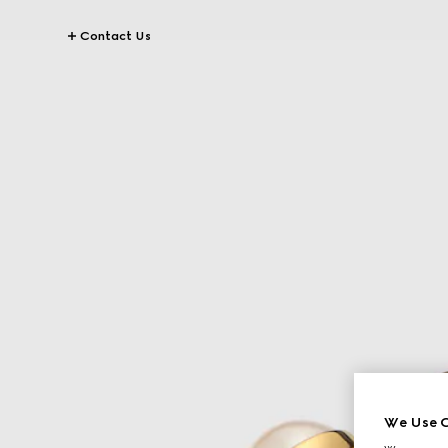
Contact Us
We Use C