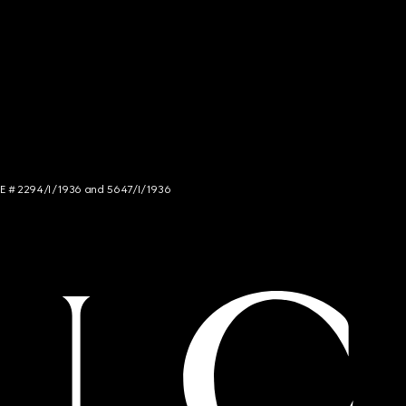
NCE # 2294/I/1936 and 5647/I/1936