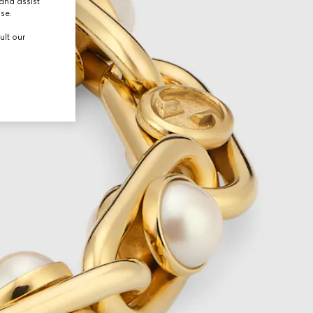
and assist
use.
ult our