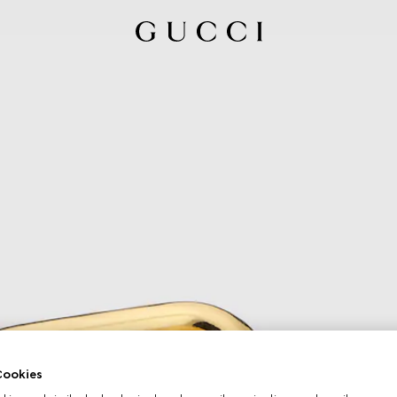
ookies