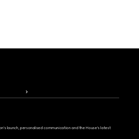
ion's launch, personalised communication and the House's latest