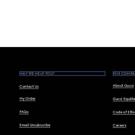
Footer
MAY WE HELP YOU?
THE COMPA
About Gucci
Contact Us
My Order
Gucci Equili
FAQs
Code of Ethi
Email Unsubscribe
Careers