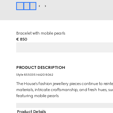
Bracelet with mobile pearls
€ 850
PRODUCT DESCRIPTION
Style ‎855035 I4620 8062
The House's fashion jewellery pieces continue to rein
materials, intricate craftsmanship, and fresh hues, su
featuring mobile pearls.
Product Details