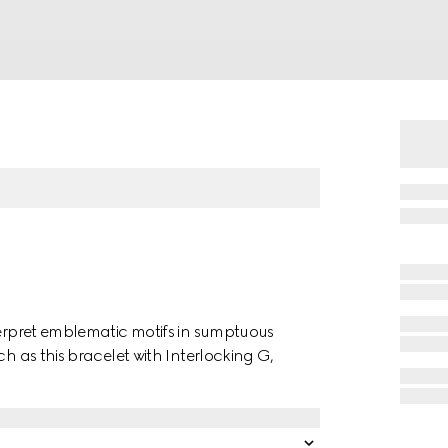
terpret emblematic motifs in sumptuous
ch as this bracelet with Interlocking G,