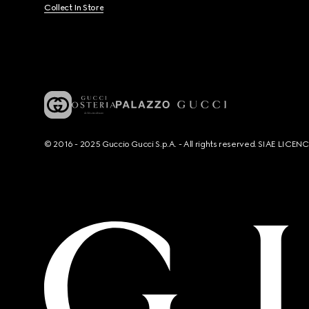
Collect In Store
© 2016 - 2025 Guccio Gucci S.p.A. - All rights reserved. SIAE LICE