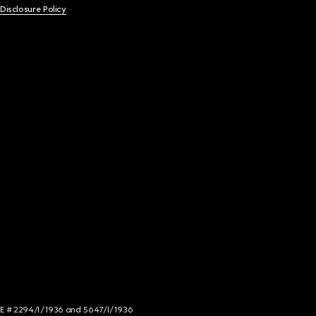
 Disclosure Policy
NCE # 2294/I/1936 and 5647/I/1936