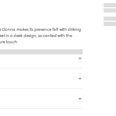
he Donna makes its presence felt with striking
eel in a sleek design, accented with the
ure touch.