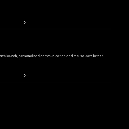
ion's launch, personalised communication and the House's latest