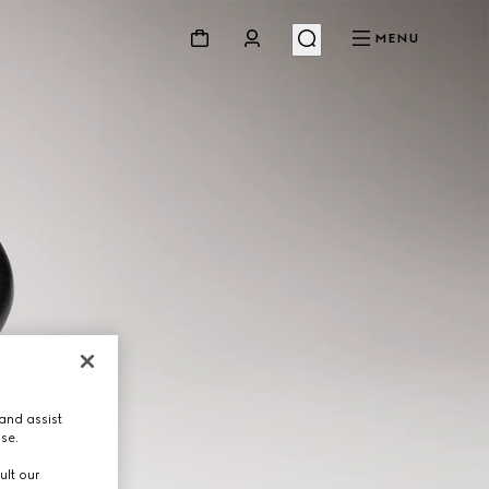
MENU
and assist
use.
ult our