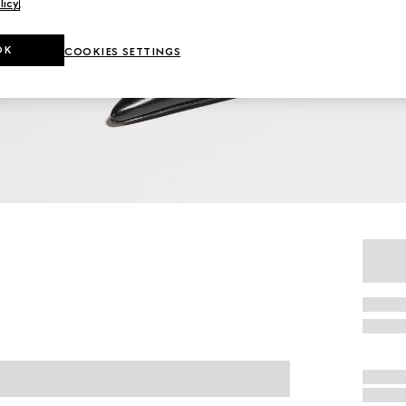
licy
.
OK
COOKIES SETTINGS