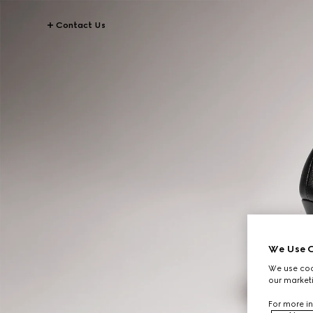
Contact Us
We Use C
We use cook
our marketi
For more in