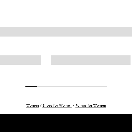
Women
Shoes for Women
Pumps for Women