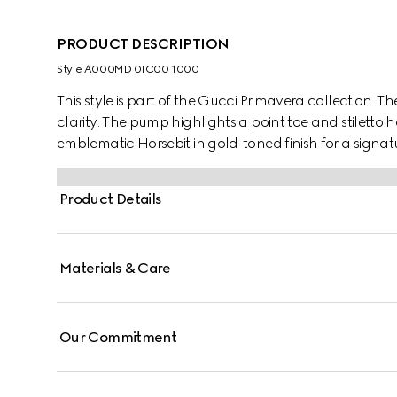
PRODUCT DESCRIPTION
Style ‎A000MD 0IC00 1000
This style is part of the Gucci Primavera collection. T
clarity. The pump highlights a point toe and stiletto h
emblematic Horsebit in gold-toned finish for a signat
Product Details
Materials & Care
Our Commitment