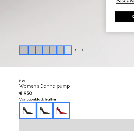
Cookie Po
+
2
New
Women's Donna pump
€ 950
Variation
black leather