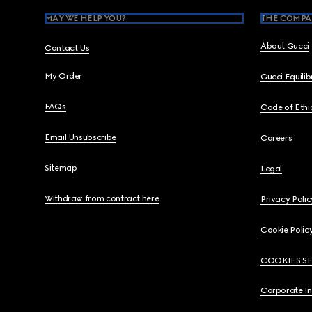
MAY WE HELP YOU?
THE COMPA
About Gucci
Contact Us
My Order
Gucci Equili
FAQs
Code of Ethi
Email Unsubscribe
Careers
Sitemap
Legal
Withdraw from contract here
Privacy Polic
Cookie Polic
COOKIES S
Corporate I