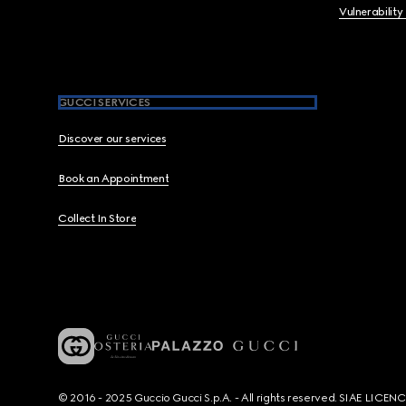
Vulnerability
GUCCI SERVICES
Discover our services
Book an Appointment
Collect In Store
© 2016 - 2025 Guccio Gucci S.p.A. - All rights reserved. SIAE LICE