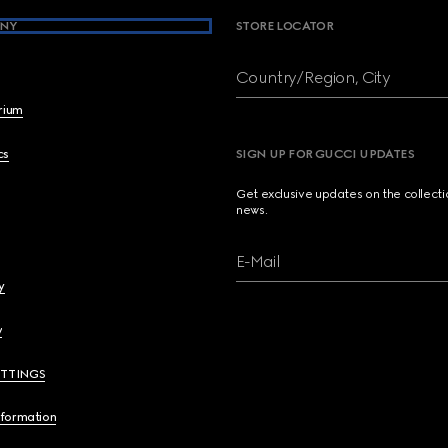
NY
STORE LOCATOR
Country/Region, City
brium
cs
SIGN UP FOR GUCCI UPDATES
Get exclusive updates on the collect
news.
E-Mail
y
y
ETTINGS
nformation