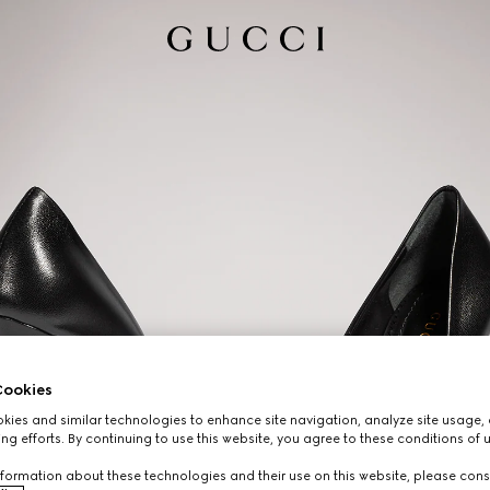
ookies
ies and similar technologies to enhance site navigation, analyze site usage, 
ng efforts. By continuing to use this website, you agree to these conditions of 
formation about these technologies and their use on this website, please cons