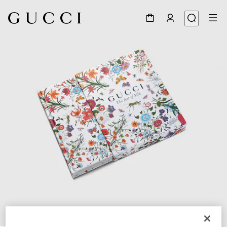
1
/
10