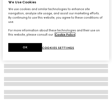
We Use Cookies
Gucci: The Art of Silk (English)
We use cookies and similar technologies to enhance site
€ 250
navigation, analyze site usage, and assist our marketing efforts.
By continuing to use this website, you agree to these conditions of
use.
For more information about these technologies and their use on
this website, please consult our
Cookie Policy
.
OK
COOKIES SETTINGS