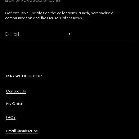
SIGN UP FOR GUCCI UPDATES
Get exclusive updates on the collection's launch, personalised
communication and the House's latest news.
E-Mail
MAY WE HELP YOU?
Contact Us
My Order
FAQs
Email Unsubscribe