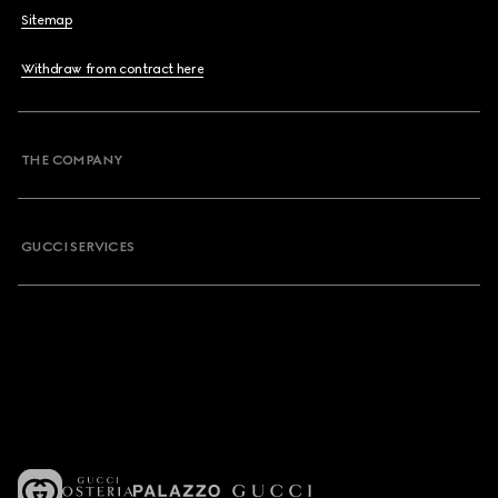
Sitemap
Withdraw from contract here
THE COMPANY
GUCCI SERVICES