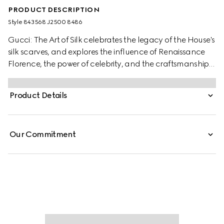
PRODUCT DESCRIPTION
Style ‎843568 J2500 8486
Gucci: The Art of Silk celebrates the legacy of the House's
silk scarves, and explores the influence of Renaissance
Florence, the power of celebrity, and the craftsmanship
behind each piece. Featuring never-before-seen atelier
imagery and a first look at the “90 x 90” project with
Product Details
limited-edition scarves by contemporary artists, it is a
tribute to Gucci’s enduring creativity in silk.
Our Commitment