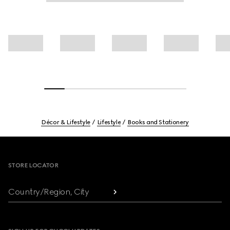
Décor & Lifestyle
Lifestyle
Books and Stationery
Footer
STORE LOCATOR
Country/Region, City