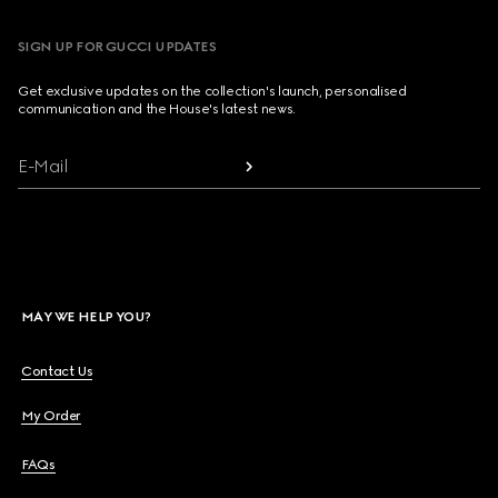
SIGN UP FOR GUCCI UPDATES
Get exclusive updates on the collection's launch, personalised
communication and the House's latest news.
E-Mail
MAY WE HELP YOU?
Contact Us
My Order
FAQs