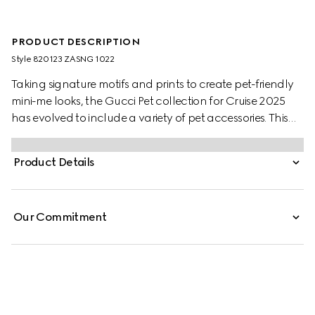
PRODUCT DESCRIPTION
Style ‎820123 ZASNG 1022
Taking signature motifs and prints to create pet-friendly
mini-me looks, the Gucci Pet collection for Cruise 2025
has evolved to include a variety of pet accessories. This
light grey cotton pet sweatshirt features an embossed
Gucci logo and additional Web loop detail.
Product Details
Our Commitment