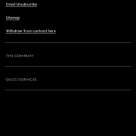
Email Unsubscribe
Sitemap
Withdraw from contract here
THE COMPANY
GUCCI SERVICES