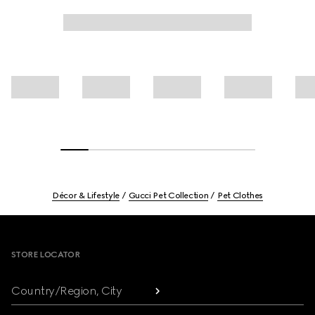
Décor & Lifestyle
Gucci Pet Collection
Pet Clothes
Footer
STORE LOCATOR
Country/Region, City