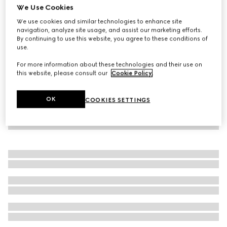
We Use Cookies
Embossed cotton pet sweatshirt
We use cookies and similar technologies to enhance site
€ 380
navigation, analyze site usage, and assist our marketing efforts.
By continuing to use this website, you agree to these conditions of
use.
For more information about these technologies and their use on
this website, please consult our
Cookie Policy
.
OK
COOKIES SETTINGS