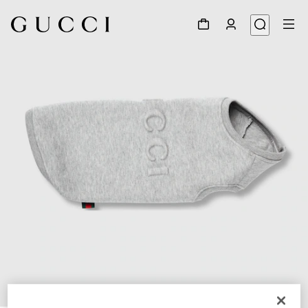
1
/
4