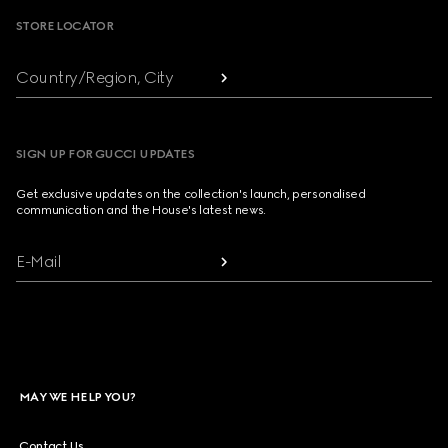
STORE LOCATOR
Country/Region, City
SIGN UP FOR GUCCI UPDATES
Get exclusive updates on the collection's launch, personalised
communication and the House's latest news.
E-Mail
MAY WE HELP YOU?
Contact Us