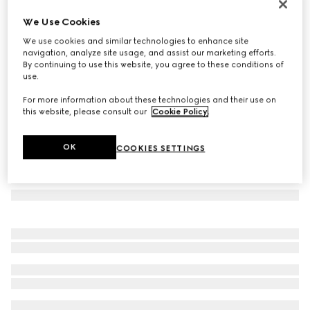
Heron print wallpaper
We Use Cookies
€ 490
We use cookies and similar technologies to enhance site
Variation
green heron print
navigation, analyze site usage, and assist our marketing efforts.
By continuing to use this website, you agree to these conditions of
use.
For more information about these technologies and their use on
this website, please consult our
Cookie Policy
.
OK
COOKIES SETTINGS