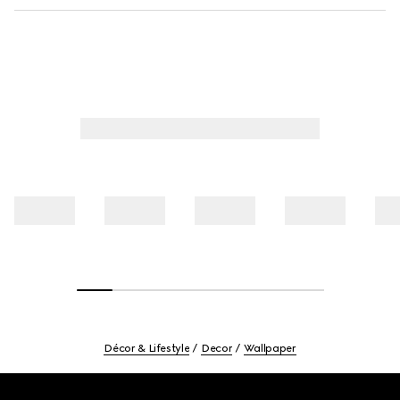
Décor & Lifestyle
Decor
Wallpaper
Footer