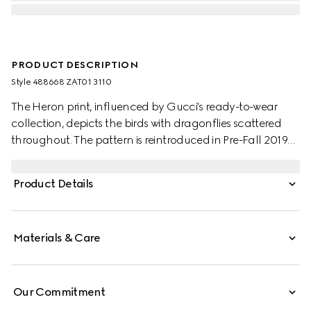
PRODUCT DESCRIPTION
Style ‎488668 ZAT01 3110
The Heron print, influenced by Gucci's ready-to-wear
collection, depicts the birds with dragonflies scattered
throughout. The pattern is reintroduced in Pre-Fall 2019
set against a soft green background.
Product Details
Materials & Care
Our Commitment