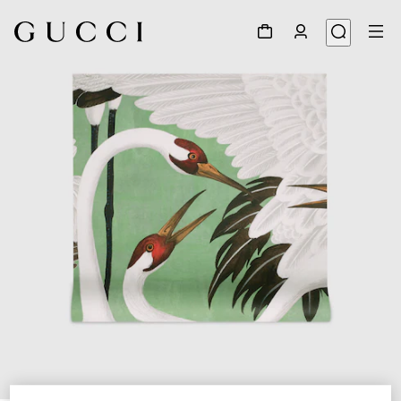
1
/
3