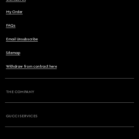
My Order
FAQs
Email Unsubscribe
Sitemap
Withdraw from contract here
THE COMPANY
GUCCI SERVICES