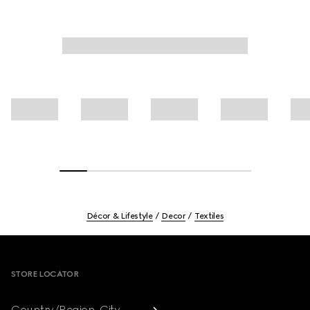
Décor & Lifestyle
Decor
Textiles
Footer
STORE LOCATOR
Country/Region, City