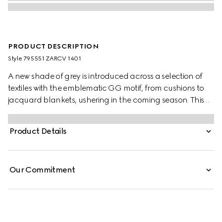
PRODUCT DESCRIPTION
Style ‎795551 ZARCV 1401
A new shade of grey is introduced across a selection of
textiles with the emblematic GG motif, from cushions to
jacquard blankets, ushering in the coming season. This
blanket appears in a grey wool silk jacquard with a fringe
trim.
Product Details
Our Commitment