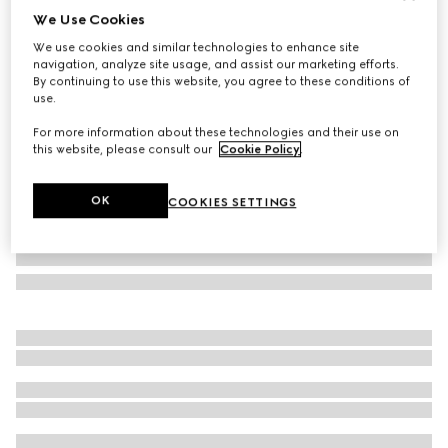
We Use Cookies
GG wool silk jacquard blanket
We use cookies and similar technologies to enhance site
€ 950
navigation, analyze site usage, and assist our marketing efforts.
Variation
grey
By continuing to use this website, you agree to these conditions of
use.
For more information about these technologies and their use on
this website, please consult our
Cookie Policy
.
OK
COOKIES SETTINGS