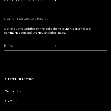
SIGN UP FOR GUCCI UPDATES
Get exclusive updates on the collection's launch, personalised
communication and the House's latest news.
E-Mail
MAY WE HELP YOU?
Contact Us
My Order