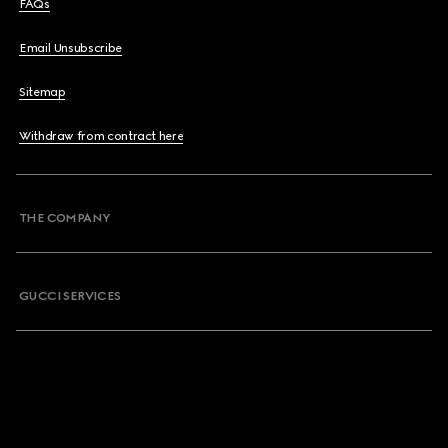
FAQs
Email Unsubscribe
Sitemap
Withdraw from contract here
THE COMPANY
GUCCI SERVICES