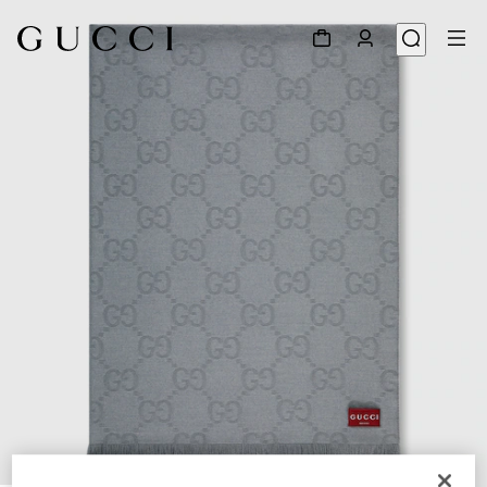
1
/
4