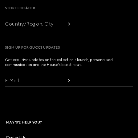
STORE LOCATOR
Country/Region, City
SIGN UP FOR GUCCI UPDATES
Get exclusive updates on the collection's launch, personalised
communication and the House's latest news.
E-Mail
MAY WE HELP YOU?
Contact Us