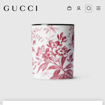
1
/
3