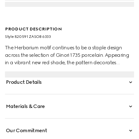
PRODUCT DESCRIPTION
Style ‎820591 ZASOB 6333
The Herbarium motif continues to be a staple design
across the selection of Ginori 1735 porcelain. Appearing
in a vibrant new red shade, the pattern decorates
change trays, mugs and candle holders. This candle
holds the Inventum scent, a wax infused with delicate
Product Details
rose aromas.
Materials & Care
Our Commitment