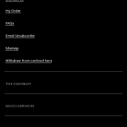
My Order
FAQs
Email Unsubscribe
Sitemap
Withdraw from contract here
THE COMPANY
GUCCI SERVICES