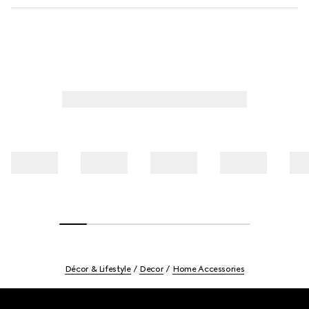
Décor & Lifestyle
Decor
Home Accessories
Footer