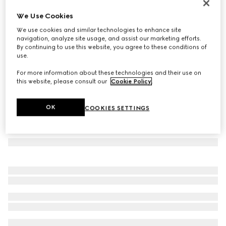
Herbarium print candle, Inventum scent
We Use Cookies
€ 240
We use cookies and similar technologies to enhance site
Variation
cherry red and white
navigation, analyze site usage, and assist our marketing efforts.
By continuing to use this website, you agree to these conditions of
use.
For more information about these technologies and their use on
this website, please consult our
Cookie Policy
.
OK
COOKIES SETTINGS