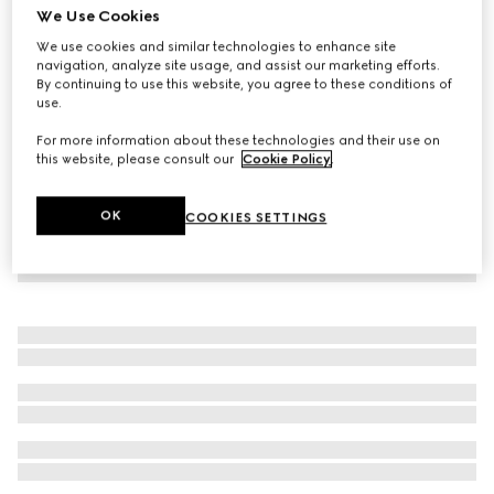
We Use Cookies
Children's Oxford cotton GG shirt
We use cookies and similar technologies to enhance site
€ 450
navigation, analyze site usage, and assist our marketing efforts.
By continuing to use this website, you agree to these conditions of
use.
For more information about these technologies and their use on
this website, please consult our
Cookie Policy
.
OK
COOKIES SETTINGS