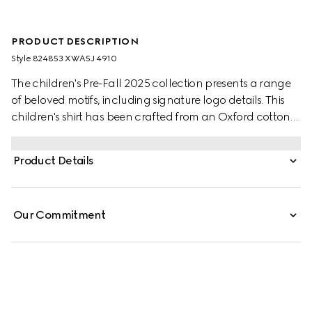
PRODUCT DESCRIPTION
Style ‎824853 XWA5J 4910
The children's Pre-Fall 2025 collection presents a range
of beloved motifs, including signature logo details. This
children's shirt has been crafted from an Oxford cotton
GG mignon, paying homage to the House's monogram
motif.
Product Details
Our Commitment