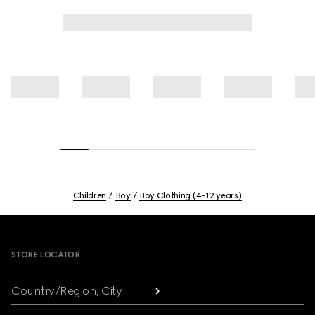
Children
Boy
Boy Clothing (4-12 years)
Footer
STORE LOCATOR
Country/Region, City