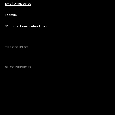
Email Unsubscribe
Sitemap
Withdraw from contract here
THE COMPANY
GUCCI SERVICES