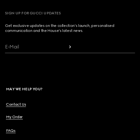
SIGN UP FOR GUCCI UPDATES
Get exclusive updates on the collection's launch, personalised
communication and the House's latest news.
E-Mail
MAY WE HELP YOU?
Contact Us
My Order
FAQs