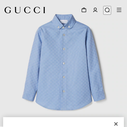
1
/
4