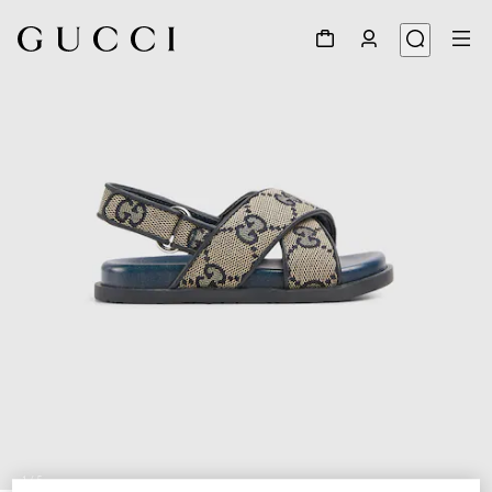
1
/
5