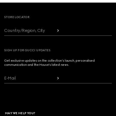
Footer
STORE LOCATOR
Country/Region, City
SIGN UP FOR GUCCI UPDATES
Get exclusive updates on the collection's launch, personalised
communication and the House's latest news.
E-Mail
MAY WE HELP YOU?