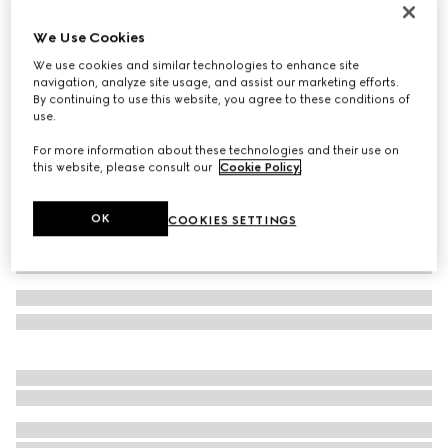
Toddler GG sandal
We Use Cookies
€ 350
We use cookies and similar technologies to enhance site
Variation
beige and blue canvas
navigation, analyze site usage, and assist our marketing efforts.
By continuing to use this website, you agree to these conditions of
use.
For more information about these technologies and their use on
this website, please consult our
Cookie Policy
.
OK
COOKIES SETTINGS