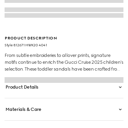
PRODUCT DESCRIPTION
Style ‎812671 HWK20 4041
From subtle embroideries to allover prints, signature
motifs continue to enrich the Gucci Cruise 2025 children's
selection. These toddler sandals have been crafted from
a beige and blue GG canvas and finished with an
adjustable velcro hook-and-loop strap closure.
Product Details
Materials & Care