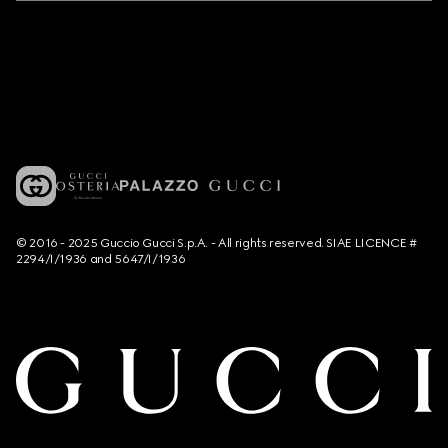
© 2016 - 2025 Guccio Gucci S.p.A. - All rights reserved. SIAE LICENCE #
2294/I/1936 and 5647/I/1936