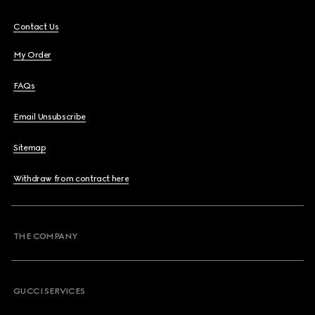
Contact Us
My Order
FAQs
Email Unsubscribe
Sitemap
Withdraw from contract here
THE COMPANY
GUCCI SERVICES