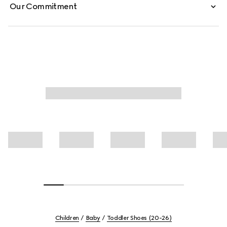
Our Commitment
Children
Baby
Toddler Shoes (20-26)