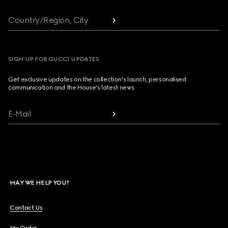
Country/Region, City
SIGN UP FOR GUCCI UPDATES
Get exclusive updates on the collection's launch, personalised
communication and the House's latest news.
E-Mail
MAY WE HELP YOU?
Contact Us