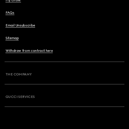
My Order
FAQs
Email Unsubscribe
Sitemap
Withdraw from contract here
THE COMPANY
GUCCI SERVICES