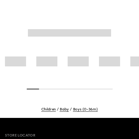
Children
Baby
Boys (0-36m)
Footer
STORE LOCATOR