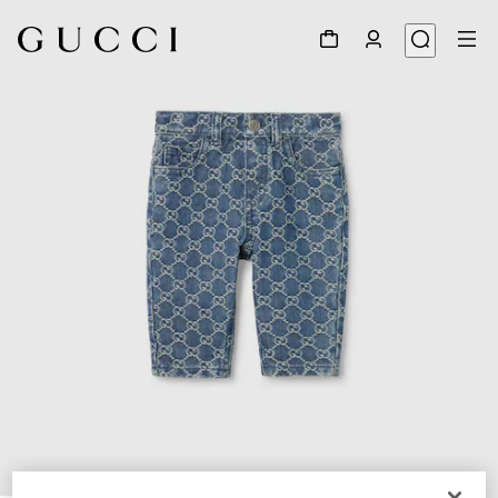
1
/
3