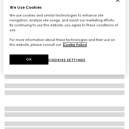
We Use Cookies
Baby GG denim jacquard trousers
€ 430
We use cookies and similar technologies to enhance site
navigation, analyze site usage, and assist our marketing efforts.
Variation
blue and ivory
By continuing to use this website, you agree to these conditions of
use.
For more information about these technologies and their use on
this website, please consult our
Cookie Policy
.
OK
COOKIES SETTINGS