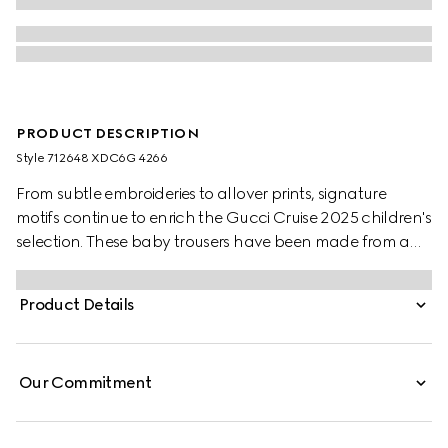
PRODUCT DESCRIPTION
Style ‎712648 XDC6G 4266
From subtle embroideries to allover prints, signature
motifs continue to enrich the Gucci Cruise 2025 children's
selection. These baby trousers have been made from a
GG denim jacquard and are enriched with an embossed
Gucci leather label.
Product Details
Our Commitment