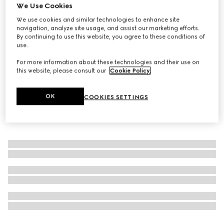
We Use Cookies
Gucci Flora Gorgeous Magnolia, 150ml, eau de parfum
We use cookies and similar technologies to enhance site
refill
navigation, analyze site usage, and assist our marketing efforts.
€ 164
By continuing to use this website, you agree to these conditions of
use.
For more information about these technologies and their use on
this website, please consult our
Cookie Policy
.
OK
COOKIES SETTINGS