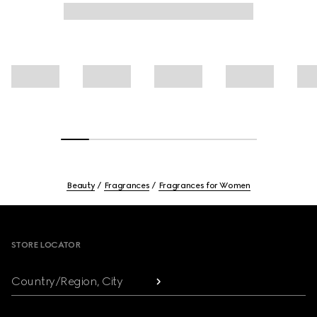
Beauty
Fragrances
Fragrances for Women
Footer
STORE LOCATOR
Country/Region, City