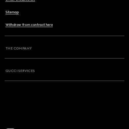
Sitemap
Withdraw from contract here
THE COMPANY
GUCCI SERVICES