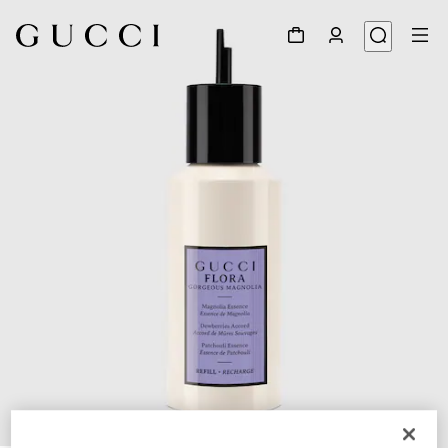
1
/
3