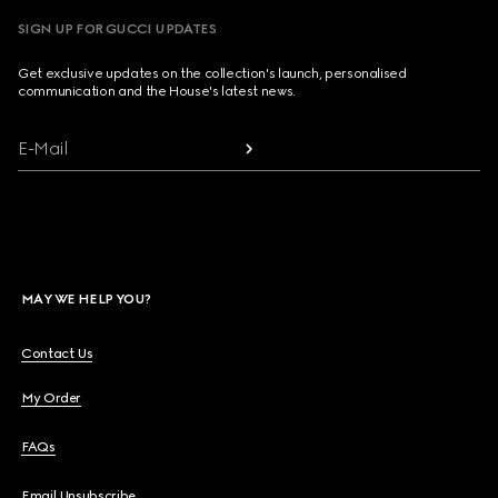
SIGN UP FOR GUCCI UPDATES
Get exclusive updates on the collection's launch, personalised
communication and the House's latest news.
E-Mail
MAY WE HELP YOU?
Contact Us
My Order
FAQs
Email Unsubscribe