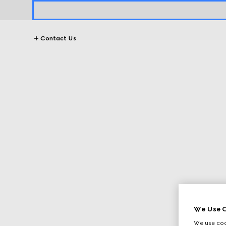
Contact Us
We Use C
We use cook