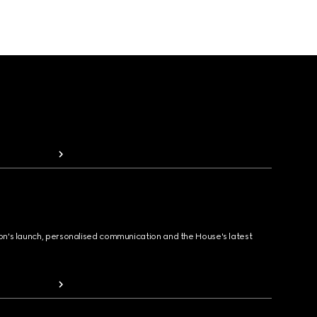
ion's launch, personalised communication and the House's latest