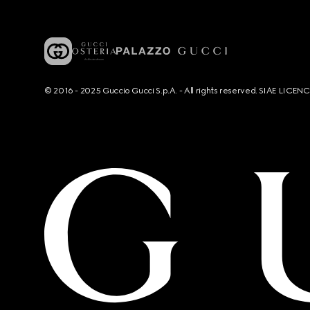
© 2016 - 2025 Guccio Gucci S.p.A. - All rights reserved. SIAE LICE