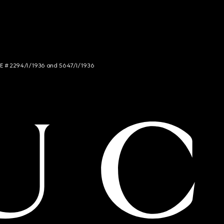
NCE # 2294/I/1936 and 5647/I/1936