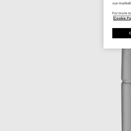
our marketi
For more in
Cookie Po