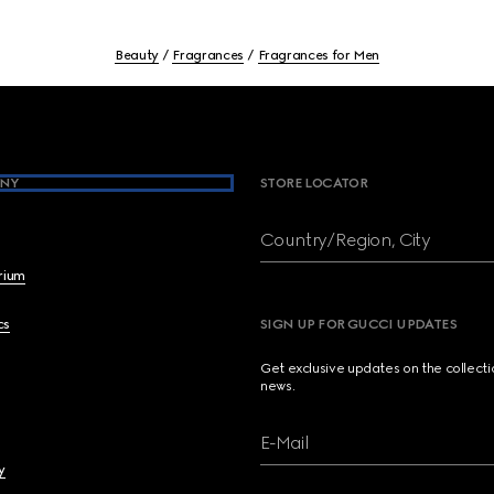
Beauty
Fragrances
Fragrances for Men
NY
STORE LOCATOR
Country/Region, City
brium
cs
SIGN UP FOR GUCCI UPDATES
Get exclusive updates on the collect
news.
E-Mail
y