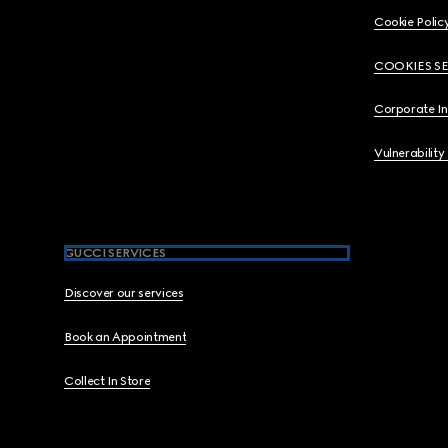
Cookie Polic
COOKIES S
Corporate I
Vulnerability
GUCCI SERVICES
Discover our services
Book an Appointment
Collect In Store