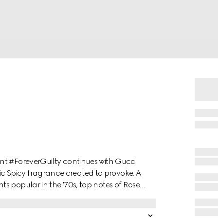
nt #ForeverGuilty continues with Gucci
 Spicy fragrance created to provoke. A
s popular in the '70s, top notes of Rose
h hints of vinegar and salt for an
and French Lavender add intensity, while