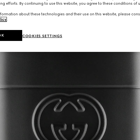
ng efforts. By continuing to use this website, you agree to these conditions of 
formation about these technologies and their use on this website, please cons
licy
.
OK
COOKIES SETTINGS