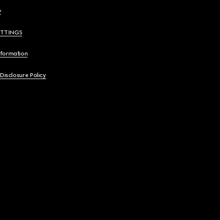
y
ETTINGS
nformation
 Disclosure Policy