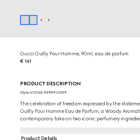
Gucci Guilty Pour Homme, 90ml, eau de parfum
€ 141
PRODUCT DESCRIPTION
Style ‎613748 99999 0099
The celebration of freedom expressed by the stateme
Guilty Pour Homme Eau de Parfum, a Woody Aromatic
contemporary take on two iconic perfumery ingredient
and Chili Pepper create an invigorating retro vibe, wit
unexpected finish. Orange Blossom Absolute, Neroli 
Product Details