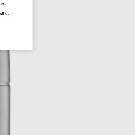
use.
ult our