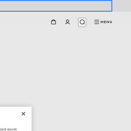
MENU
and assist