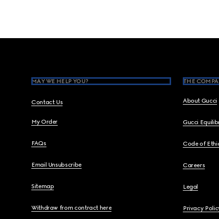
Footer
MAY WE HELP YOU?
THE COMPA
About Gucci
Contact Us
My Order
Gucci Equili
FAQs
Code of Ethi
Email Unsubscribe
Careers
Sitemap
Legal
Withdraw from contract here
Privacy Polic