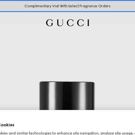
Complimentary Vial With Select Fragrance Orders
ookies
ies and similar technologies to enhance site navigation, analyze site usage, 