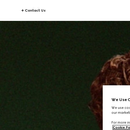
Contact Us
We Use C
We use cook
our marketi
For more in
Cookie Po