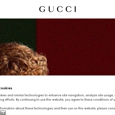
ookies
ies and similar technologies to enhance site navigation, analyze site usage, 
ng efforts. By continuing to use this website, you agree to these conditions of 
formation about these technologies and their use on this website, please cons
licy
.