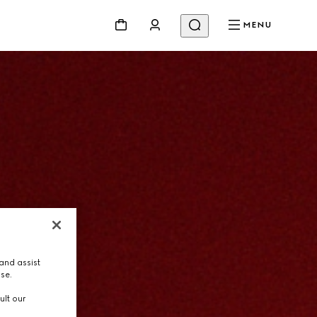
MENU
and assist
use.
ult our