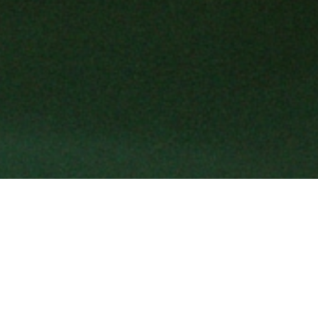
Shaped by an Italian spirit, Gucci ex