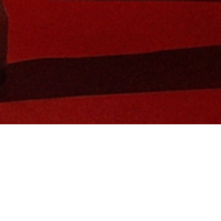
in Global Brand Ambassador and tennis 