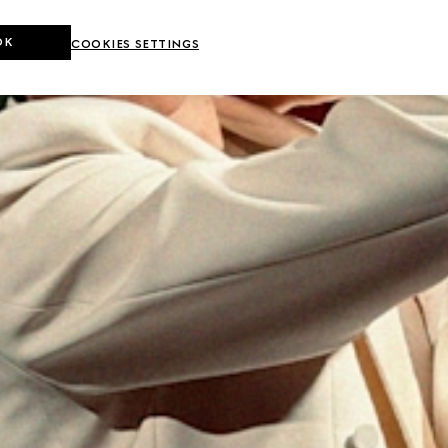
OK
COOKIES SETTINGS