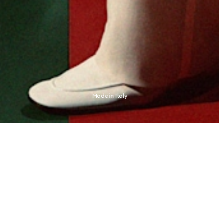
Made in Italy
presses an aesthetic distinctly its own. The new campaign finds this expression 
champion Jannik Sinner, whose identity never needed any proof.