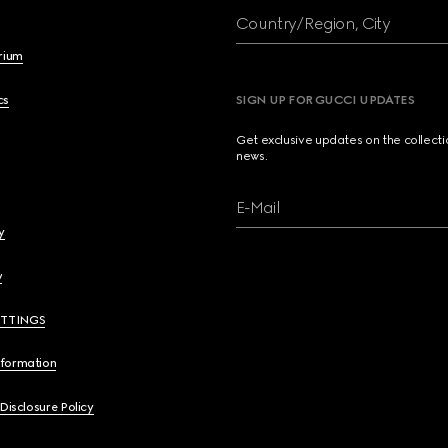
Country/Region, City
brium
cs
SIGN UP FOR GUCCI UPDATES
Get exclusive updates on the collect
news.
E-Mail
y
y
ETTINGS
nformation
 Disclosure Policy