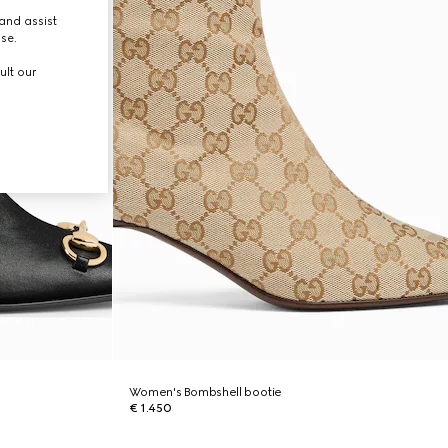
and assist
use.
ult our
Women's Bombshell bootie
€ 1.450