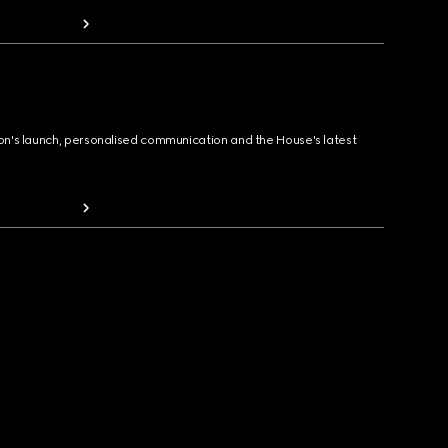
ion's launch, personalised communication and the House's latest