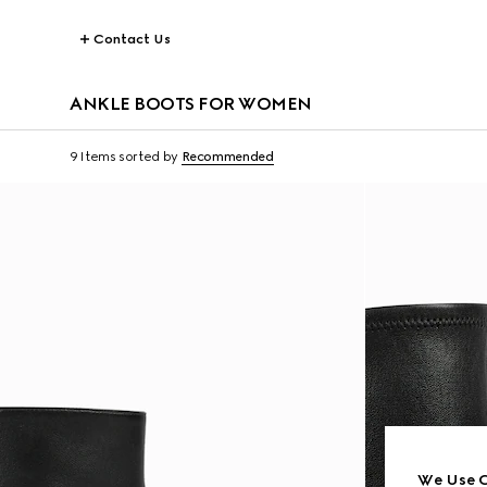
Contact Us
ANKLE BOOTS FOR WOMEN
9 Items
sorted by
Recommended
We Use C