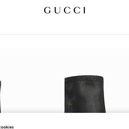
ookies