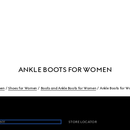
ANKLE BOOTS FOR WOMEN
en
Shoes for Women
Boots and Ankle Boots for Women
Ankle Boots for 
NY
STORE LOCATOR