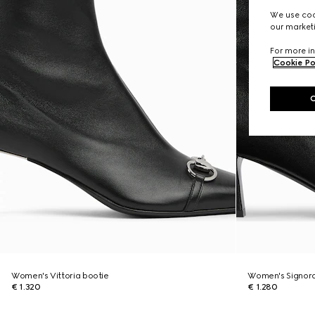
We use cook
our marketi
For more in
Cookie Po
Women's Vittoria bootie
Women's Signora
€ 1.320
€ 1.280