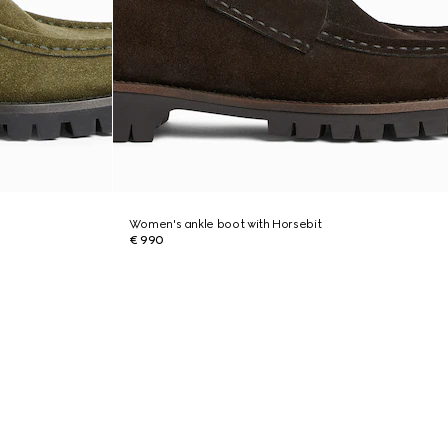
Women's ankle boot with Horsebit
€ 990