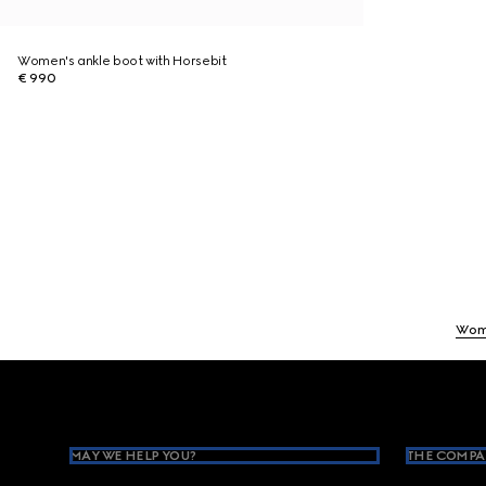
Women's ankle boot with Horsebit
€ 990
Wom
Footer
MAY WE HELP YOU?
THE COMPA