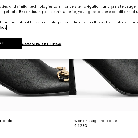
ies and similar technologies to enhance site navigation, analyze site usage, 
ng efforts. By continuing to use this website, you agree to these conditions of 
formation about these technologies and their use on this website, please cons
licy
.
OK
COOKIES SETTINGS
 bootie
Women's Signora bootie
€ 1.280