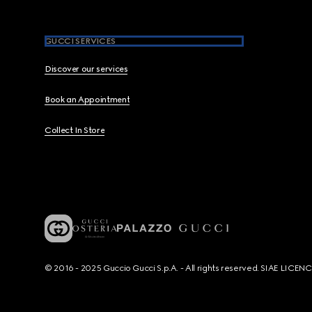
GUCCI SERVICES
Discover our services
Book an Appointment
Collect In Store
© 2016 - 2025 Guccio Gucci S.p.A. - All rights reserved. SIAE LICE