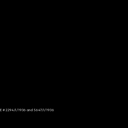
NCE # 2294/I/1936 and 5647/I/1936