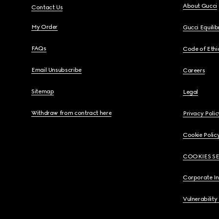
About Gucci
Contact Us
My Order
Gucci Equili
FAQs
Code of Ethi
Email Unsubscribe
Careers
Sitemap
Legal
Withdraw from contract here
Privacy Polic
Cookie Polic
COOKIES S
Corporate I
Vulnerability