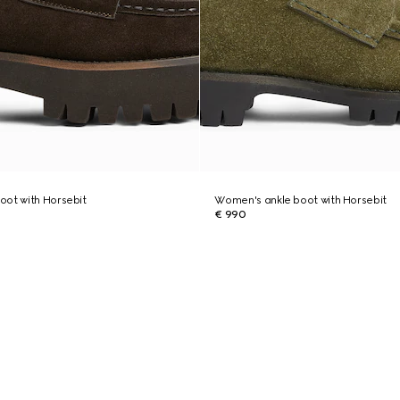
oot with Horsebit
Women's ankle boot with Horsebit
€ 990