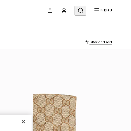
MENU
Filter and sort