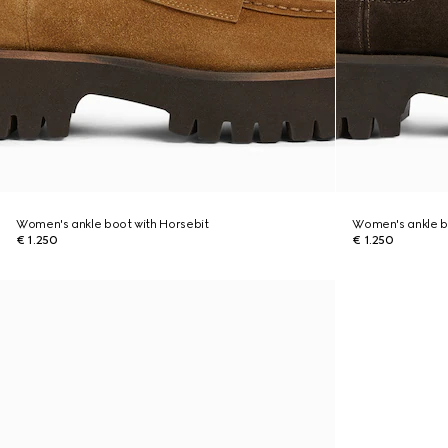
Women's ankle boot with Horsebit
Women's ankle b
€ 1.250
€ 1.250