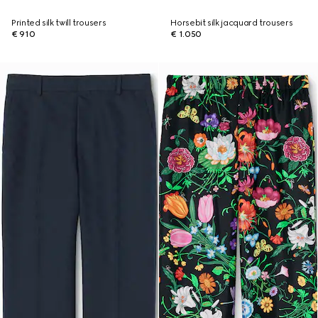
Printed silk twill trousers
Horsebit silk jacquard trousers
€ 910
€ 1.050