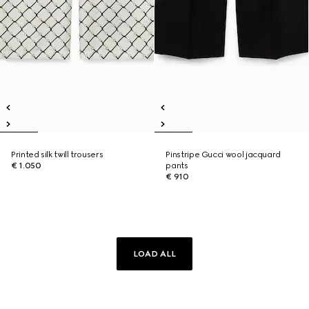
Printed silk twill trousers
Pinstripe Gucci wool jacquard
€ 1.050
pants
€ 910
LOAD ALL