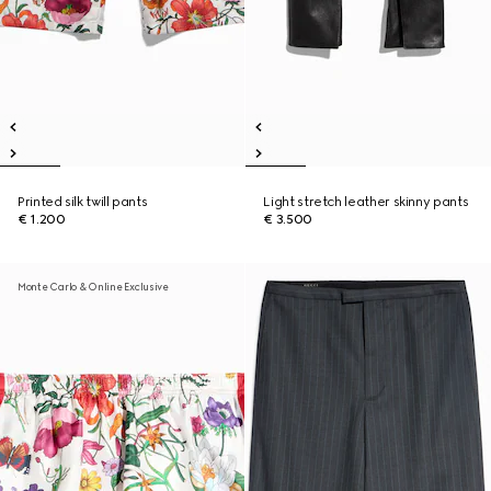
Printed silk twill pants
Light stretch leather skinny pants
€ 1.200
€ 3.500
Monte Carlo & Online Exclusive