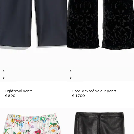
Light wool pants
Floral devoré velour pants
€ 890
€ 1.700