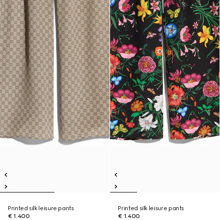
Printed silk leisure pants
Printed silk leisure pants
€ 1.400
€ 1.400