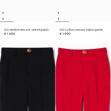
GG stretch devoré velvet pants
GG cotton canvas fabric pants
€ 1.400
€ 1.900