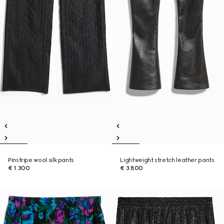
Pinstripe wool silk pants
Lightweight stretch leather pants
€ 1.300
€ 3.800
New
New