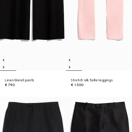
Linen blend pants
Stretch silk faille leggings
€ 790
€ 1.500