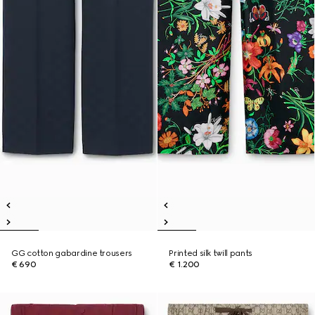
GG cotton gabardine trousers
Printed silk twill pants
€ 690
€ 1.200