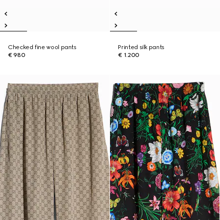
Checked fine wool pants
Printed silk pants
€ 980
€ 1.200