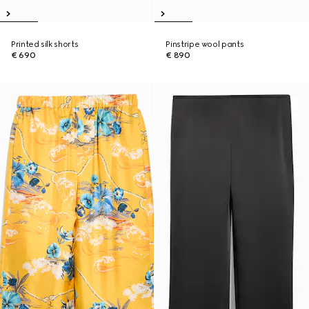
Printed silk shorts
Pinstripe wool pants
€ 690
€ 890