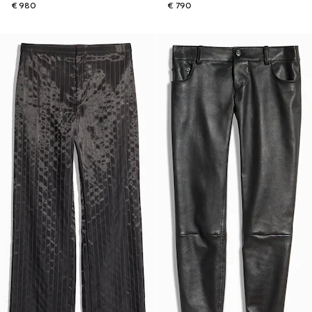
€ 980
€ 790