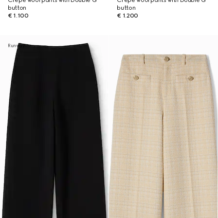
Crêpe wool pants with Double G
Crêpe wool pants with Double G
button
button
€ 1.100
€ 1.200
Runway