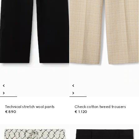
Technical stretch wool pants
Check cotton tweed trousers
€ 890
€ 1.120