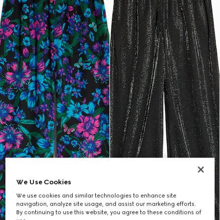
We Use Cookies
We use cookies and similar technologies to enhance site
navigation, analyze site usage, and assist our marketing efforts.
By continuing to use this website, you agree to these conditions of