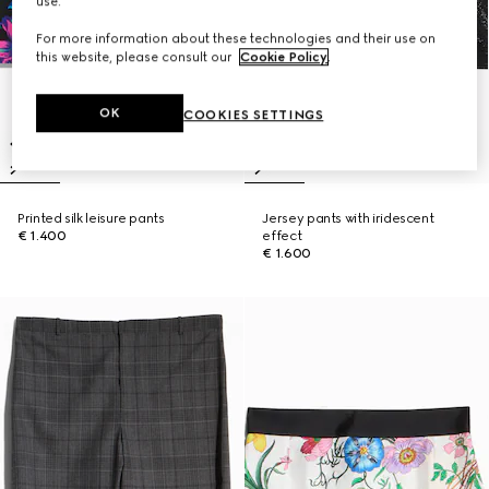
use.
For more information about these technologies and their use on
this website, please consult our
Cookie Policy
.
OK
COOKIES SETTINGS
Printed silk leisure pants
Jersey pants with iridescent
€ 1.400
effect
€ 1.600