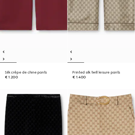
Silk crêpe de chine pants
Printed silk twill leisure pants
€ 1.200
€ 1.400