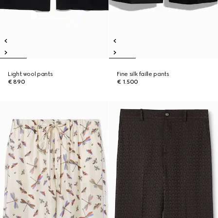
Light wool pants
Fine silk faille pants
€ 890
€ 1.500