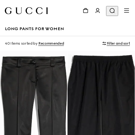
LONG PANTS FOR WOMEN
40 Items
sorted by
Recommended
Filter and sort