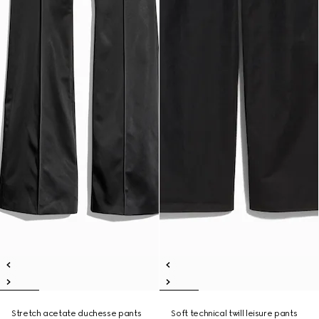
Stretch acetate duchesse pants
Soft technical twill leisure pants