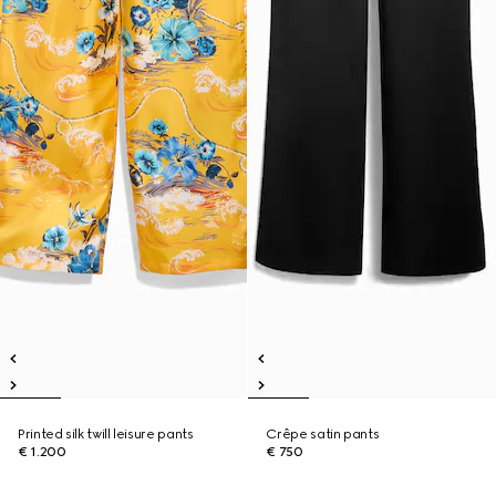
Printed silk twill leisure pants
Crêpe satin pants
€ 1.200
€ 750