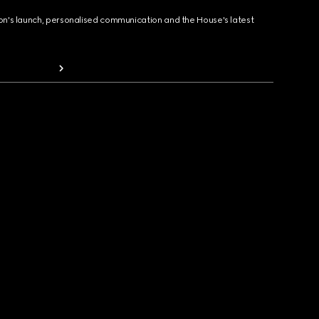
ion's launch, personalised communication and the House's latest