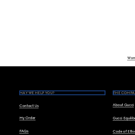
Wom
Footer
MAY WE HELP YOU?
THE COMPA
About Gucci
Contact Us
My Order
Gucci Equili
FAQs
Code of Ethi