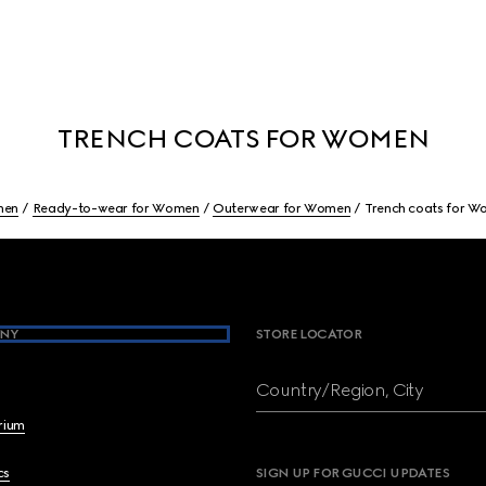
TRENCH COATS FOR WOMEN
en
Ready-to-wear for Women
Outerwear for Women
Trench coats for 
NY
STORE LOCATOR
Country/Region, City
brium
cs
SIGN UP FOR GUCCI UPDATES