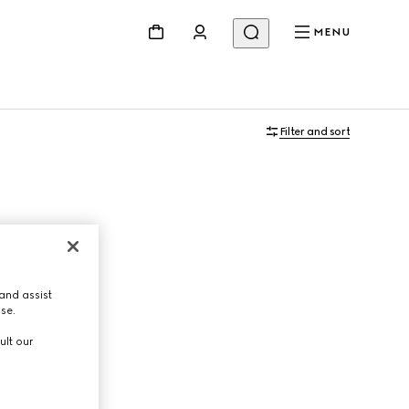
MENU
Filter and sort
and assist
use.
ult our