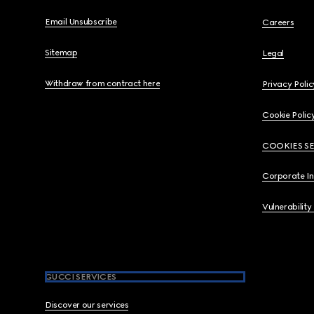
Email Unsubscribe
Careers
Sitemap
Legal
Withdraw from contract here
Privacy Polic
Cookie Polic
COOKIES S
Corporate I
Vulnerability
GUCCI SERVICES
Discover our services