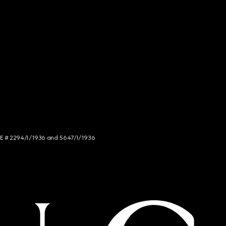
NCE # 2294/I/1936 and 5647/I/1936