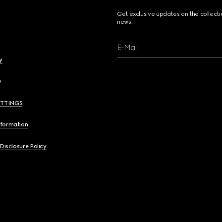
Get exclusive updates on the collect
news.
E-Mail
y
y
ETTINGS
nformation
 Disclosure Policy