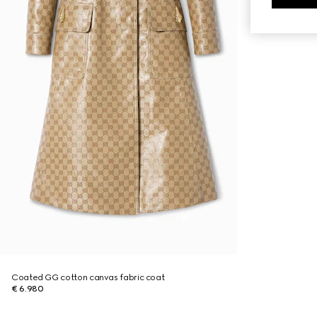
Coated GG cotton canvas fabric coat
€ 6.980