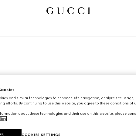
ookies
ies and similar technologies to enhance site navigation, analyze site usage, 
ng efforts. By continuing to use this website, you agree to these conditions of 
formation about these technologies and their use on this website, please cons
licy
.
OK
COOKIES SETTINGS