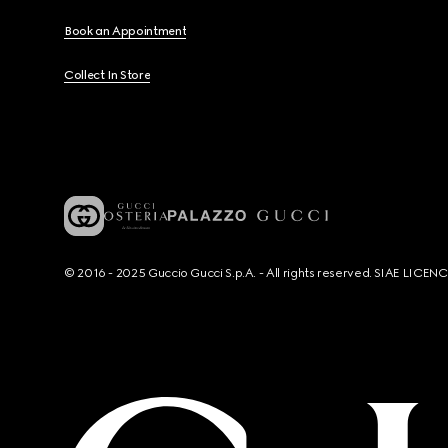
Book an Appointment
Collect In Store
© 2016 - 2025 Guccio Gucci S.p.A. - All rights reserved. SIAE LICE