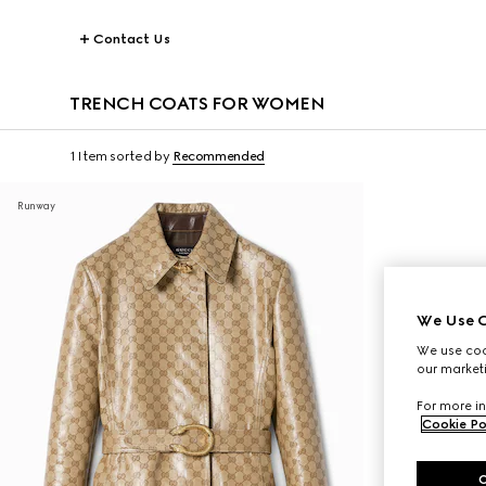
Contact Us
TRENCH COATS FOR WOMEN
1 Item
sorted by
Recommended
Runway
We Use C
We use cook
our marketi
For more in
Cookie Po