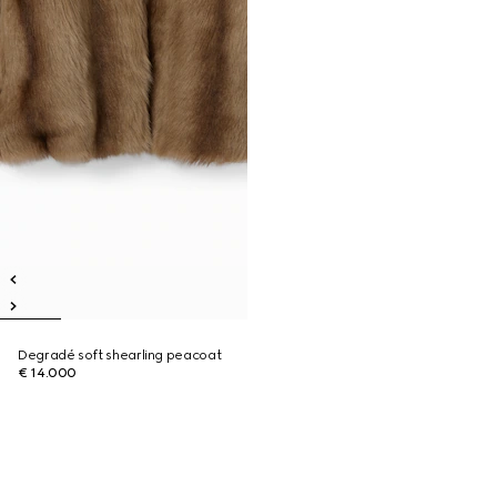
Degradé soft shearling peacoat
€ 14.000