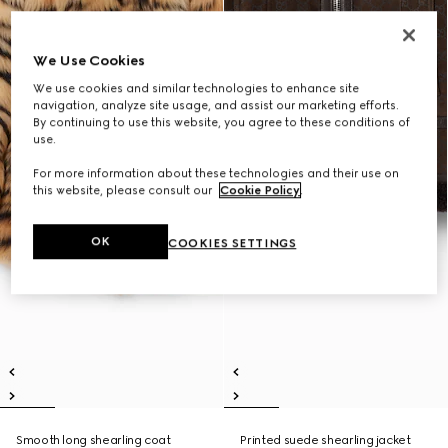
We Use Cookies
We use cookies and similar technologies to enhance site
navigation, analyze site usage, and assist our marketing efforts.
By continuing to use this website, you agree to these conditions of
use.
For more information about these technologies and their use on
this website, please consult our
Cookie Policy
.
OK
COOKIES SETTINGS
Smooth long shearling coat
Printed suede shearling jacket