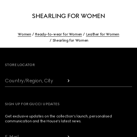
SHEARLING FOR WOMEN
Women
Ready-to-wear for Women
Leather for Women
Shearling for Women
Footer
STORE LOCATOR
Country/Region, City
SIGN UP FOR GUCCI UPDATES
Get exclusive updates on the collection's launch, personalised
communication and the House's latest news.
E-Mail