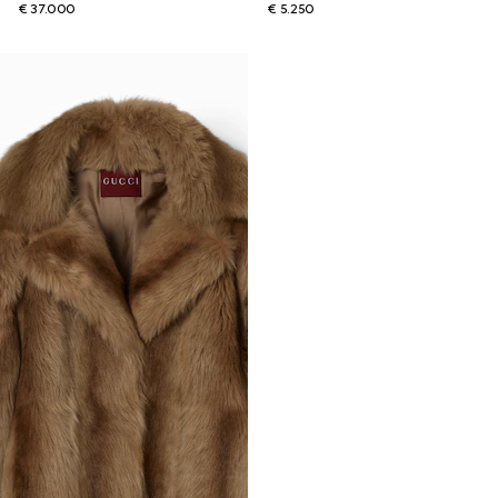
€ 37.000
€ 5.250