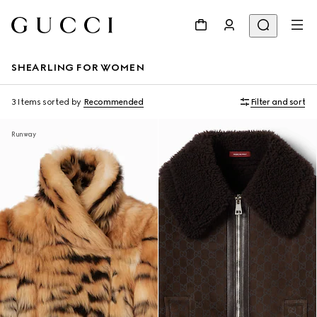
SHEARLING FOR WOMEN
3 Items
sorted by
Recommended
Filter and sort
Runway