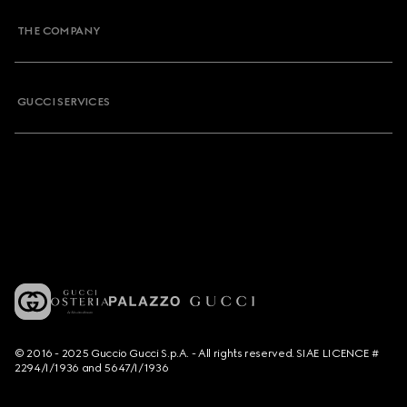
THE COMPANY
GUCCI SERVICES
© 2016 - 2025 Guccio Gucci S.p.A. - All rights reserved. SIAE LICENCE #
2294/I/1936 and 5647/I/1936