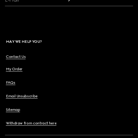
MAY WE HELP YOU?
Contact Us
My Order
FAQs
Email Unsubscribe
Sitemap
Withdraw from contract here