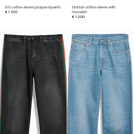
GG cotton denim jacquard pants
Stretch cotton denim with
€ 1.100
Horsebit
€ 1.200