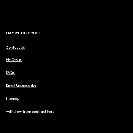
MAY WE HELP YOU?
Contact Us
My Order
FAQs
Email Unsubscribe
Sitemap
Withdraw from contract here