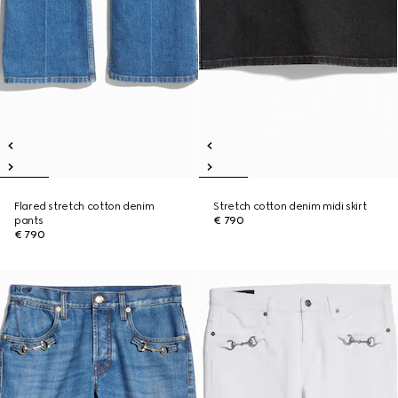
Flared stretch cotton denim
Stretch cotton denim midi skirt
pants
€ 790
€ 790
New