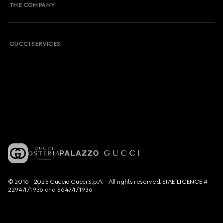
THE COMPANY
GUCCI SERVICES
© 2016 - 2025 Guccio Gucci S.p.A. - All rights reserved. SIAE LICENCE #
2294/I/1936 and 5647/I/1936