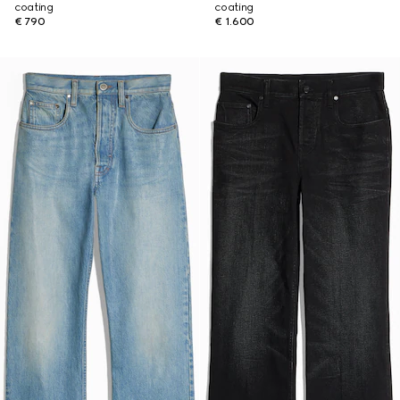
coating
coating
€ 790
€ 1.600