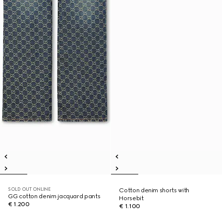
SOLD OUT ONLINE
Cotton denim shorts with
GG cotton denim jacquard pants
Horsebit
€ 1.200
€ 1.100