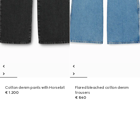
Cotton denim pants with Horsebit
Flared bleached cotton denim
€ 1.200
trousers
€ 840