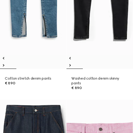
Cotton stretch denim pants
Washed cotton denim skinny
€ 890
pants
€ 890