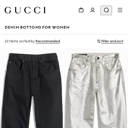
DENIM BOTTOMS FOR WOMEN
22 Items
sorted by
Recommended
Filter and sort