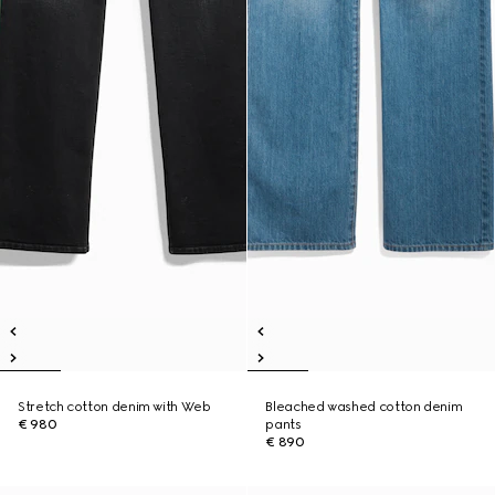
Stretch cotton denim with Web
Bleached washed cotton denim
€ 980
pants
€ 890