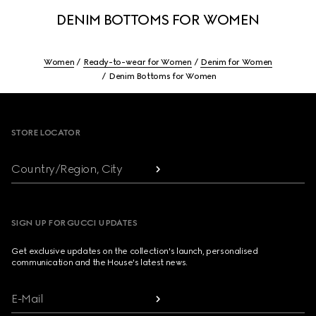
DENIM BOTTOMS FOR WOMEN
Women
Ready-to-wear for Women
Denim for Women
Denim Bottoms for Women
Footer
STORE LOCATOR
Country/Region, City
SIGN UP FOR GUCCI UPDATES
Get exclusive updates on the collection's launch, personalised
communication and the House's latest news.
E-Mail