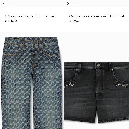
GG cotton denim jacquard skirt
Cotton denim pants with Horsebit
€ 1.100
€ 980