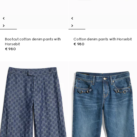
Bootcut cotton denim pants with
Cotton denim pants with Horsebit
Horsebit
€ 980
€ 980