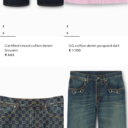
Certified rinsed cotton denim
GG cotton denim jacquard skirt
trousers
€ 1.100
€ 665