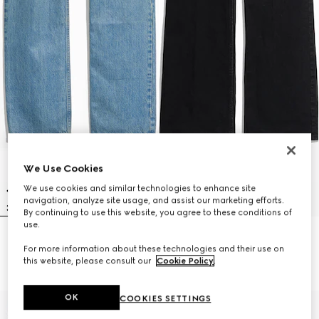
We Use Cookies
We use cookies and similar technologies to enhance site
navigation, analyze site usage, and assist our marketing efforts.
By continuing to use this website, you agree to these conditions of
use.
Cotton denim pants with soft
Flared stretch cotton denim
For more information about these technologies and their use on
coating
pants
this website, please consult our
Cookie Policy
.
€ 890
€ 790
OK
COOKIES SETTINGS