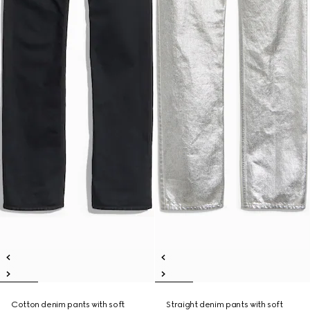
Cotton denim pants with soft
Straight denim pants with soft