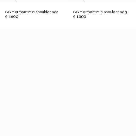
GG Marmont mini shoulder bag
GG Marmont mini shoulder bag
€ 1.600
€ 1.300