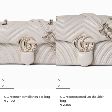
GG Marmont small shoulder bag
GG Marmont medium shoulder
€ 2.100
bag
€ 2.300