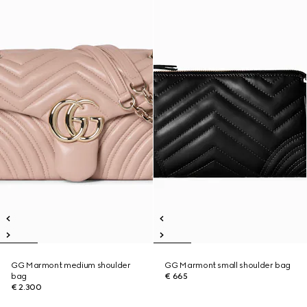
GG Marmont medium shoulder
GG Marmont small shoulder bag
bag
€ 665
€ 2.300