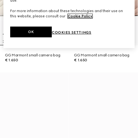
use.
For more information about these technologies and their use on
this website, please consult our
Cookie Policy
.
OK
COOKIES SETTINGS
GG Marmont small camera bag
GG Marmont small camera bag
€ 1.650
€ 1.650