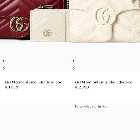
GG Marmont small shoulder bag
GG Marmont small shoulder bag
€ 1.850
€ 2.300
Personalise with initials