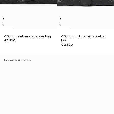
GG Marmont small shoulder bag
GG Marmont medium shoulder
€ 2.300
bag
€ 2.600
Personalise with initials