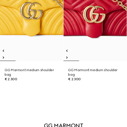
GG Marmont medium shoulder
GG Marmont medium shoulder
bag
bag
€ 2.300
€ 2.300
GG MARMONT