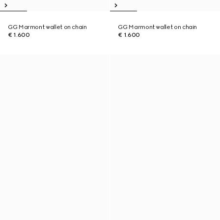
GG Marmont wallet on chain
GG Marmont wallet on chain
€ 1.600
€ 1.600