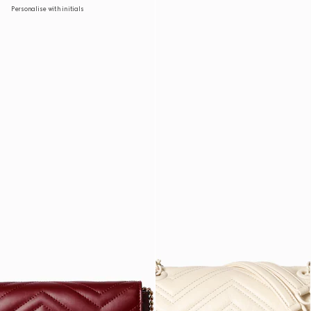
Personalise with initials