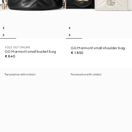
SOLD OUT ONLINE
GG Marmont small shoulder bag
GG Marmont small bucket bag
€ 1.850
€ 840
Personalise with initials
Personalise with initials