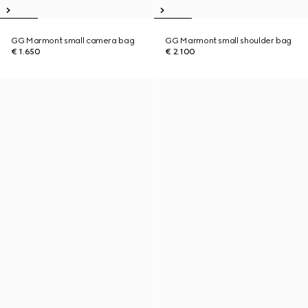
GG Marmont small camera bag
GG Marmont small shoulder bag
€ 1.650
€ 2.100