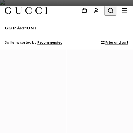
GG MARMONT
36 Items
sorted by
Recommended
Filter and sort