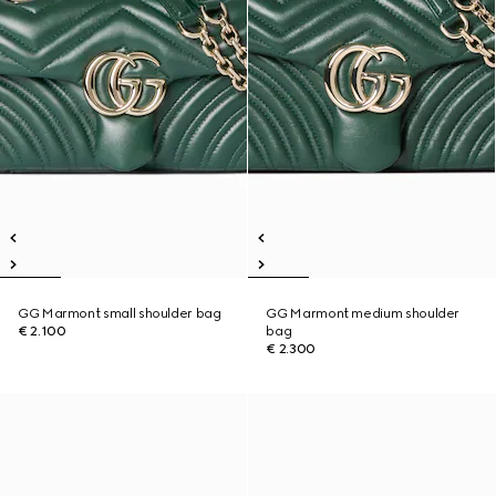
GG Marmont small shoulder bag
GG Marmont medium shoulder
€ 2.100
bag
€ 2.300