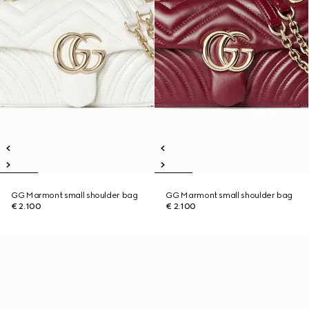
GG Marmont small shoulder bag
GG Marmont small shoulder bag
€ 2.100
€ 2.100