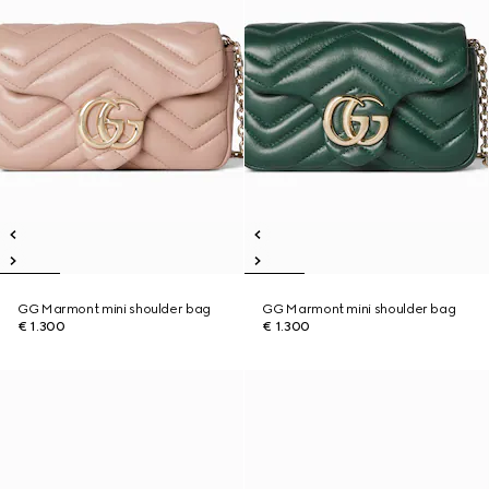
GG Marmont mini shoulder bag
GG Marmont mini shoulder bag
€ 1.300
€ 1.300