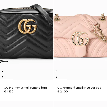
GG Marmont small camera bag
GG Marmont small shoulder bag
€ 1.120
€ 2.100