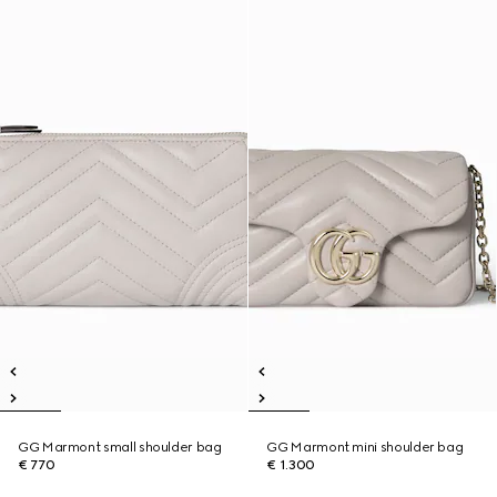
GG Marmont small shoulder bag
GG Marmont mini shoulder bag
€ 770
€ 1.300