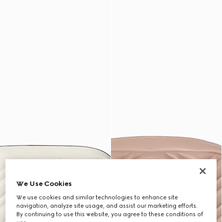
We Use Cookies
We use cookies and similar technologies to enhance site
navigation, analyze site usage, and assist our marketing efforts.
By continuing to use this website, you agree to these conditions of