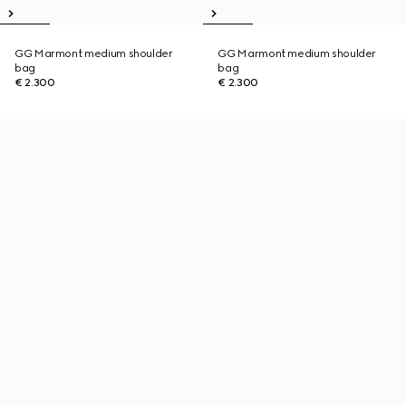
GG Marmont medium shoulder
GG Marmont medium shoulder
bag
bag
€ 2.300
€ 2.300