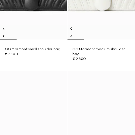
GG Marmont small shoulder bag
GG Marmont medium shoulder
€ 2.100
bag
€ 2.300