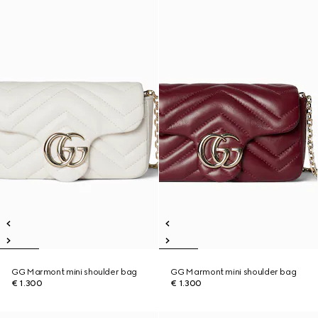
GG Marmont mini shoulder bag
GG Marmont mini shoulder bag
€ 1.300
€ 1.300