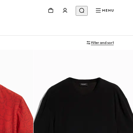
MENU
Filter and sort