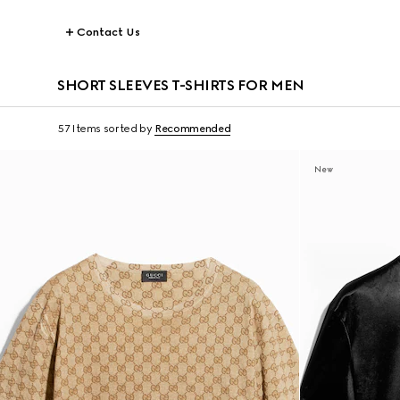
Contact Us
SHORT SLEEVES T-SHIRTS FOR MEN
57 Items
sorted by
Recommended
New