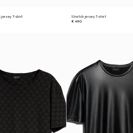
k jersey T-shirt
Stretch jersey T-shirt
€ 490