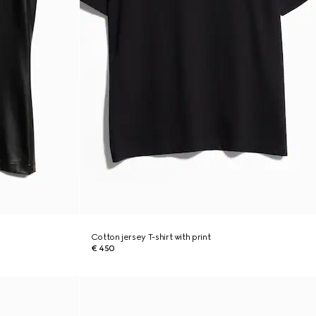
Cotton jersey T-shirt with print
€ 450