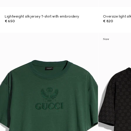
Lightweight silk jersey T-shirt with embroidery
Oversize light sil
€ 650
€ 820
New