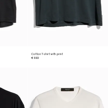
Cotton T-shirt with print
€ 550