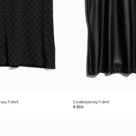
rsey T-shirt
Coated jersey T-shirt
€ 850