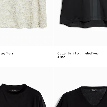
rsey T-shirt
Cotton T-shirt with muted Web
€ 550