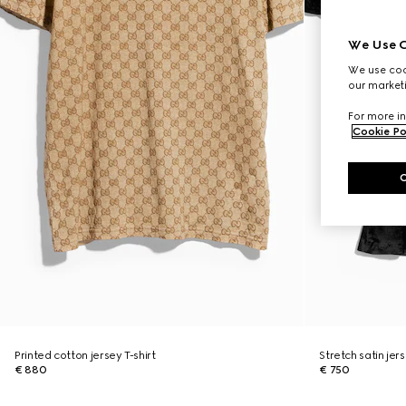
We Use C
We use cook
our marketi
For more in
Cookie Po
Printed cotton jersey T-shirt
Stretch satin jers
€ 880
€ 750