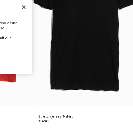
and assist
use.
ult our
Stretch jersey T-shirt
€ 490