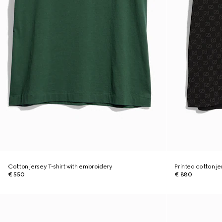
Cotton jersey T-shirt with embroidery
Printed cotton je
€ 550
€ 880