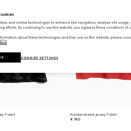
ookies
ies and similar technologies to enhance site navigation, analyze site usage, 
ng efforts. By continuing to use this website, you agree to these conditions of 
formation about these technologies and their use on this website, please cons
licy
.
OK
COOKIES SETTINGS
ey T-shirt
Printed stretch jersey T-shirt
€ 780