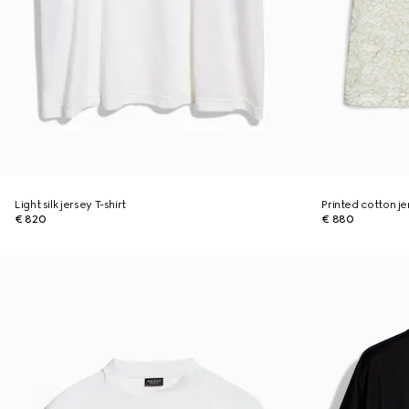
Light silk jersey T-shirt
Printed cotton je
€ 820
€ 880