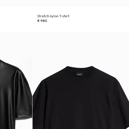
Stretch nylon T-shirt
€ 980