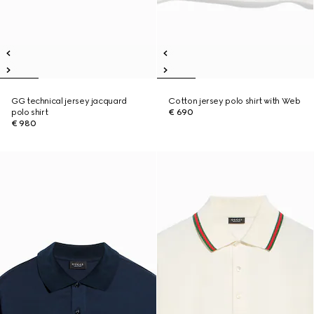
GG technical jersey jacquard
Cotton jersey polo shirt with Web
polo shirt
€ 690
€ 980