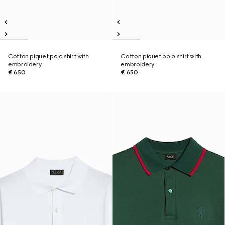
Cotton piquet polo shirt with
Cotton piquet polo shirt with
embroidery
embroidery
€ 650
€ 650