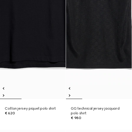
Cotton jersey piquet polo shirt
GG technical jersey jacquard
€ 620
polo shirt
€ 980