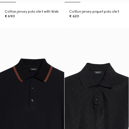
Cotton jersey polo shirt with Web
Cotton jersey piquet polo shirt
€ 690
€ 620