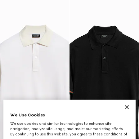
We Use Cookies
We use cookies and similar technologies to enhance site
navigation, analyze site usage, and assist our marketing efforts.
By continuing to use this website, you agree to these conditions of