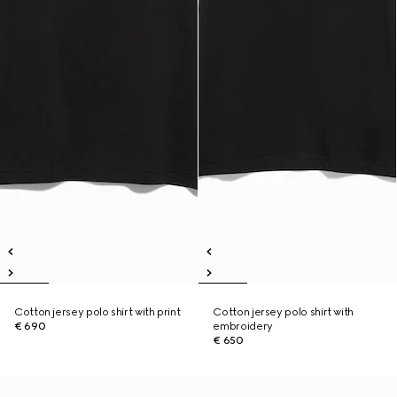
Cotton jersey polo shirt with print
Cotton jersey polo shirt with
€ 690
embroidery
€ 650