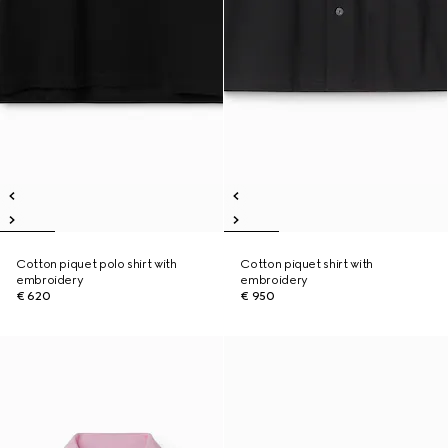
Cotton piquet polo shirt with
Cotton piquet shirt with
embroidery
embroidery
€ 620
€ 950