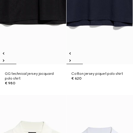
GG technical jersey jacquard
Cotton jersey piquet polo shirt
polo shirt
€ 620
€ 980