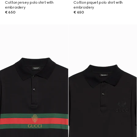
Cotton jersey polo shirt with
Cotton piquet polo shirt with
embroidery
embroidery
€ 650
€ 650