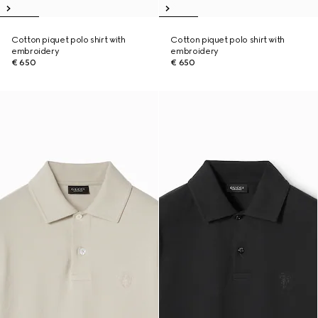
Cotton piquet polo shirt with
Cotton piquet polo shirt with
embroidery
embroidery
€ 650
€ 650