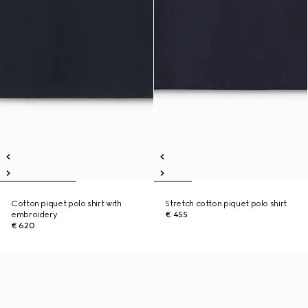
Cotton piquet polo shirt with
Stretch cotton piquet polo shirt
embroidery
€ 455
€ 620