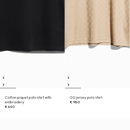
Cotton piquet polo shirt with
GG jersey polo shirt
embroidery
€ 980
€ 650