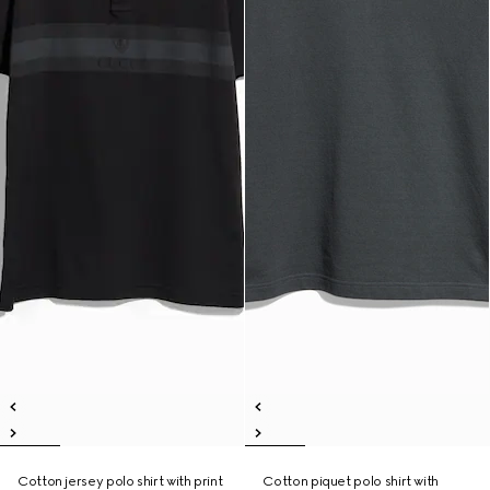
Cotton jersey polo shirt with print
Cotton piquet polo shirt with