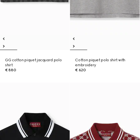
GG cotton piquet jacquard polo
Cotton piquet polo shirt with
shirt
embroidery
€ 880
€ 620