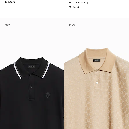
€ 690
embroidery
€ 650
New
New