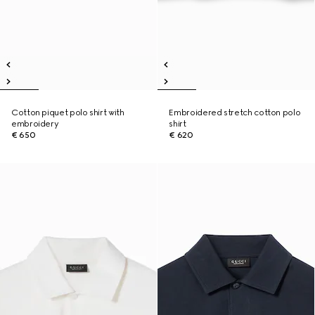
Cotton piquet polo shirt with
Embroidered stretch cotton polo
embroidery
shirt
€ 650
€ 620