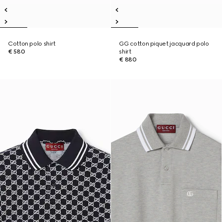
Cotton polo shirt
GG cotton piquet jacquard polo
€ 580
shirt
€ 880