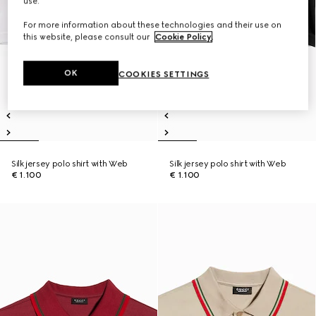
use.
For more information about these technologies and their use on
this website, please consult our
Cookie Policy
.
OK
COOKIES SETTINGS
Silk jersey polo shirt with Web
Silk jersey polo shirt with Web
€ 1.100
€ 1.100