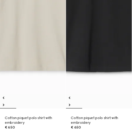
Cotton piquet polo shirt with
Cotton piquet polo shirt with
embroidery
embroidery
€ 650
€ 650