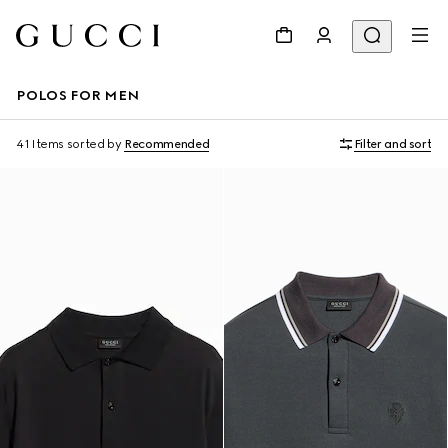
POLOS FOR MEN
41 Items
sorted by
Recommended
Filter and sort