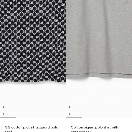
GG cotton piquet jacquard polo
Cotton piquet polo shirt with