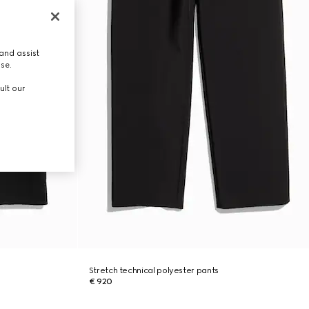
and assist
use.
ult our
Stretch technical polyester pants
€ 920