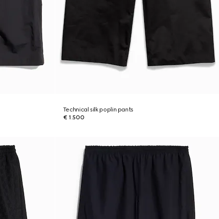
Technical silk poplin pants
€ 1.500