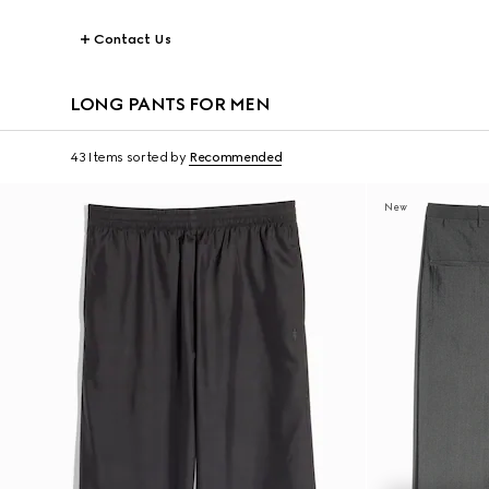
Contact Us
LONG PANTS FOR MEN
43 Items
sorted by
Recommended
New