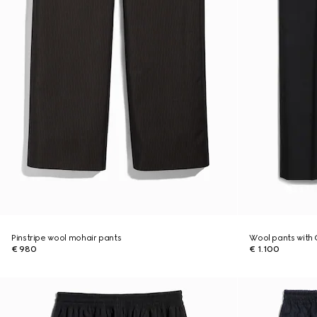
Pinstripe wool mohair pants
Wool pants with 
€ 980
€ 1.100