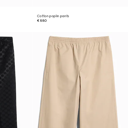
Cotton poplin pants
€ 880