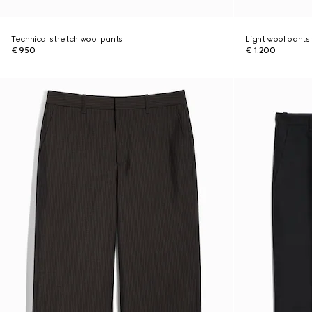
Technical stretch wool pants
Light wool pants 
€ 950
€ 1.200