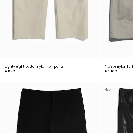
Lightweight cotton nylon twill pants
Froissé nylon fai
€ 850
€ 1.100
New