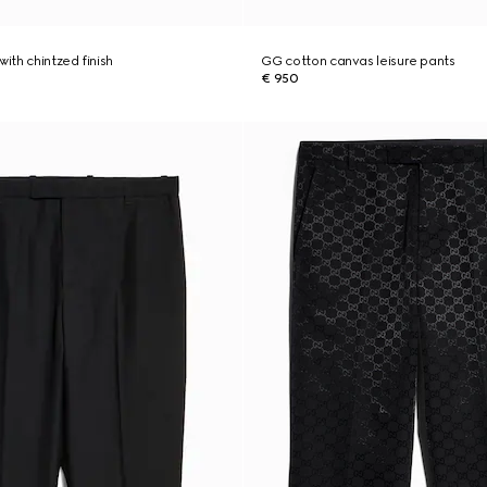
with chintzed finish
GG cotton canvas leisure pants
€ 950