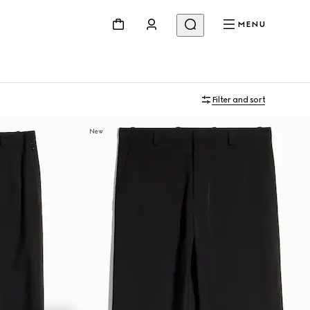
MENU
Filter and sort
New