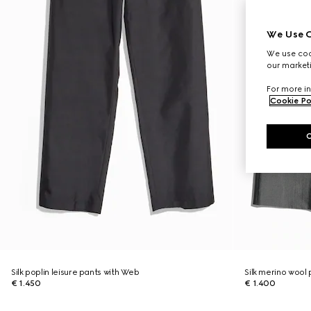
We Use C
We use cook
our marketi
For more in
Cookie Po
Silk poplin leisure pants with Web
Silk merino wool
€ 1.450
€ 1.400