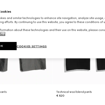
ookies
ies and similar technologies to enhance site navigation, analyze site usage, 
ng efforts. By continuing to use this website, you agree to these conditions of 
formation about these technologies and their use on this website, please cons
licy
.
OK
COOKIES SETTINGS
 pants
Technical wool blend pants
€ 820