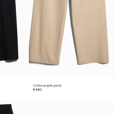
Cotton poplin pants
€ 880