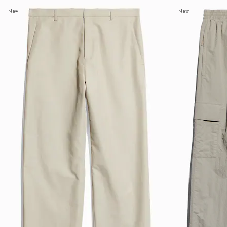
New
New