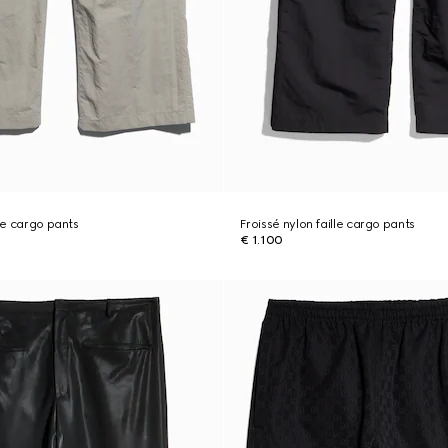
lle cargo pants
Froissé nylon faille cargo pants
€ 1.100