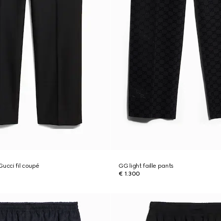
Gucci fil coupé
GG light faille pants
€ 1.300