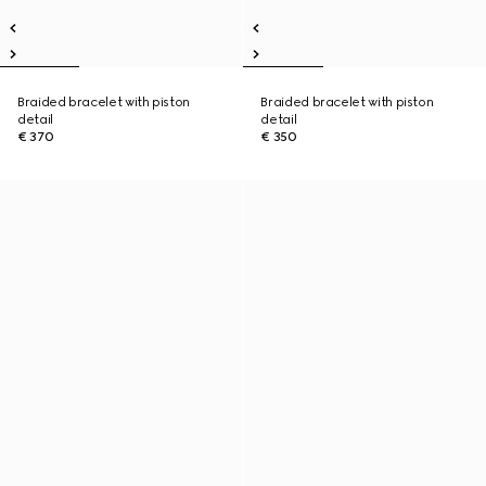
Braided bracelet with piston
Braided bracelet with piston
detail
detail
€ 370
€ 350