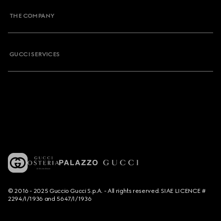
THE COMPANY
GUCCI SERVICES
© 2016 - 2025 Guccio Gucci S.p.A. - All rights reserved. SIAE LICENCE #
2294/I/1936 and 5647/I/1936