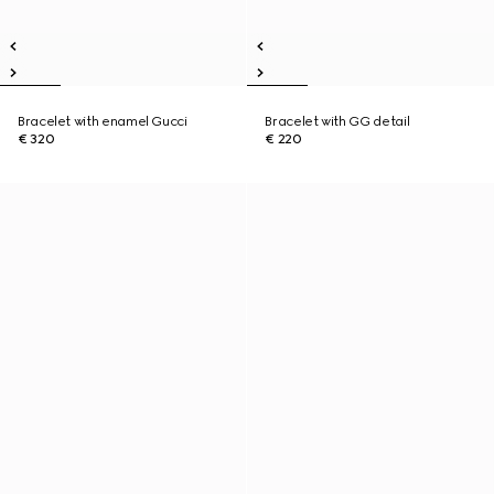
Bracelet with enamel Gucci
Bracelet with GG detail
€ 320
€ 220