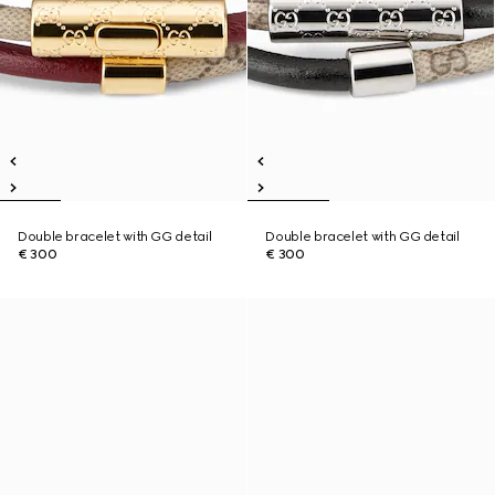
Double bracelet with GG detail
Double bracelet with GG detail
€ 300
€ 300