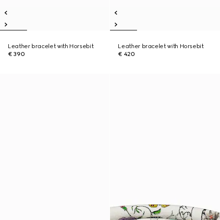
Leather bracelet with Horsebit
Leather bracelet with Horsebit
€ 390
€ 420