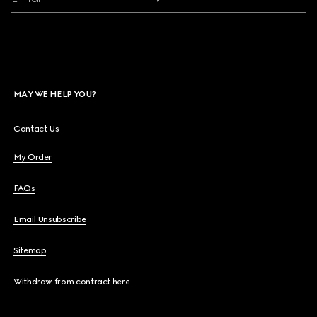
MAY WE HELP YOU?
Contact Us
My Order
FAQs
Email Unsubscribe
Sitemap
Withdraw from contract here