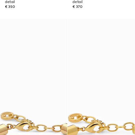
detail
detail
€ 350
€ 370