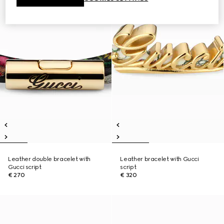
Leather double bracelet with
Leather bracelet with Gucci
Gucci script
script
€ 270
€ 320