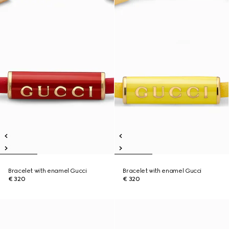
Bracelet with enamel Gucci
Bracelet with enamel Gucci
€ 320
€ 320