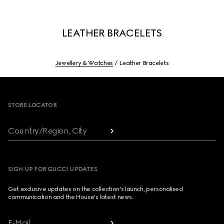
LEATHER BRACELETS
Jewellery & Watches
Leather Bracelets
Footer
STORE LOCATOR
Country/Region, City
SIGN UP FOR GUCCI UPDATES
Get exclusive updates on the collection's launch, personalised
communication and the House's latest news.
E-Mail