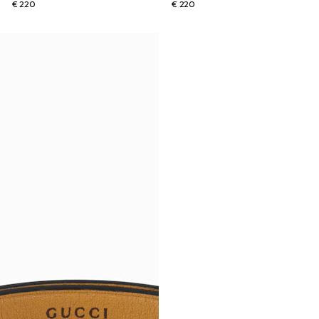
€ 220
€ 220