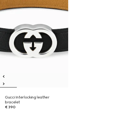
Gucci Interlocking leather
bracelet
€ 390