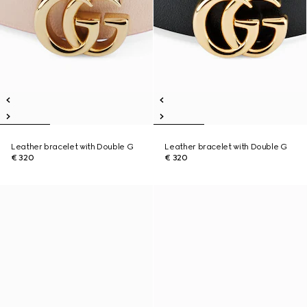
Leather bracelet with Double G
Leather bracelet with Double G
€ 320
€ 320