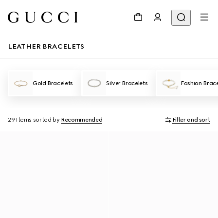
LEATHER BRACELETS
Gold Bracelets
Silver Bracelets
Fashion Brace
29 Items
sorted by
Recommended
Filter and sort