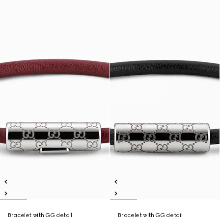
Bracelet with GG detail
Bracelet with GG detail