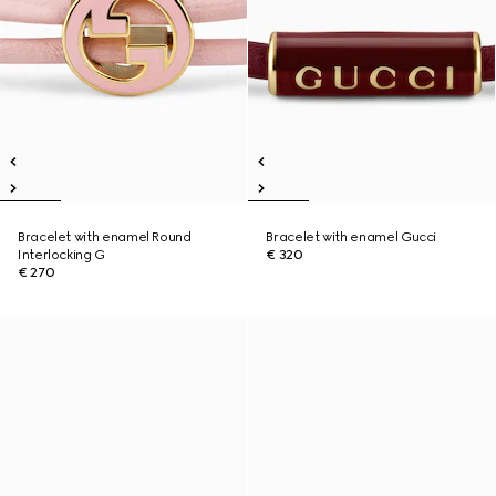
Bracelet with enamel Round
Bracelet with enamel Gucci
Interlocking G
€ 320
€ 270