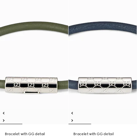
Bracelet with GG detail
Bracelet with GG detail