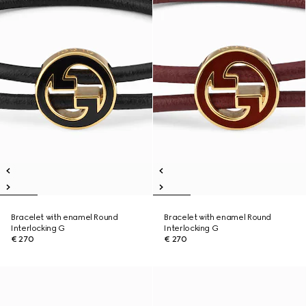
Bracelet with enamel Round
Bracelet with enamel Round
Interlocking G
Interlocking G
€ 270
€ 270