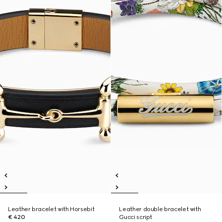
Leather bracelet with Horsebit
Leather double bracelet with
€ 420
Gucci script