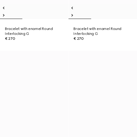
Bracelet with enamel Round
Bracelet with enamel Round
Interlocking G
Interlocking G
€ 270
€ 270