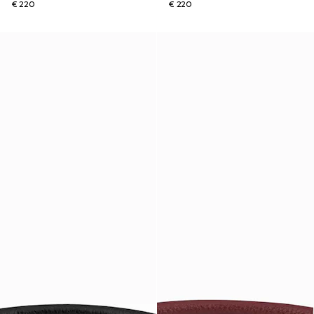
€ 220
€ 220