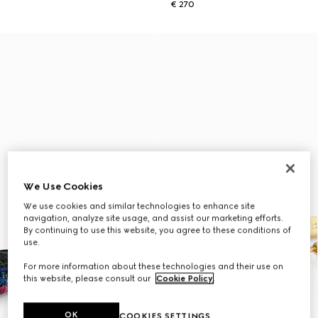
€ 270
We Use Cookies
We use cookies and similar technologies to enhance site
navigation, analyze site usage, and assist our marketing efforts.
By continuing to use this website, you agree to these conditions of
use.
For more information about these technologies and their use on
this website, please consult our
Cookie Policy
.
OK
COOKIES SETTINGS