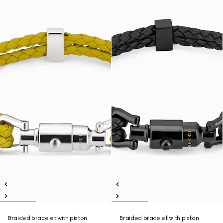
Braided bracelet with piston
Braided bracelet with piston