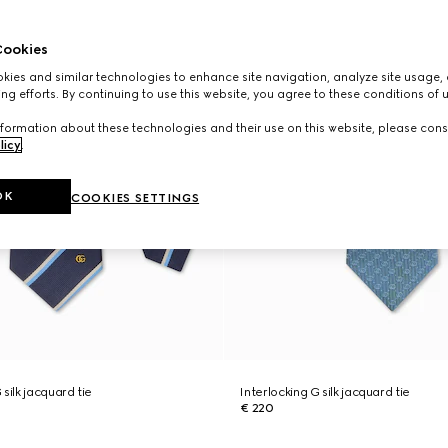
ookies
ies and similar technologies to enhance site navigation, analyze site usage, 
ng efforts. By continuing to use this website, you agree to these conditions of 
formation about these technologies and their use on this website, please cons
licy
.
OK
COOKIES SETTINGS
silk jacquard tie
Interlocking G silk jacquard tie
€ 220