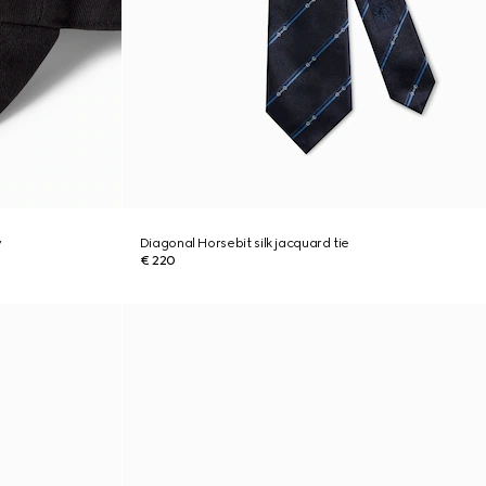
y
Diagonal Horsebit silk jacquard tie
€ 220