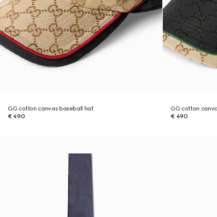
GG cotton canvas baseball hat
GG cotton canva
€ 490
€ 490