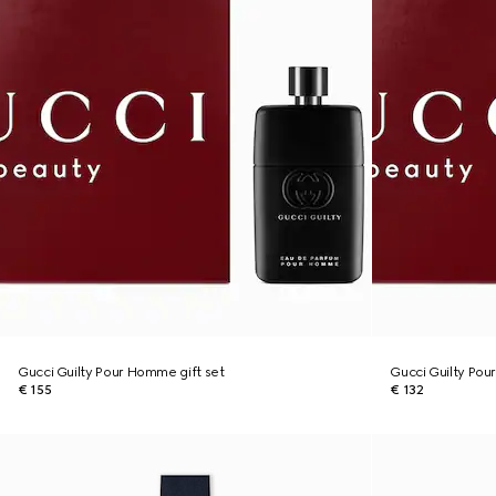
Gucci Guilty Pour Homme gift set
Gucci Guilty Pou
€ 155
€ 132