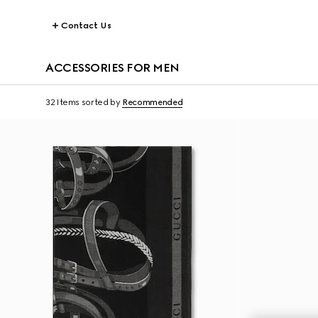
Contact Us
ACCESSORIES FOR MEN
32 Items
sorted by
Recommended