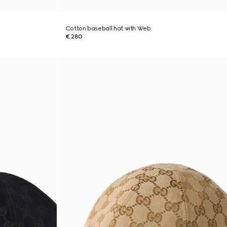
Cotton baseball hat with Web
€ 280