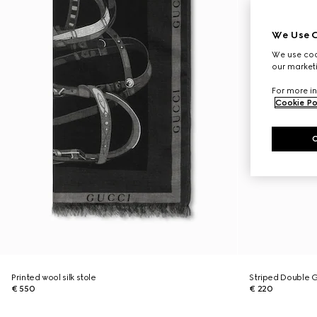
We Use C
We use cook
our marketi
For more in
Cookie Po
Printed wool silk stole
Striped Double G 
€ 550
€ 220