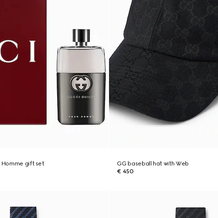
r Homme gift set
GG baseball hat with Web
€ 450