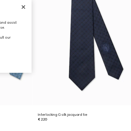
and assist
use.
ult our
Interlocking G silk jacquard tie
€ 220