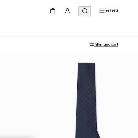
MENU
Filter and sort