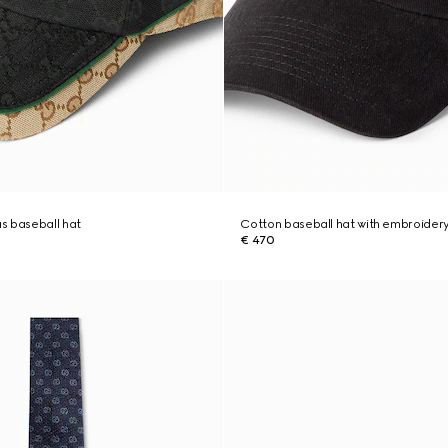
s baseball hat
Cotton baseball hat with embroider
€ 470