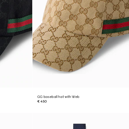
GG baseball hat with Web
€ 450