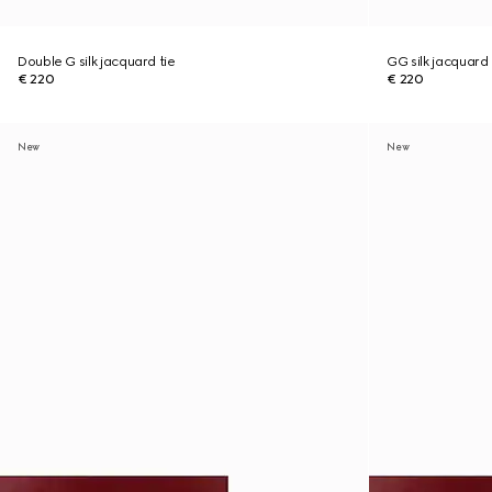
Double G silk jacquard tie
GG silk jacquard 
€ 220
€ 220
New
New