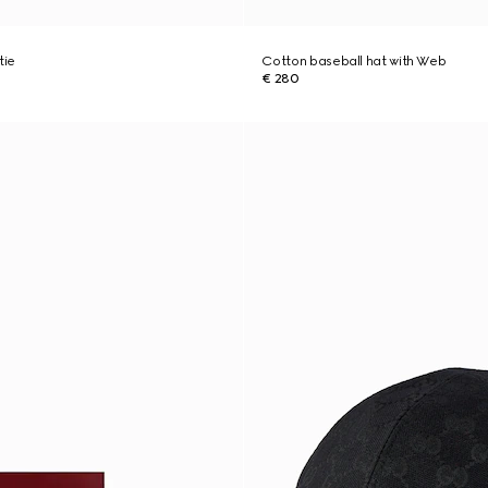
tie
Cotton baseball hat with Web
€ 280