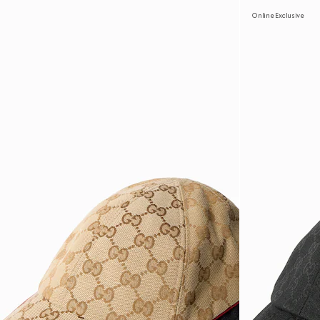
Online Exclusive