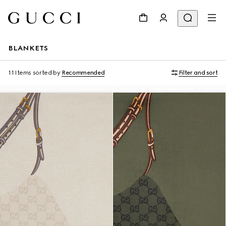
BLANKETS
11 Items
sorted by
Recommended
Filter and sort