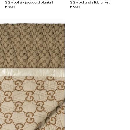
GG wool silk jacquard blanket
GG wool and silk blanket
€ 950
€ 950