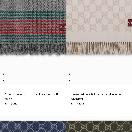
Cashmere jacquard blanket with
Reversible GG wool cashmere
Web
blanket
€ 1.700
€ 1.400