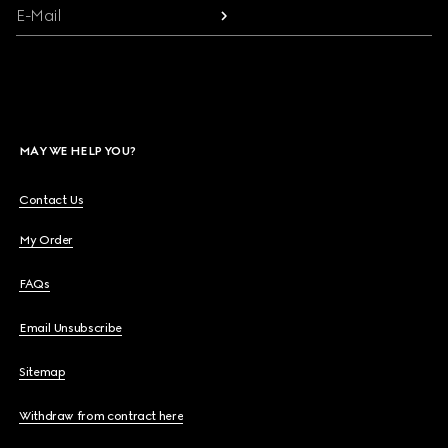
E-Mail
MAY WE HELP YOU?
Contact Us
My Order
FAQs
Email Unsubscribe
Sitemap
Withdraw from contract here