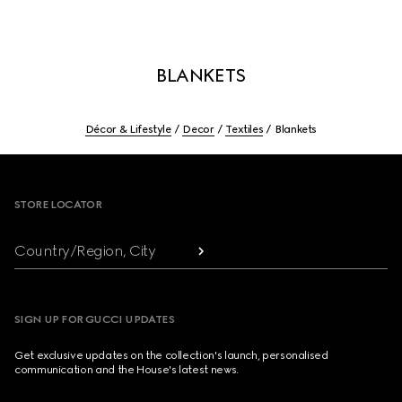
BLANKETS
Décor & Lifestyle
Decor
Textiles
Blankets
Footer
STORE LOCATOR
Country/Region, City
SIGN UP FOR GUCCI UPDATES
Get exclusive updates on the collection's launch, personalised
communication and the House's latest news.