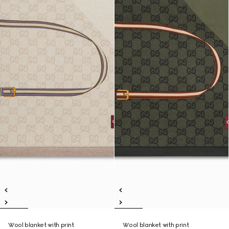
Wool blanket with print
Wool blanket with print