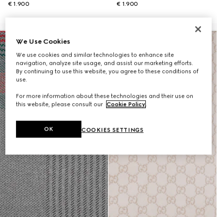
€ 1.900
€ 1.900
We Use Cookies
We use cookies and similar technologies to enhance site
navigation, analyze site usage, and assist our marketing efforts.
By continuing to use this website, you agree to these conditions of
use.
For more information about these technologies and their use on
this website, please consult our
Cookie Policy
.
OK
COOKIES SETTINGS