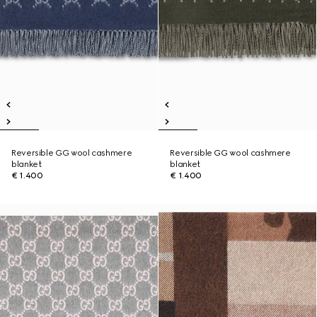
Reversible GG wool cashmere
Reversible GG wool cashmere
blanket
blanket
€ 1.400
€ 1.400