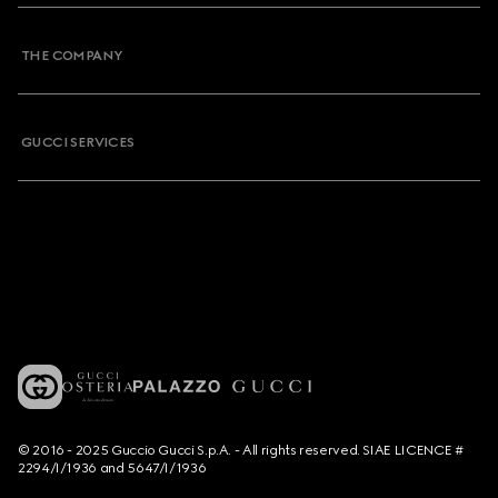
THE COMPANY
GUCCI SERVICES
© 2016 - 2025 Guccio Gucci S.p.A. - All rights reserved. SIAE LICENCE #
2294/I/1936 and 5647/I/1936