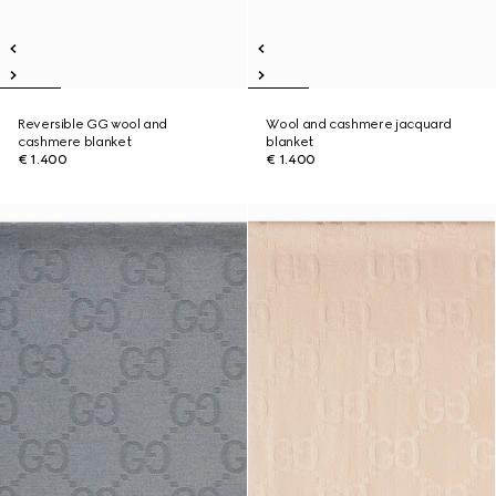
Reversible GG wool and
Wool and cashmere jacquard
cashmere blanket
blanket
€ 1.400
€ 1.400