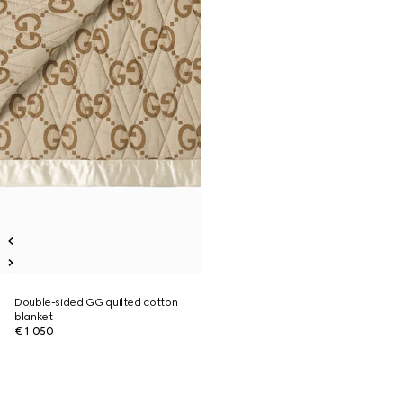
Double-sided GG quilted cotton
blanket
€ 1.050