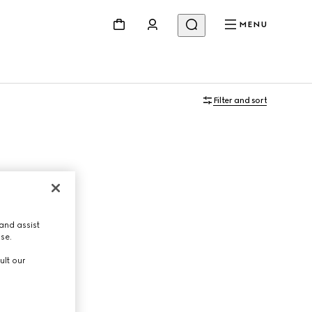
MENU
Filter and sort
and assist
use.
ult our