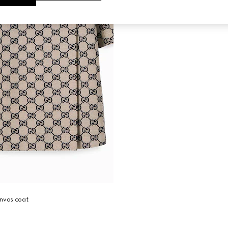
anvas coat