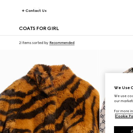
Contact Us
COATS FOR GIRL
2 Items
sorted by
Recommended
We Use C
We use cook
our marketi
For more in
Cookie Po