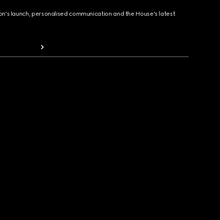
ion's launch, personalised communication and the House's latest