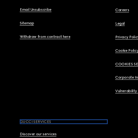
Email Unsubscribe
Careers
Sitemap
Legal
Withdraw from contract here
Privacy Polic
Cookie Polic
COOKIES S
Corporate I
Vulnerability
GUCCI SERVICES
Discover our services