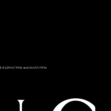
NCE # 2294/I/1936 and 5647/I/1936