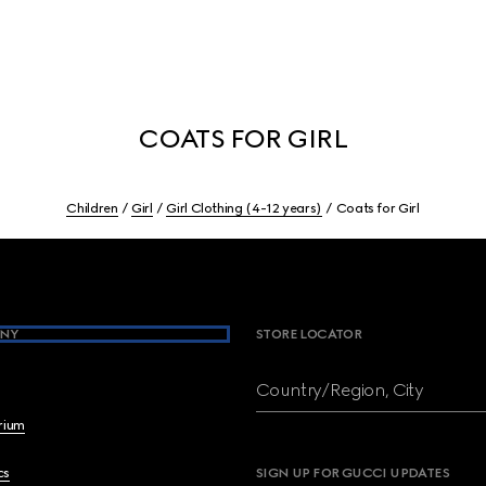
COATS FOR GIRL
Children
Girl
Girl Clothing (4-12 years)
Coats for Girl
NY
STORE LOCATOR
Country/Region, City
brium
cs
SIGN UP FOR GUCCI UPDATES