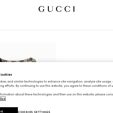
ookies
ies and similar technologies to enhance site navigation, analyze site usage, 
ng efforts. By continuing to use this website, you agree to these conditions of 
formation about these technologies and their use on this website, please cons
licy
.
OK
COOKIES SETTINGS