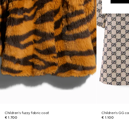
Children's fuzzy fabric coat
Children's GG c
€ 1.700
€ 1.100