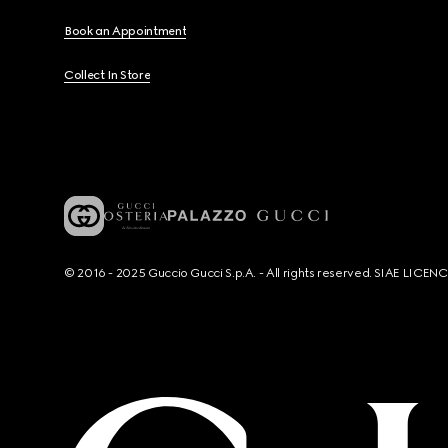
Book an Appointment
Collect In Store
© 2016 - 2025 Guccio Gucci S.p.A. - All rights reserved. SIAE LICE