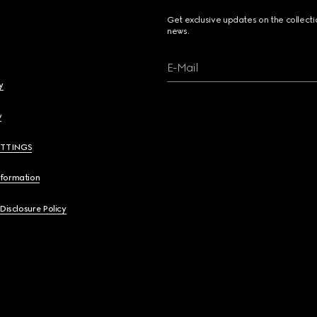
Get exclusive updates on the collect
news.
E-Mail
y
y
ETTINGS
nformation
 Disclosure Policy