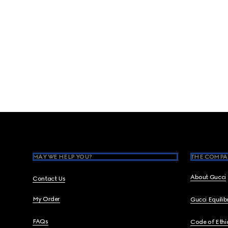
Footer
MAY WE HELP YOU?
THE COMPA
About Gucci
Contact Us
My Order
Gucci Equili
FAQs
Code of Ethi