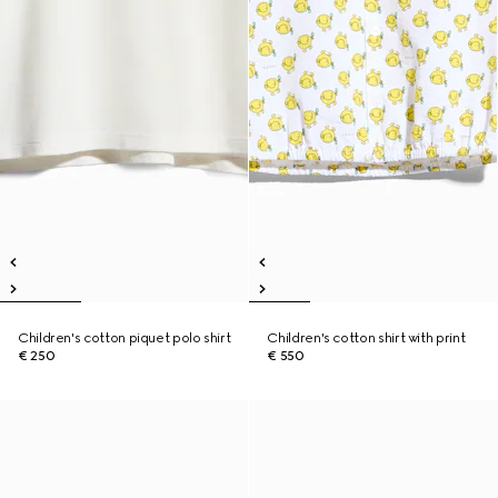
Children's cotton piquet polo shirt
Children's cotton shirt with print
€ 250
€ 550