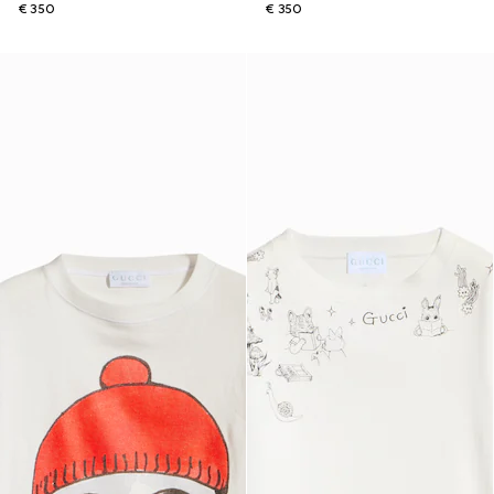
€ 350
€ 350