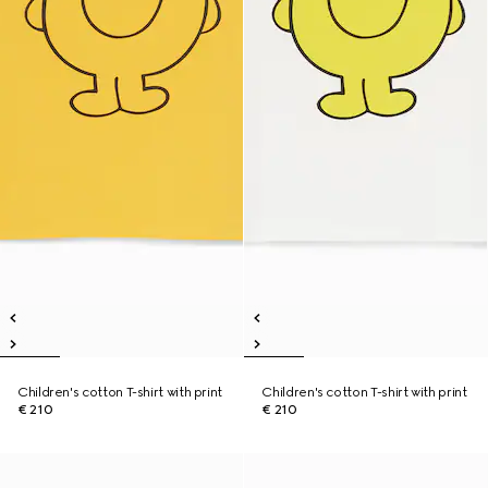
Children's cotton T-shirt with print
Children's cotton T-shirt with print
€ 210
€ 210