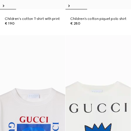
Children's cotton T-shirt with print
Children's cotton piquet polo shirt
€ 190
€ 280