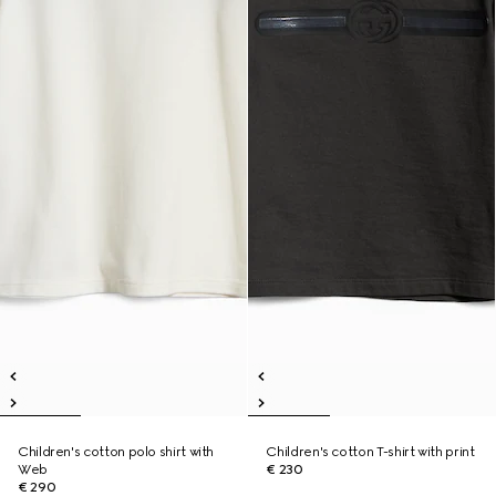
Children's cotton polo shirt with
Children's cotton T-shirt with print
Web
€ 230
€ 290