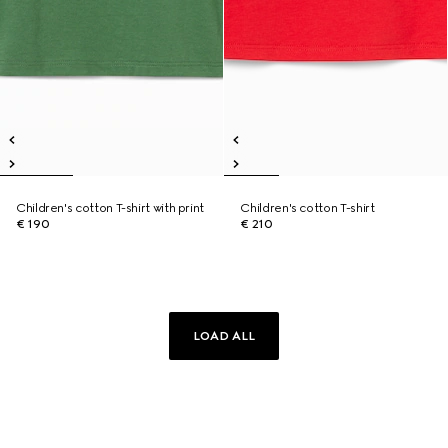
Children's cotton T-shirt with print
Children's cotton T-shirt
€ 190
€ 210
LOAD ALL