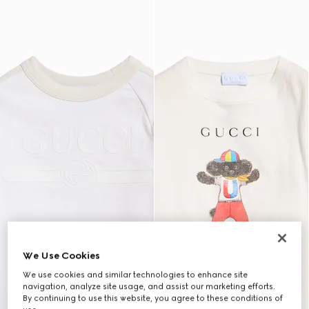
We Use Cookies
We use cookies and similar technologies to enhance site
navigation, analyze site usage, and assist our marketing efforts.
By continuing to use this website, you agree to these conditions of