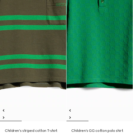
Children's striped cotton T-shirt
Children's GG cotton polo shirt