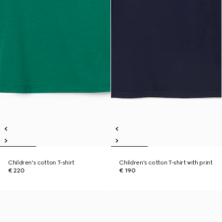
Children's cotton T-shirt
Children's cotton T-shirt with print
€ 220
€ 190