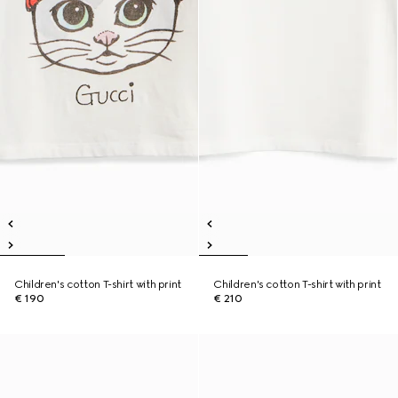
Children's cotton T-shirt with print
Children's cotton T-shirt with print
€ 190
€ 210