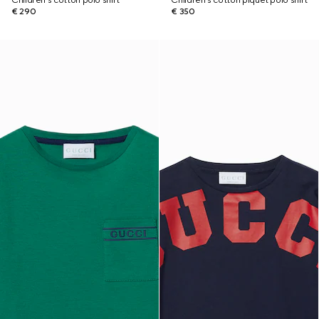
Children's cotton polo shirt
Children's cotton piquet polo shirt
€ 290
€ 350