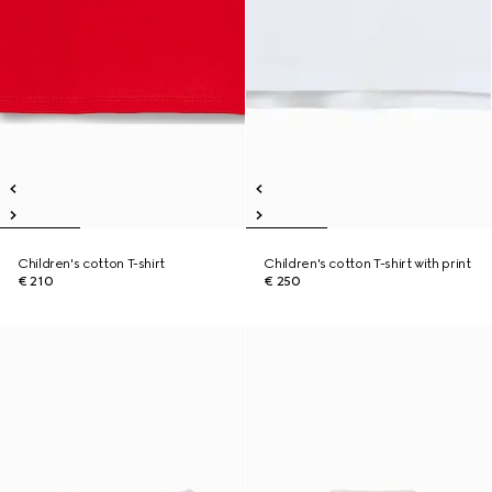
Children's cotton T-shirt
Children's cotton T-shirt with print
€ 210
€ 250