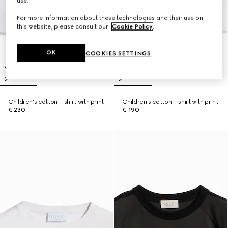
use.
For more information about these technologies and their use on
this website, please consult our
Cookie Policy
.
OK
COOKIES SETTINGS
Children's cotton T-shirt with print
Children's cotton T-shirt with print
€ 230
€ 190