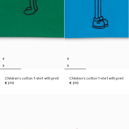
Children's cotton T-shirt with print
Children's cotton T-shirt with print
€ 210
€ 210