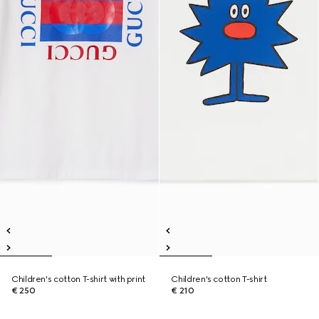
Children's cotton T-shirt with print
Children's cotton T-shirt
€ 250
€ 210