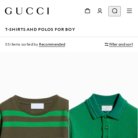
T-SHIRTS AND POLOS FOR BOY
55 Items
sorted by
Recommended
Filter and sort