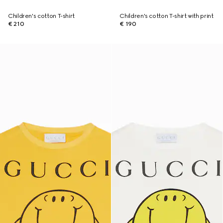
Children's cotton T-shirt
Children's cotton T-shirt with print
€ 210
€ 190