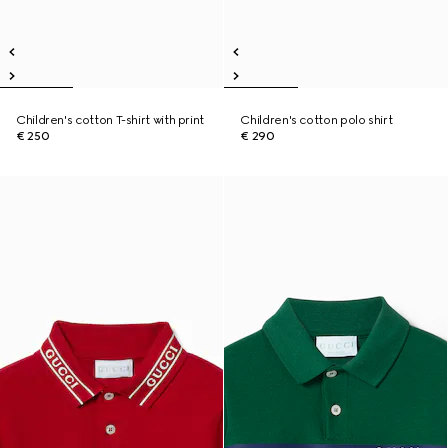
Children's cotton T-shirt with print
Children's cotton polo shirt
€ 250
€ 290