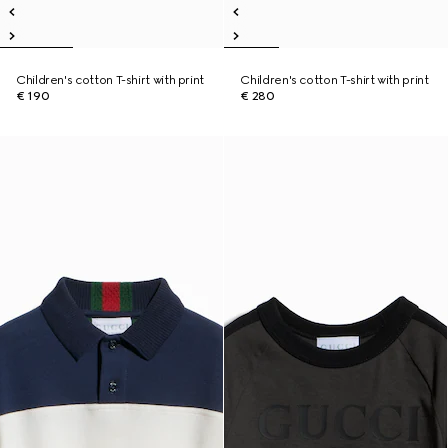
Children's cotton T-shirt with print
Children's cotton T-shirt with print
€ 190
€ 280