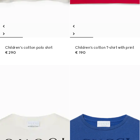
Children's cotton polo shirt
Children's cotton T-shirt with print
€ 290
€ 190