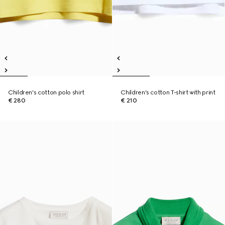
Children's cotton polo shirt
Children's cotton T-shirt with print
€ 280
€ 210