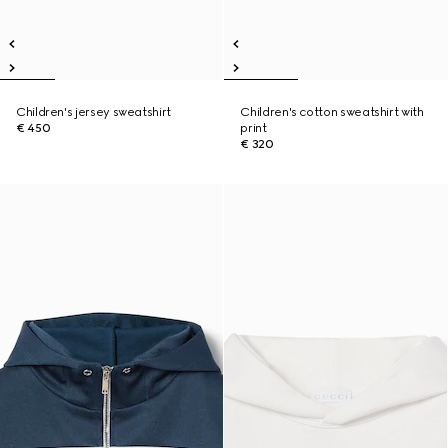
Children's jersey sweatshirt
Children's cotton sweatshirt with
€ 450
print
€ 320