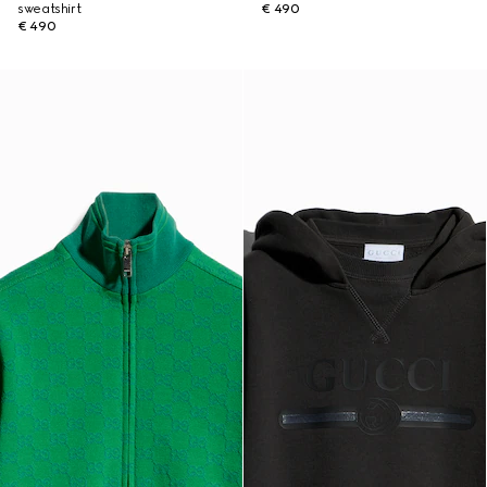
sweatshirt
€ 490
€ 490