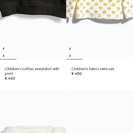
Children's cotton sweatshirt with
Children's fabric swim set
print
€ 490
€ 450