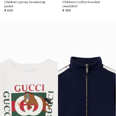
Children's jersey hooded zip
Children's cotton hooded
jacket
sweatshirt
€ 650
€ 330