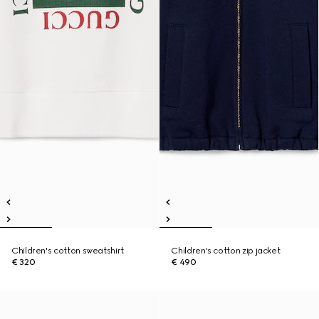
Children's cotton sweatshirt
Children's cotton zip jacket
€ 320
€ 490