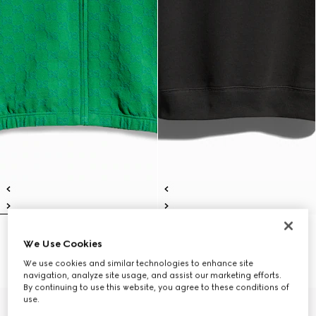
Children's GG cotton zip jacket
Children's cotton sweatshirt with
We Use Cookies
€ 490
print
€ 390
We use cookies and similar technologies to enhance site
navigation, analyze site usage, and assist our marketing efforts.
By continuing to use this website, you agree to these conditions of
use.