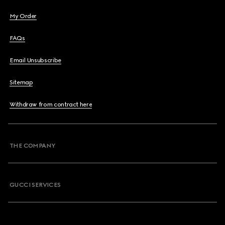
My Order
FAQs
Email Unsubscribe
Sitemap
Withdraw from contract here
THE COMPANY
GUCCI SERVICES