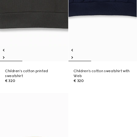
Children's cotton printed
Children's cotton sweatshirt with
sweatshirt
Web
€ 320
€ 320