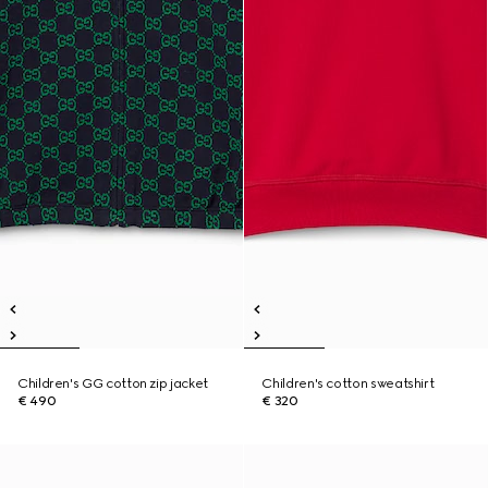
Children's GG cotton zip jacket
Children's cotton sweatshirt
€ 490
€ 320