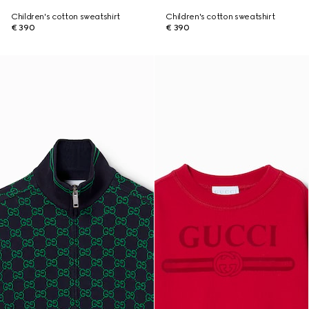
Children's cotton sweatshirt
Children's cotton sweatshirt
€ 390
€ 390