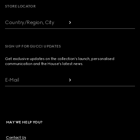
STORE LOCATOR
Country/Region, City
SIGN UP FOR GUCCI UPDATES
Get exclusive updates on the collection's launch, personalised
communication and the House's latest news.
E-Mail
MAY WE HELP YOU?
Contact Us