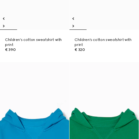
Children's cotton sweatshirt with
Children's cotton sweatshirt with
print
print
€ 390
€ 320