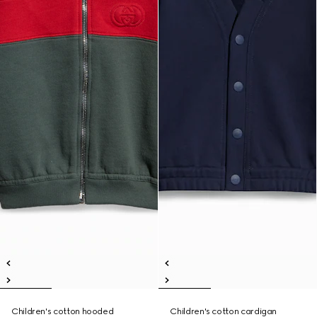
Children's cotton hooded
Children's cotton cardigan