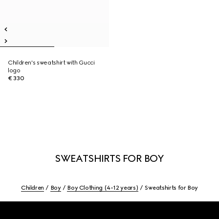
Children's sweatshirt with Gucci
logo
€ 330
SWEATSHIRTS FOR BOY
Children
Boy
Boy Clothing (4-12 years)
Sweatshirts for Boy
Footer