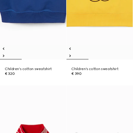
Children's cotton sweatshirt
Children's cotton sweatshirt
€ 320
€ 390