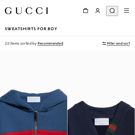
SWEATSHIRTS FOR BOY
23 Items
sorted by
Recommended
Filter and sort