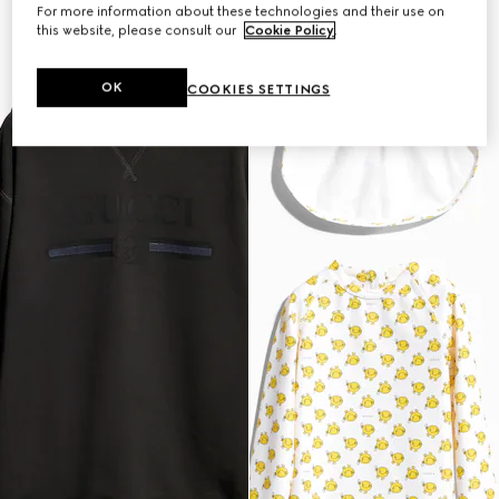
For more information about these technologies and their use on
this website, please consult our
Cookie Policy
.
OK
COOKIES SETTINGS