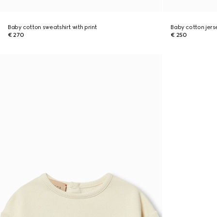
Baby cotton sweatshirt with print
Baby cotton jers
€ 270
€ 250