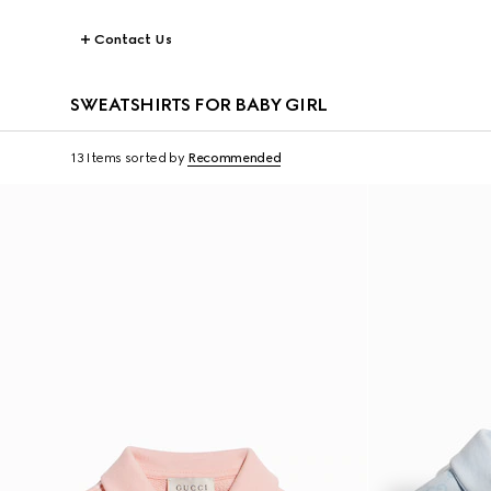
Contact Us
SWEATSHIRTS FOR BABY GIRL
13 Items
sorted by
Recommended