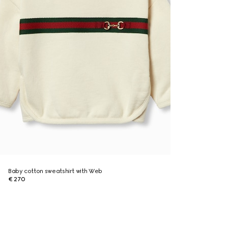
Baby cotton sweatshirt with Web
€ 270