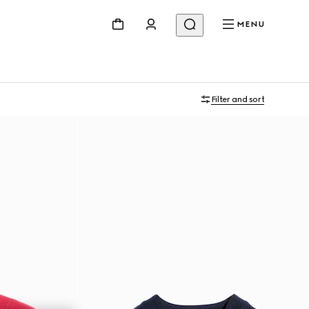
MENU
Filter and sort