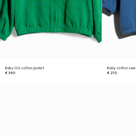
Baby GG cotton jacket
Baby cotton sweat
€ 390
€ 270