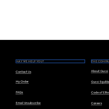
Footer
MAY WE HELP YOU?
THE COMPA
About Gucci
Contact Us
My Order
Gucci Equili
FAQs
Code of Ethi
Email Unsubscribe
Careers