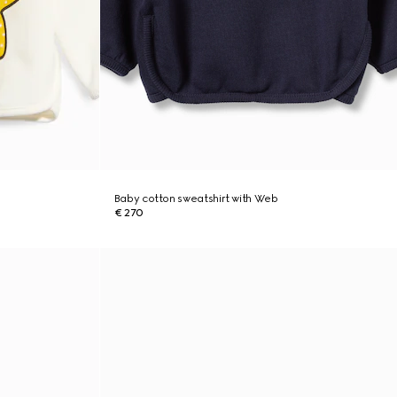
Baby cotton sweatshirt with Web
€ 270