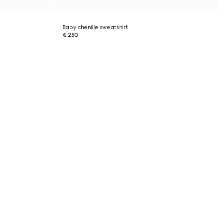
Baby chenille sweatshirt
€ 250