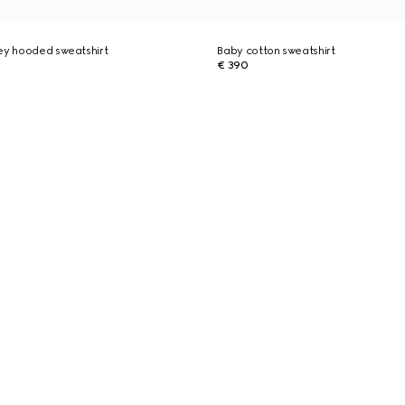
ey hooded sweatshirt
Baby cotton sweatshirt
€ 390