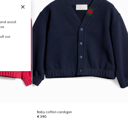
and assist
use.
ult our
Baby cotton cardigan
€ 390