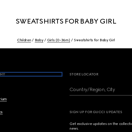
SWEATSHIRTS FOR BABY GIRL
Children
Baby
Girls (0-36m)
Sweatshirts for Baby Girl
NY
STORE LOCATOR
Country/Region, City
brium
cs
SIGN UP FOR GUCCI UPDATES
Get exclusive updates on the collect
news.