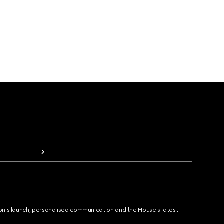
ion's launch, personalised communication and the House's latest