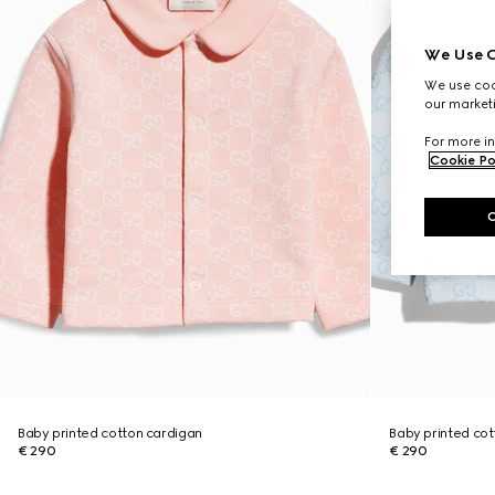
We Use C
We use cook
our marketi
For more in
Cookie Po
Baby printed cotton cardigan
Baby printed cot
€ 290
€ 290