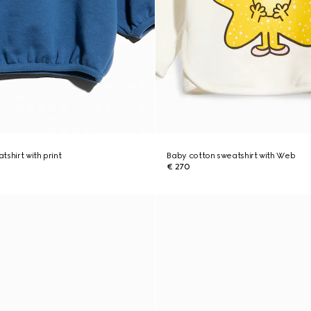
shirt with print
Baby cotton sweatshirt with Web
€ 270