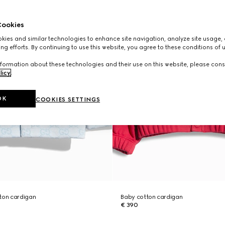
ookies
ies and similar technologies to enhance site navigation, analyze site usage, 
ng efforts. By continuing to use this website, you agree to these conditions of 
formation about these technologies and their use on this website, please cons
licy
.
OK
COOKIES SETTINGS
ton cardigan
Baby cotton cardigan
€ 390