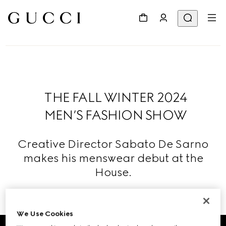
THE FALL WINTER 2024
MEN’S FASHION SHOW
Creative Director Sabato De Sarno
makes his menswear debut at the
House.
Read More
We Use Cookies