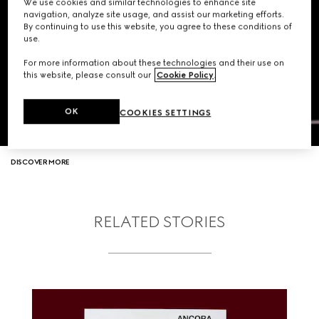
We use cookies and similar technologies to enhance site
navigation, analyze site usage, and assist our marketing efforts.
By continuing to use this website, you agree to these conditions of
use.
For more information about these technologies and their use on
this website, please consult our
Cookie Policy
.
OK
COOKIES SETTINGS
DISCOVER MORE
RELATED STORIES