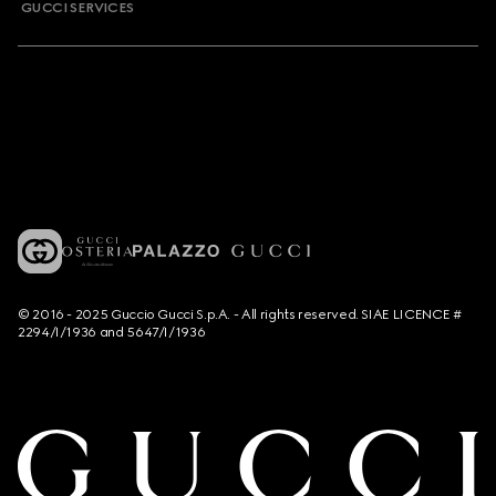
GUCCI SERVICES
© 2016 - 2025 Guccio Gucci S.p.A. - All rights reserved. SIAE LICENCE #
2294/I/1936 and 5647/I/1936