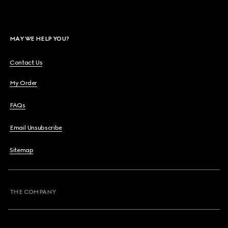
MAY WE HELP YOU?
Contact Us
My Order
FAQs
Email Unsubscribe
Sitemap
THE COMPANY