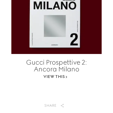
Gucci Prospettive 2:
Ancora Milano
VIEW THIS
SHARE