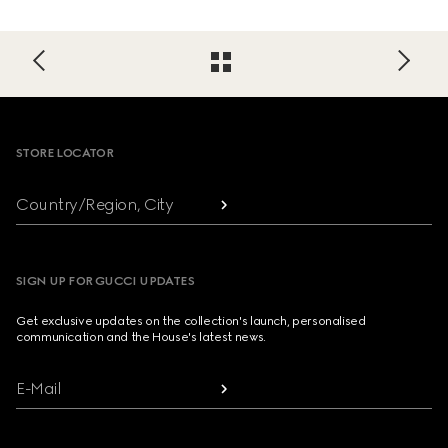
Footer
STORE LOCATOR
Country/Region, City
SIGN UP FOR GUCCI UPDATES
Get exclusive updates on the collection's launch, personalised
communication and the House's latest news.
E-Mail