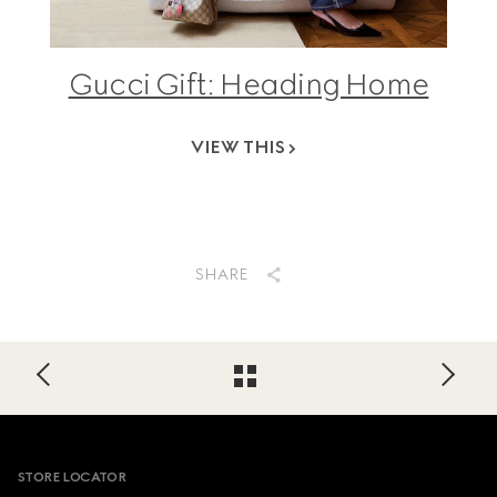
Gucci Gift: Heading Home
VIEW THIS
SHARE
Footer
STORE LOCATOR