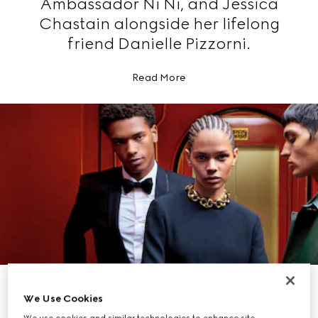
Ambassador Ni Ni, and Jessica
Chastain alongside her lifelong
friend Danielle Pizzorni.
Read More
EXPLORE GIFTS FOR HER
EXPLORE GIFTS FOR HIM
We Use Cookies