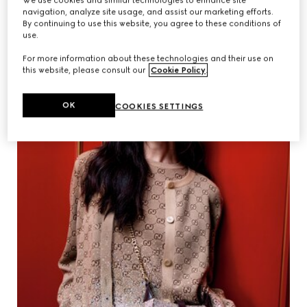
We use cookies and similar technologies to enhance site
navigation, analyze site usage, and assist our marketing efforts.
By continuing to use this website, you agree to these conditions of
use.
For more information about these technologies and their use on
this website, please consult our
Cookie Policy
.
OK
COOKIES SETTINGS