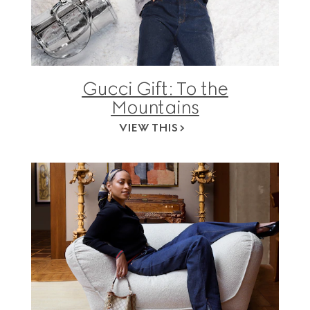
Gucci Gift: To the
Mountains
VIEW THIS