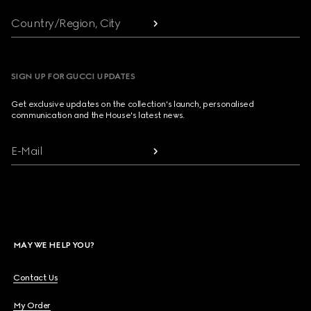
Country/Region, City
SIGN UP FOR GUCCI UPDATES
Get exclusive updates on the collection's launch, personalised
communication and the House's latest news.
E-Mail
MAY WE HELP YOU?
Contact Us
My Order