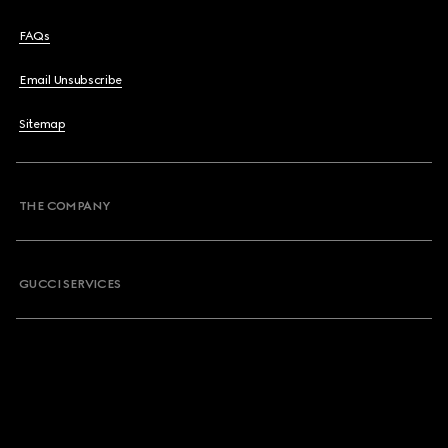
FAQs
Email Unsubscribe
Sitemap
THE COMPANY
GUCCI SERVICES