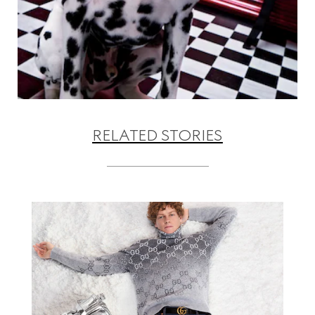
RELATED STORIES