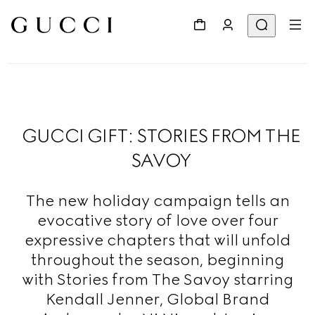
GUCCI GIFT: STORIES FROM THE
SAVOY
The new holiday campaign tells an
evocative story of love over four
expressive chapters that will unfold
throughout the season, beginning
with Stories from The Savoy starring
Kendall Jenner, Global Brand