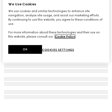
We Use Cookies
Bi-fold card case with Gucci lettering
We use cookies and similar technologies to enhance site
€ 330
navigation, analyze site usage, and assist our marketing efforts.
By continuing to use this website, you agree to these conditions of
use.
For more information about these technologies and their use on
this website, please consult our
Cookie Policy
.
OK
COOKIES SETTINGS