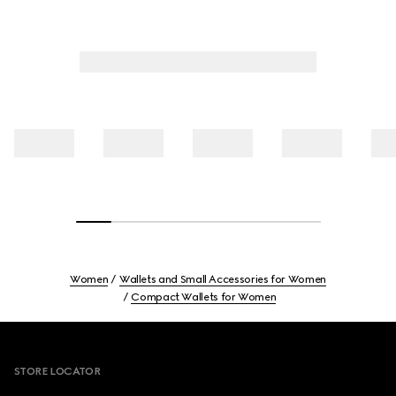
Women
Wallets and Small Accessories for Women
Compact Wallets for Women
Footer
STORE LOCATOR