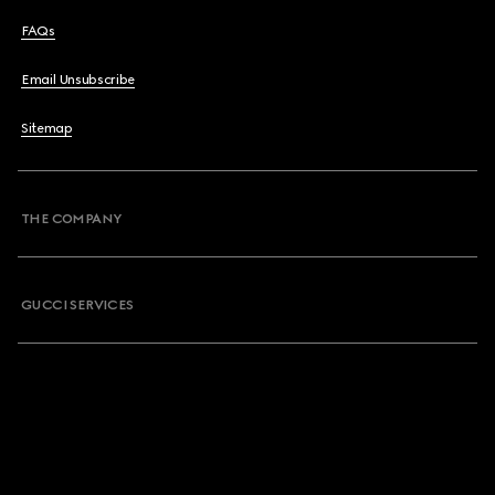
FAQs
Email Unsubscribe
Sitemap
THE COMPANY
GUCCI SERVICES