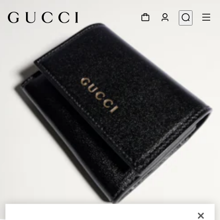
1
/
4