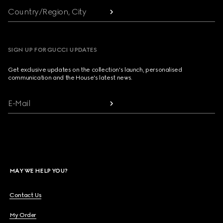
Country/Region, City
SIGN UP FOR GUCCI UPDATES
Get exclusive updates on the collection's launch, personalised
communication and the House's latest news.
E-Mail
MAY WE HELP YOU?
Contact Us
My Order