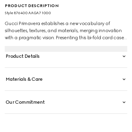
PRODUCT DESCRIPTION
Style ‎876400 AAGA7 1000
Gucci Primavera establishes a new vocabulary of
silhouettes, textures, and materials, merging innovation
with a pragmatic vision. Presenting this bi-fold card case
with a slim, compact design, small leather goods crafted
from refined leather are finished with a gold-foiled logo
Product Details
for a discreet touch.
Materials & Care
Our Commitment