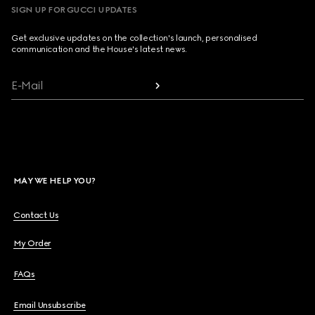
SIGN UP FOR GUCCI UPDATES
Get exclusive updates on the collection's launch, personalised
communication and the House's latest news.
E-Mail
MAY WE HELP YOU?
Contact Us
My Order
FAQs
Email Unsubscribe