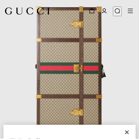
1
/
6