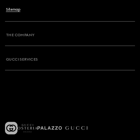
Sitemap
THE COMPANY
GUCCI SERVICES