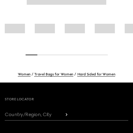
Women
Travel Bags for Women
Hard Sided for Women
Footer
STORE LOCATOR
Country/Region, City