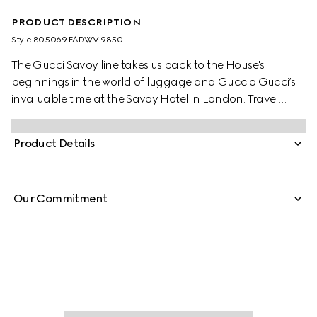
PRODUCT DESCRIPTION
Style ‎805069 FADWV 9850
The Gucci Savoy line takes us back to the House's
beginnings in the world of luggage and Guccio Gucci’s
invaluable time at the Savoy Hotel in London. Travel
items continue to evolve to embrace the contemporary,
such as this shoe trunk in beige and ebony GG Supreme
Product Details
canvas, complete with the archival Web stripe.
Our Commitment