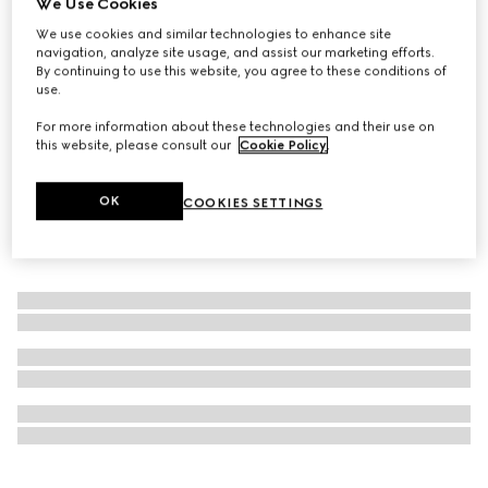
We Use Cookies
Personalise with initials
We use cookies and similar technologies to enhance site
Gucci Savoy maxi rigid shoe trunk
navigation, analyze site usage, and assist our marketing efforts.
€ 111.630
By continuing to use this website, you agree to these conditions of
use.
For more information about these technologies and their use on
this website, please consult our
Cookie Policy
.
OK
COOKIES SETTINGS