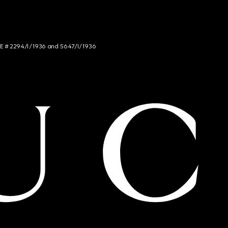
NCE # 2294/I/1936 and 5647/I/1936