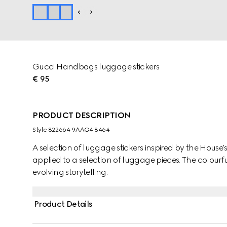
Gucci Handbags luggage stickers
€ 95
PRODUCT DESCRIPTION
Style ‎822664 9AAG4 8464
A selection of luggage stickers inspired by the House
applied to a selection of luggage pieces. The colourf
evolving storytelling.
Product Details