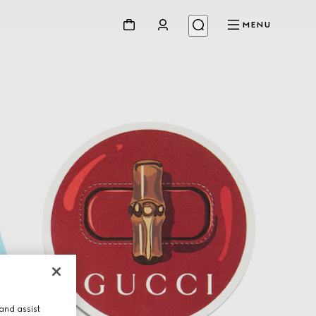
MENU
and assist