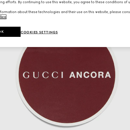
ng efforts. By continuing to use this website, you agree to these conditions of 
formation about these technologies and their use on this website, please cons
licy
.
OK
COOKIES SETTINGS