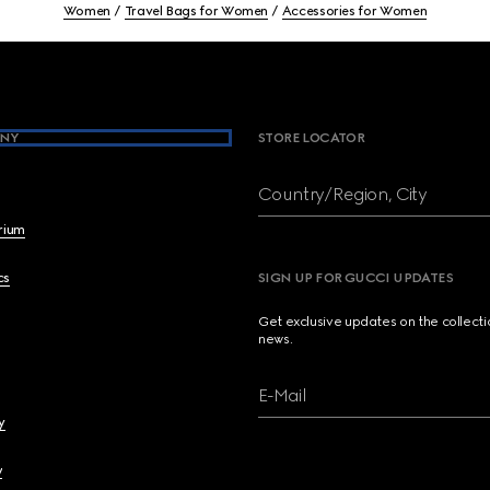
Women
Travel Bags for Women
Accessories for Women
NY
STORE LOCATOR
Country/Region, City
brium
cs
SIGN UP FOR GUCCI UPDATES
Get exclusive updates on the collect
news.
E-Mail
y
y