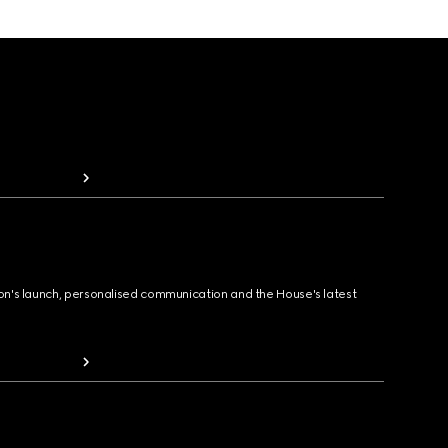
ion's launch, personalised communication and the House's latest