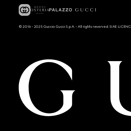
© 2016 - 2025 Guccio Gucci S.p.A. - All rights reserved. SIAE LICE