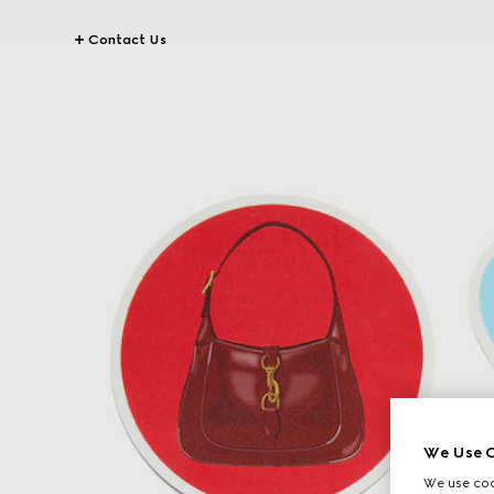
Contact Us
We Use C
We use cook