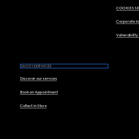
COOKIES S
Corporate I
Vulnerability
GUCCI SERVICES
Discover our services
Book an Appointment
Collect In Store