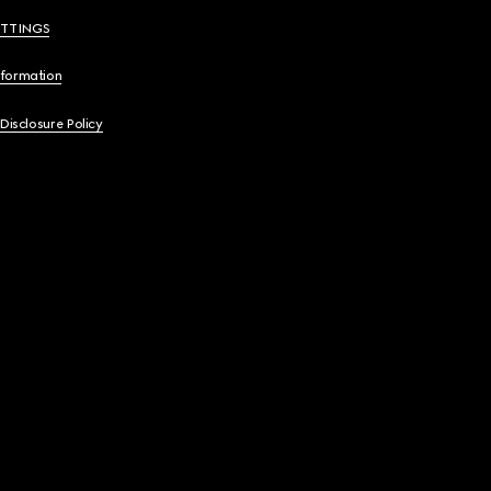
ETTINGS
nformation
 Disclosure Policy