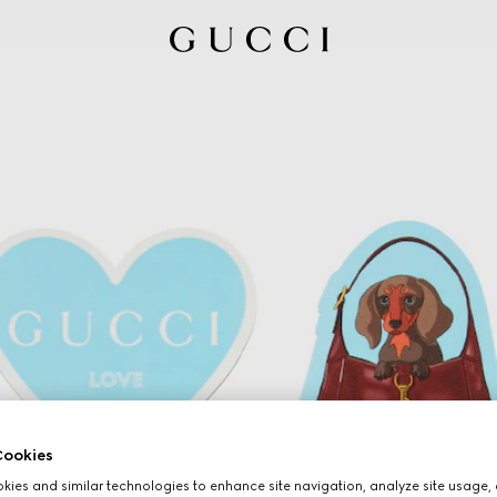
ookies
ies and similar technologies to enhance site navigation, analyze site usage, 