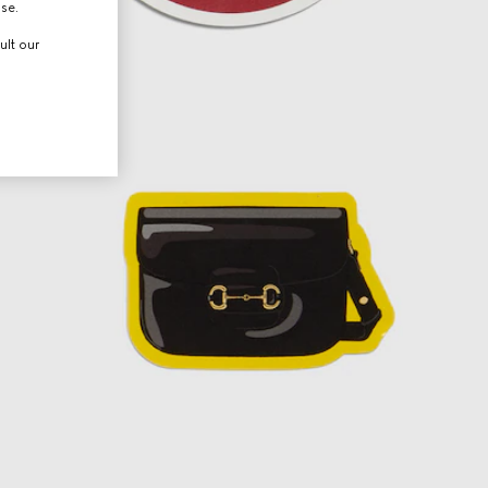
use.
ult our