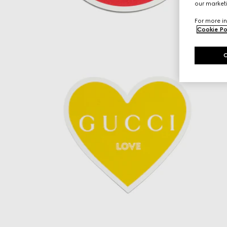
our marketi
For more in
Cookie Po