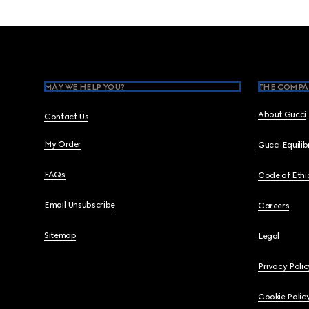
Footer
MAY WE HELP YOU?
THE COMPA
About Gucci
Contact Us
My Order
Gucci Equili
FAQs
Code of Ethi
Email Unsubscribe
Careers
Sitemap
Legal
Privacy Polic
Cookie Polic