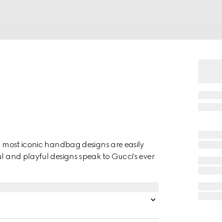
's most iconic handbag designs are easily
ul and playful designs speak to Gucci's ever