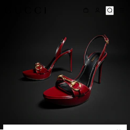
1
/
8