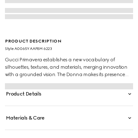
PRODUCT DESCRIPTION
Style ‎A0065Y AAF8M 6223
Gucci Primavera establishes a new vocabulary of
silhouettes, textures, and materials, merging innovation
with a grounded vision. The Donna makes its presence
felt with striking clarity. This patent leather platform
sandal highlights an open toe and stiletto heel in a sleek
Product Details
design, accented with the emblematic Horsebit in gold-
toned finish.
Materials & Care