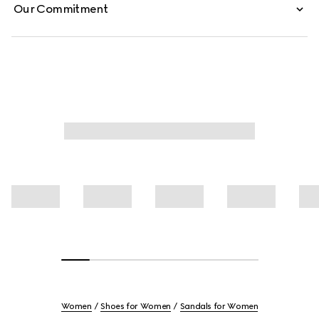
Our Commitment
Women
Shoes for Women
Sandals for Women