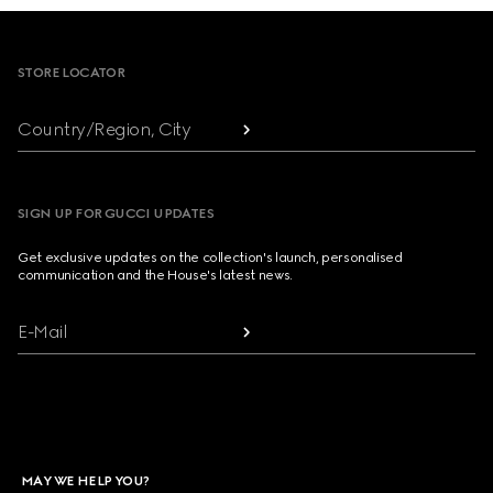
Footer
STORE LOCATOR
Country/Region, City
SIGN UP FOR GUCCI UPDATES
Get exclusive updates on the collection's launch, personalised
communication and the House's latest news.
E-Mail
MAY WE HELP YOU?