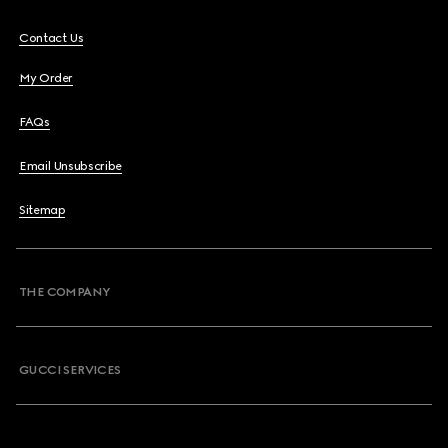
Contact Us
My Order
FAQs
Email Unsubscribe
Sitemap
THE COMPANY
GUCCI SERVICES