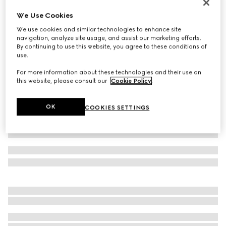
Women's Donna platform sandal
We Use Cookies
€ 1.100
We use cookies and similar technologies to enhance site
Variation
burgundy patent leather
navigation, analyze site usage, and assist our marketing efforts.
By continuing to use this website, you agree to these conditions of
use.
For more information about these technologies and their use on
this website, please consult our
Cookie Policy
.
OK
COOKIES SETTINGS