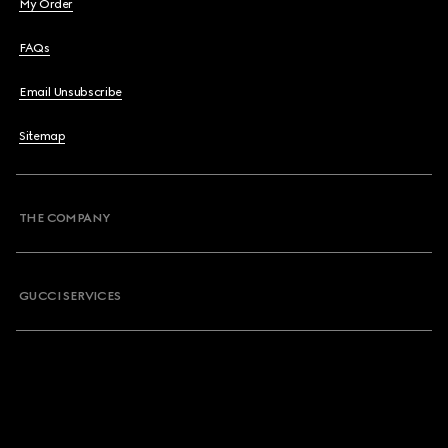
My Order
FAQs
Email Unsubscribe
Sitemap
THE COMPANY
GUCCI SERVICES