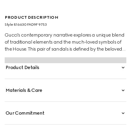
PRODUCT DESCRIPTION
Style ‎816630 FAD9F 9753
Gucci's contemporary narrative explores a unique blend
of traditional elements and the much-loved symbols of
the House. This pair of sandals is defined by the beloved
Double G hardware, adding a subtle logo feel, mixed
with the versatility of the Velcro straps.
Product Details
Materials & Care
Our Commitment