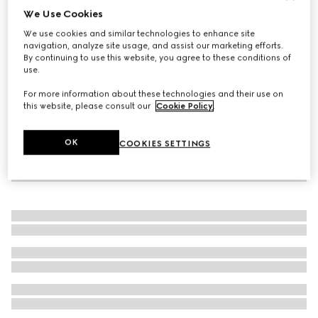
We Use Cookies
Women's sandal with Double G
We use cookies and similar technologies to enhance site
€ 1.055
navigation, analyze site usage, and assist our marketing efforts.
By continuing to use this website, you agree to these conditions of
use.
For more information about these technologies and their use on
this website, please consult our
Cookie Policy
.
OK
COOKIES SETTINGS