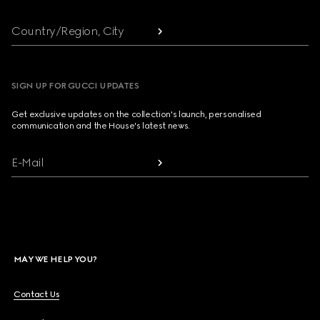
Country/Region, City
SIGN UP FOR GUCCI UPDATES
Get exclusive updates on the collection's launch, personalised
communication and the House's latest news.
E-Mail
MAY WE HELP YOU?
Contact Us