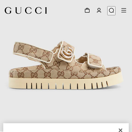
1
/
6