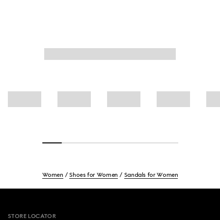
Women
Shoes for Women
Sandals for Women
Footer
STORE LOCATOR