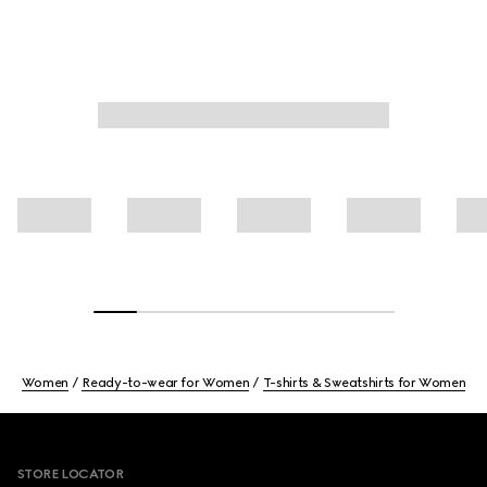
Women
Ready-to-wear for Women
T-shirts & Sweatshirts for Women
Footer
STORE LOCATOR