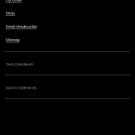
My Order
FAQs
Email Unsubscribe
Sitemap
THE COMPANY
GUCCI SERVICES