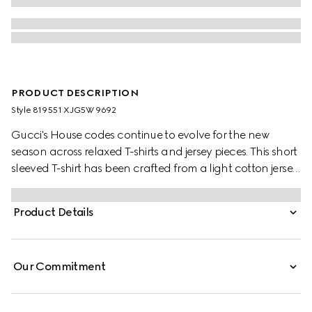
PRODUCT DESCRIPTION
Style ‎819551 XJG5W 9692
Gucci's House codes continue to evolve for the new
season across relaxed T-shirts and jersey pieces. This short
sleeved T-shirt has been crafted from a light cotton jersey
and is enriched with a Gucci logo patch and a green
and red Web trim.
Product Details
Our Commitment