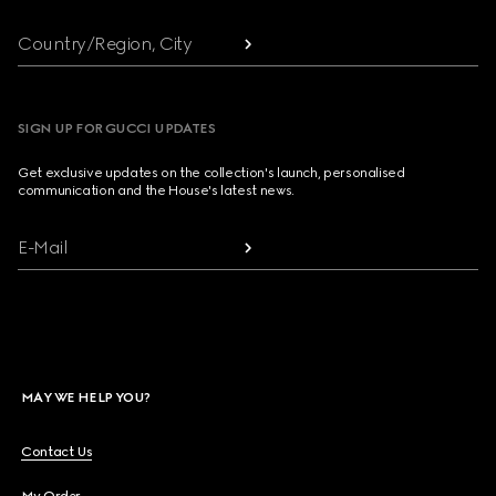
Country/Region, City
SIGN UP FOR GUCCI UPDATES
Get exclusive updates on the collection's launch, personalised
communication and the House's latest news.
E-Mail
MAY WE HELP YOU?
Contact Us