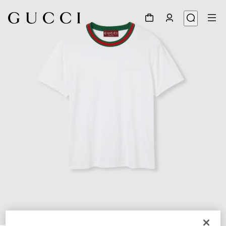
1
/
7