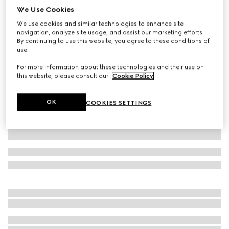
We Use Cookies
Jersey T-shirt with Web
We use cookies and similar technologies to enhance site
€ 590
navigation, analyze site usage, and assist our marketing efforts.
Variation
white
By continuing to use this website, you agree to these conditions of
use.
For more information about these technologies and their use on
this website, please consult our
Cookie Policy
.
OK
COOKIES SETTINGS