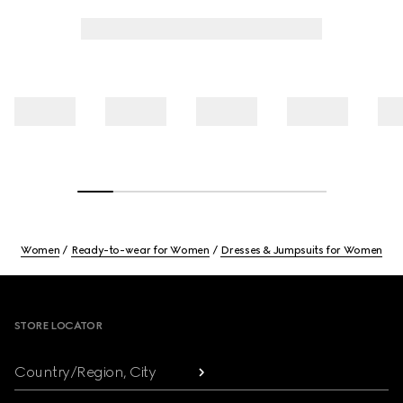
Women
Ready-to-wear for Women
Dresses & Jumpsuits for Women
Footer
STORE LOCATOR
Country/Region, City