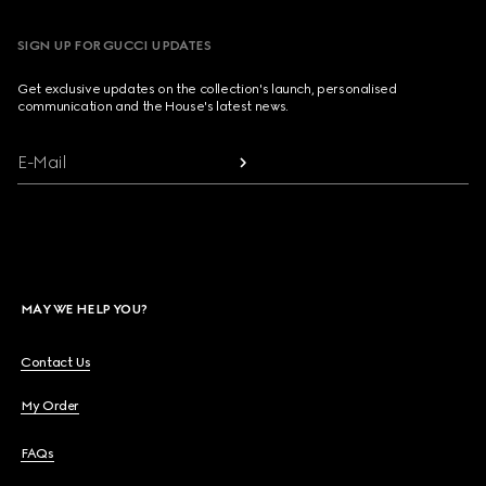
SIGN UP FOR GUCCI UPDATES
Get exclusive updates on the collection's launch, personalised
communication and the House's latest news.
E-Mail
MAY WE HELP YOU?
Contact Us
My Order
FAQs