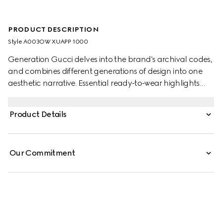
PRODUCT DESCRIPTION
Style ‎A003OW XUAPP 1000
Generation Gucci delves into the brand's archival codes,
and combines different generations of design into one
aesthetic narrative. Essential ready-to-wear highlights
elevated textures and contemporary details. Crafted
from viscose crêpe jersey, this dress is finished with the
Product Details
emblematic Horsebit detail on the spaghetti straps.
Our Commitment