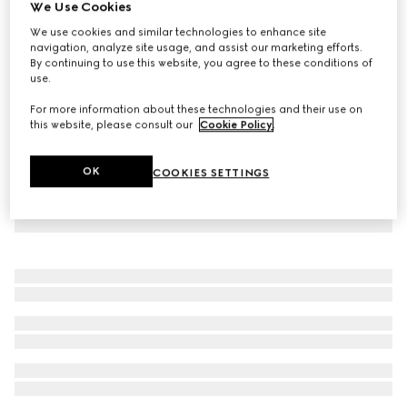
We Use Cookies
Viscose crêpe jersey dress with Horsebit
We use cookies and similar technologies to enhance site
€ 1.000
navigation, analyze site usage, and assist our marketing efforts.
By continuing to use this website, you agree to these conditions of
use.
For more information about these technologies and their use on
this website, please consult our
Cookie Policy
.
OK
COOKIES SETTINGS