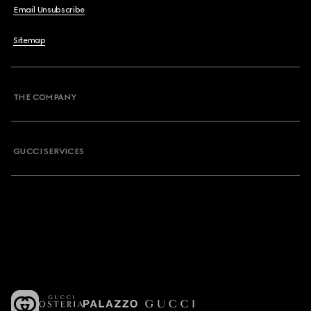
Email Unsubscribe
Sitemap
THE COMPANY
GUCCI SERVICES