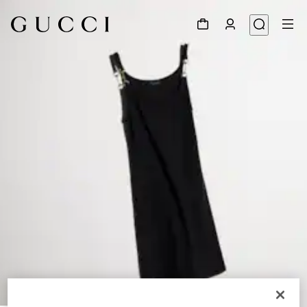
1
/
6