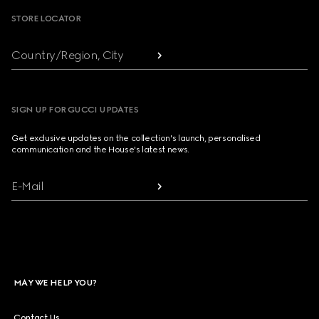
STORE LOCATOR
Country/Region, City
SIGN UP FOR GUCCI UPDATES
Get exclusive updates on the collection's launch, personalised
communication and the House's latest news.
E-Mail
MAY WE HELP YOU?
Contact Us