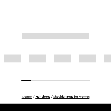
Women
Handbags
Shoulder Bags for Women
Footer