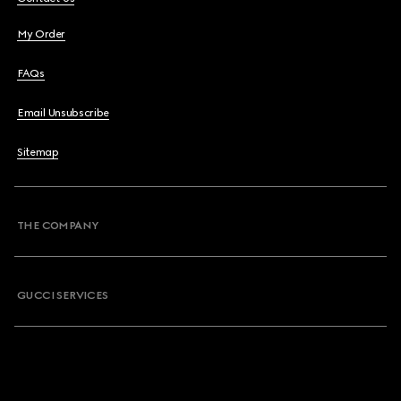
My Order
FAQs
Email Unsubscribe
Sitemap
THE COMPANY
GUCCI SERVICES