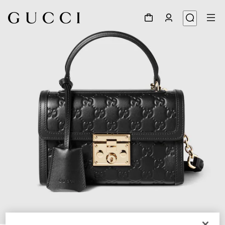
1
/
10