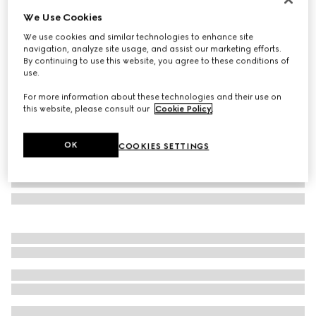
We Use Cookies
Padlock small top handle bag
€ 2.880
We use cookies and similar technologies to enhance site
navigation, analyze site usage, and assist our marketing efforts.
Variation
black GG leather
By continuing to use this website, you agree to these conditions of
use.
For more information about these technologies and their use on
this website, please consult our
Cookie Policy
.
OK
COOKIES SETTINGS