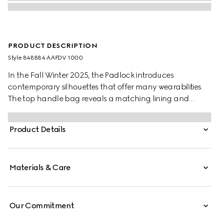
PRODUCT DESCRIPTION
Style ‎848884 AAFDV 1000
In the Fall Winter 2025, the Padlock introduces
contemporary silhouettes that offer many wearabilities.
The top handle bag reveals a matching lining and
comes with a key in leather holder.
Product Details
Materials & Care
Our Commitment