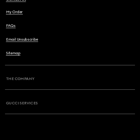
My Order
FAQs
Email Unsubscribe
Sitemap
THE COMPANY
GUCCI SERVICES