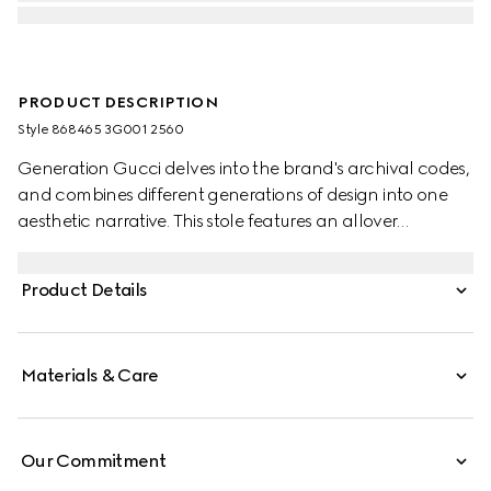
PRODUCT DESCRIPTION
Style ‎868465 3G001 2560
Generation Gucci delves into the brand's archival codes,
and combines different generations of design into one
aesthetic narrative. This stole features an allover
Interlocking G equestrian print.
Product Details
Materials & Care
Our Commitment