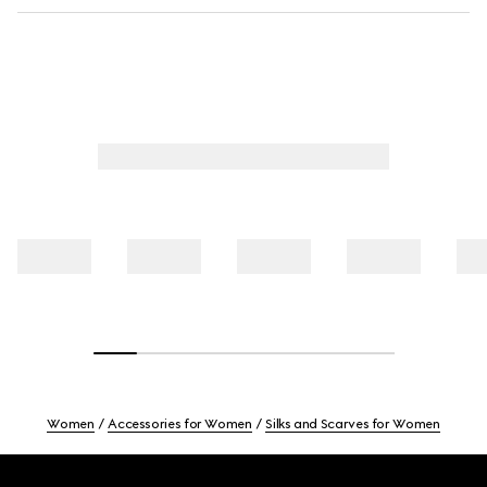
Women
Accessories for Women
Silks and Scarves for Women
Footer