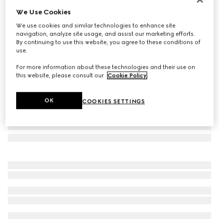
We Use Cookies
Printed silk twill carré
€ 500
We use cookies and similar technologies to enhance site
navigation, analyze site usage, and assist our marketing efforts.
Variation
multicolor
By continuing to use this website, you agree to these conditions of
use.
For more information about these technologies and their use on
this website, please consult our
Cookie Policy
.
OK
COOKIES SETTINGS