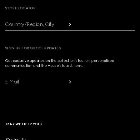
STORE LOCATOR
Country/Region, City
SIGN UP FOR GUCCI UPDATES
Get exclusive updates on the collection's launch, personalised
communication and the House's latest news.
E-Mail
MAY WE HELP YOU?
Contact Us