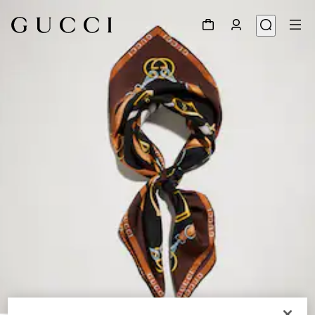
1
/
3